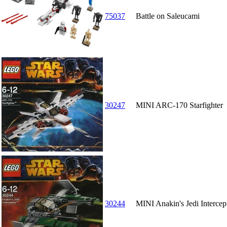
75037
Battle on Saleucami
30247
MINI ARC-170 Starfighter
30244
MINI Anakin's Jedi Intercept