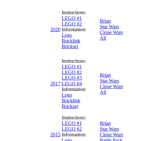
Instructions:
LEGO #1
Brian
LEGO #2
Star Wars
2020
Information:
Clone Wars
Lego
All
Bricklink
Brickset
Instructions:
LEGO #1
LEGO #2
Brian
LEGO #3
Star Wars
2017
LEGO #4
Clone Wars
Information:
All
Lego
Bricklink
Brickset
Instructions:
LEGO #1
Brian
LEGO #2
Star Wars
2015
Information:
Clone Wars
Lego
Battle Pack