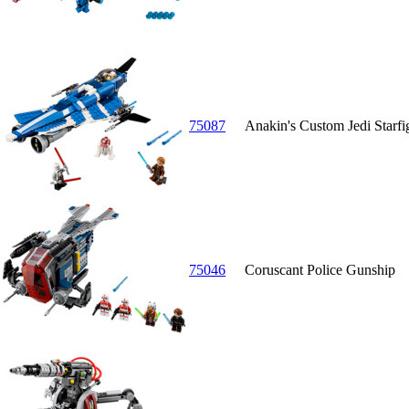
75087
Anakin's Custom Jedi Starfi
75046
Coruscant Police Gunship