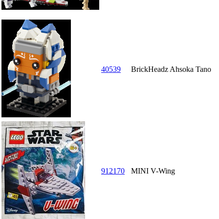
40539
BrickHeadz Ahsoka Tano
912170
MINI V-Wing