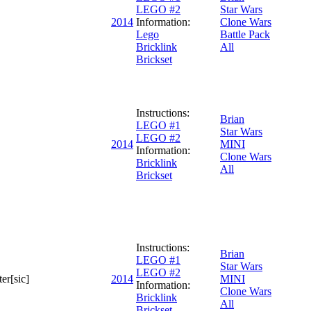
LEGO #2
Star Wars
2014
Information:
Clone Wars
Lego
Battle Pack
Bricklink
All
Brickset
Instructions:
Brian
LEGO #1
Star Wars
LEGO #2
2014
MINI
Information:
Clone Wars
Bricklink
All
Brickset
Instructions:
Brian
LEGO #1
Star Wars
LEGO #2
er[sic]
2014
MINI
Information:
Clone Wars
Bricklink
All
Brickset