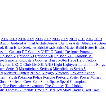
2002
2003
2004
2005
2006
2007
2008
2009
2010
2011
2012
2013
Andor
Android
Animal
Architecture
Art
Ashoka
Aster
Atlantis
Auction
ok
Brian
Brick Sketches
BrickHeadz
BrickMaster
Build Better Bricks
ustom
Cuusoo
DC Comics
DUPLO
Daniel
Designer Program
Episode V
Episode VI
Episode VII
Episode VIII
Episoide VI
dge
Game
Ghostbusters
Goonies
Harry Potter
Have
Hero Factory
Kingdom
LEGO Club
LEGOLAND
Light
Lightyear
Lord of the Rings
ters Series 3
Microfighters Series 4
Microfighters Series 5
el
Monster Fighters
NASA
Ninjago
Nintendo
Obi-Wan Kenobi
ries 4
Plush
Pokemon
Police
Porsche
Postcard
Poster
Power Miners
ircuit
Skeleton Crew
Solo
Sonic
Space
Speed Champions
rs
The Freemaker Adventures
The Goonies
The Hobbit
lic
Thomas & Friends
Time Cruisers
Toy Story
TradingCard
Train