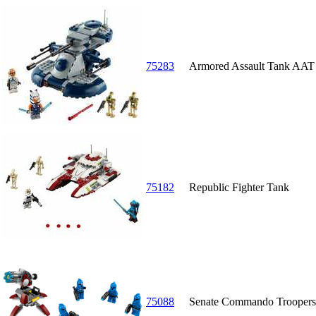
75283
Armored Assault Tank AAT
75182
Republic Fighter Tank
75088
Senate Commando Troopers