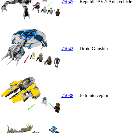
75045
Republic AV-7 Anti-Vehicl
75042
Droid Gunship
75038
Jedi Interceptor