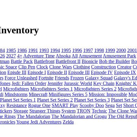
nventory
84
1985
1986
1991
1993
1994
1995
1996
1997
1998
1999
2000
2001
26
2027
4+
Adventure Time
Ahsoka
All
Amusement
Amusement Park
tman
Battle Pack
Battlefront
Battlefront II
Bionicle
Bob the Builder
Bo
sic Space
Clip Pen
Clock
Clone Wars
Clothing
Construction
Creator
C
ion
Episde III
Episode I
Episode II
Episode III
Episode IV
Episode IX
rs
Force Unleashed
Fortnite
Friends
Frozen
Galaxy Squad
Galaxy's E
 Jones
Jedi: Fallen Order
Jennifer
Jurassic World
Key Chain
Knights' 
l
Microfighters
Microfighters Series 1
Microfighters Series 2
Microfigh
di
Mindstorms
Minecraft
Minifigures Series 5
Mission: Impossible
Mod
Planet Set Series 1
Planet Set Series 2
Planet Set Series 3
Planet Set Se
axy
Resistance
Rogue One
SMART Play
Scooby Doo
Sega
Set
Short C
tickers
Storage
Stranger Things
System
TRON
Technic
The Clone Wa
he Rings
The Mandalorian
The Mandalorian and Grogu
The Old Repub
ronicles
Young Jedi Adventures
Zelda