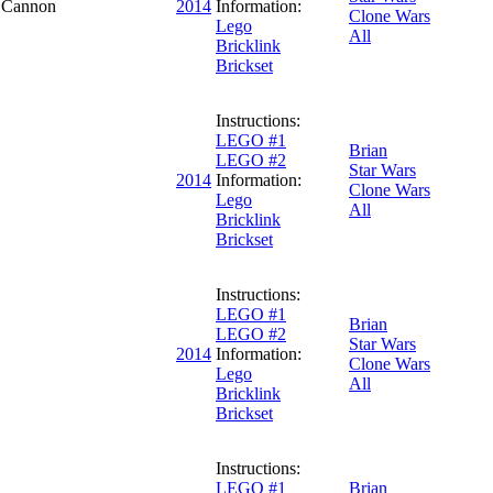
e Cannon
2014
Information:
Clone Wars
Lego
All
Bricklink
Brickset
Instructions:
LEGO #1
Brian
LEGO #2
Star Wars
2014
Information:
Clone Wars
Lego
All
Bricklink
Brickset
Instructions:
LEGO #1
Brian
LEGO #2
Star Wars
2014
Information:
Clone Wars
Lego
All
Bricklink
Brickset
Instructions:
LEGO #1
Brian