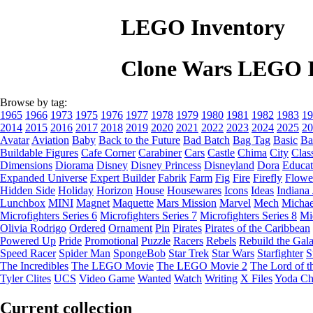
LEGO Inventory
Clone Wars LEGO I
Browse by tag:
1965
1966
1973
1975
1976
1977
1978
1979
1980
1981
1982
1983
19
2014
2015
2016
2017
2018
2019
2020
2021
2022
2023
2024
2025
20
Avatar
Aviation
Baby
Back to the Future
Bad Batch
Bag Tag
Basic
Ba
Buildable Figures
Cafe Corner
Carabiner
Cars
Castle
Chima
City
Clas
Dimensions
Diorama
Disney
Disney Princess
Disneyland
Dora
Educat
Expanded Universe
Expert Builder
Fabrik
Farm
Fig
Fire
Firefly
Flowe
Hidden Side
Holiday
Horizon
House
Housewares
Icons
Ideas
Indiana
Lunchbox
MINI
Magnet
Maquette
Mars Mission
Marvel
Mech
Michae
Microfighters Series 6
Microfighters Series 7
Microfighters Series 8
Mi
Olivia Rodrigo
Ordered
Ornament
Pin
Pirates
Pirates of the Caribbean
Powered Up
Pride
Promotional
Puzzle
Racers
Rebels
Rebuild the Gal
Speed Racer
Spider Man
SpongeBob
Star Trek
Star Wars
Starfighter
S
The Incredibles
The LEGO Movie
The LEGO Movie 2
The Lord of t
Tyler Clites
UCS
Video Game
Wanted
Watch
Writing
X Files
Yoda Ch
Current collection