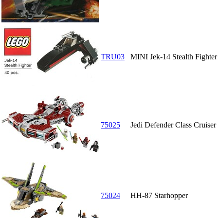
TRU03
MINI Jek-14 Stealth Fighter
75025
Jedi Defender Class Cruiser
75024
HH-87 Starhopper