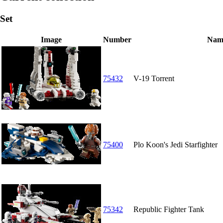
Set
Image
Number
Nam
75432
V-19 Torrent
75400
Plo Koon's Jedi Starfighter
75342
Republic Fighter Tank