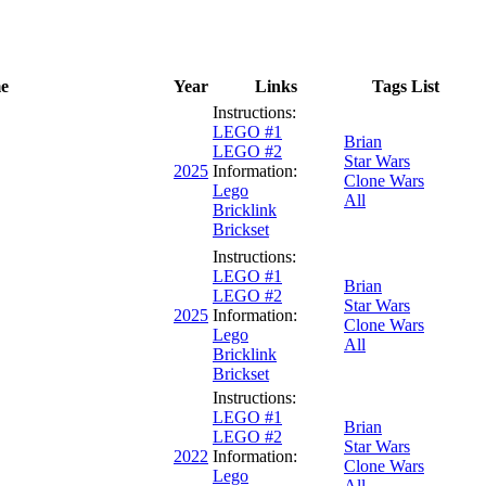
e
Year
Links
Tags List
Instructions:
LEGO #1
Brian
LEGO #2
Star Wars
2025
Information:
Clone Wars
Lego
All
Bricklink
Brickset
Instructions:
LEGO #1
Brian
LEGO #2
Star Wars
2025
Information:
Clone Wars
Lego
All
Bricklink
Brickset
Instructions:
LEGO #1
Brian
LEGO #2
Star Wars
2022
Information:
Clone Wars
Lego
All