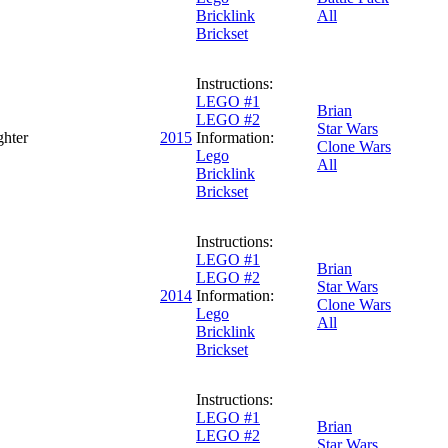
Bricklink
All
Brickset
Instructions:
LEGO #1
Brian
LEGO #2
Star Wars
ghter
2015
Information:
Clone Wars
Lego
All
Bricklink
Brickset
Instructions:
LEGO #1
Brian
LEGO #2
Star Wars
2014
Information:
Clone Wars
Lego
All
Bricklink
Brickset
Instructions:
LEGO #1
Brian
LEGO #2
Star Wars