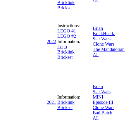
Bricklink
Brickset
Instructions:
Brian
LEGO #1
BrickHeadz
LEGO #2
Star Wars
2022
Information:
Clone Wars
Lego
The Mandalorian
Bricklink
All
Brickset
Brian
Star Wars
Information:
MINI
2021
Bricklink
Episode III
Brickset
Clone Wars
Bad Batch
All