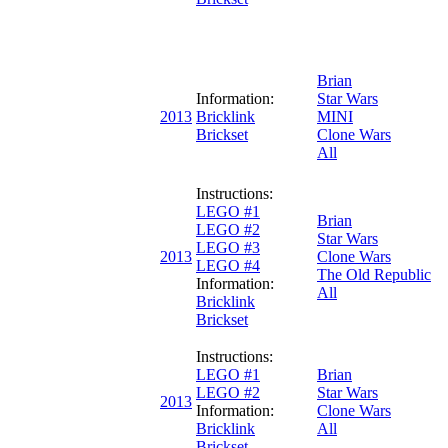
Brian
Information:
Star Wars
2013
Bricklink
MINI
Brickset
Clone Wars
All
Instructions:
LEGO #1
Brian
LEGO #2
Star Wars
LEGO #3
2013
Clone Wars
LEGO #4
The Old Republic
Information:
All
Bricklink
Brickset
Instructions:
LEGO #1
Brian
LEGO #2
Star Wars
2013
Information:
Clone Wars
Bricklink
All
Brickset