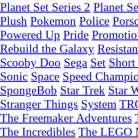
Planet Set Series 2
Planet Se
Plush
Pokemon
Police
Pors
Powered Up
Pride
Promotio
Rebuild the Galaxy
Resista
Scooby Doo
Sega
Set
Short 
Sonic
Space
Speed Champi
SpongeBob
Star Trek
Star 
Stranger Things
System
TR
The Freemaker Adventures
The Incredibles
The LEGO 