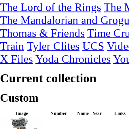
The Lord of the Rings
The 
The Mandalorian and Grog
Thomas & Friends
Time Cru
Train
Tyler Clites
UCS
Vid
X Files
Yoda Chronicles
You
Current collection
Custom
Image
Number
Name
Year
Links