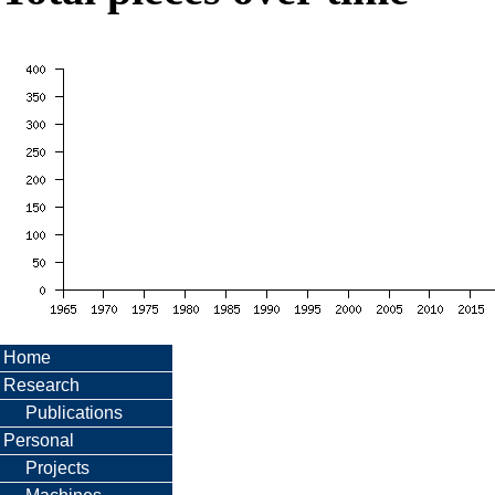
Home
Research
Publications
Personal
Projects