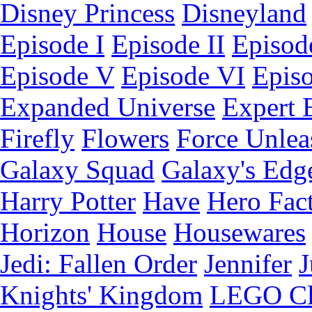
Disney Princess
Disneyland
Episode I
Episode II
Episode
Episode V
Episode VI
Epis
Expanded Universe
Expert 
Firefly
Flowers
Force Unlea
Galaxy Squad
Galaxy's Edg
Harry Potter
Have
Hero Fac
Horizon
House
Housewares
Jedi: Fallen Order
Jennifer
J
Knights' Kingdom
LEGO C