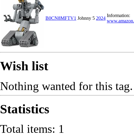
Information:
B0CN8MFTV1
Johnny 5
2024
www.amazon
Wish list
Nothing wanted for this tag.
Statistics
Total items: 1