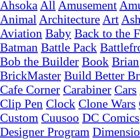
Ahsoka
All
Amusement
Amu
Animal
Architecture
Art
Ash
Aviation
Baby
Back to the 
Batman
Battle Pack
Battlefr
Bob the Builder
Book
Brian
BrickMaster
Build Better Br
Cafe Corner
Carabiner
Cars
Clip Pen
Clock
Clone Wars
Custom
Cuusoo
DC Comics
Designer Program
Dimensio