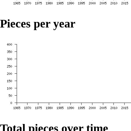
Pieces per year
Total pieces over time