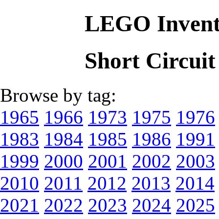
LEGO Invent
Short Circui
Browse by tag:
1965
1966
1973
1975
1976
1983
1984
1985
1986
1991
1999
2000
2001
2002
2003
2010
2011
2012
2013
2014
2021
2022
2023
2024
2025