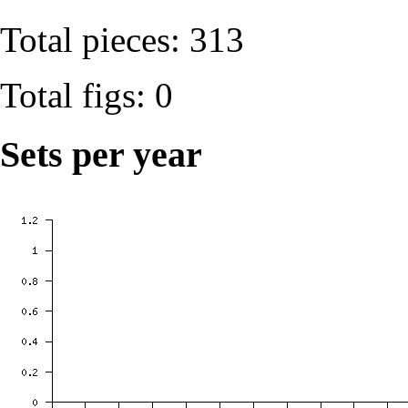
Total pieces: 313
Total figs: 0
Sets per year