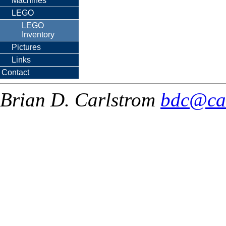
Machines
LEGO
LEGO
Inventory
Pictures
Links
Contact
Brian D. Carlstrom
bdc@ca