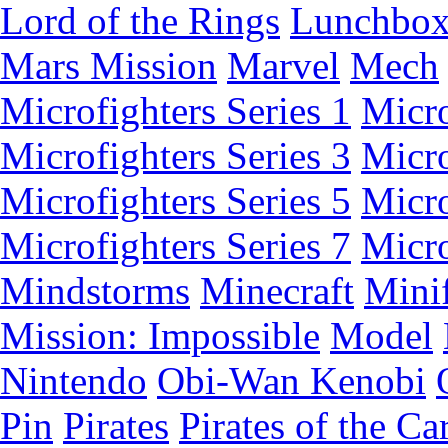
Lord of the Rings
Lunchbo
Mars Mission
Marvel
Mech
Microfighters Series 1
Micro
Microfighters Series 3
Micro
Microfighters Series 5
Micro
Microfighters Series 7
Micro
Mindstorms
Minecraft
Minif
Mission: Impossible
Model
Nintendo
Obi-Wan Kenobi
Pin
Pirates
Pirates of the Ca