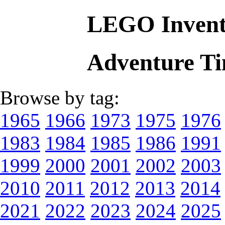
LEGO Invent
Adventure T
Browse by tag:
1965
1966
1973
1975
1976
1983
1984
1985
1986
1991
1999
2000
2001
2002
2003
2010
2011
2012
2013
2014
2021
2022
2023
2024
2025