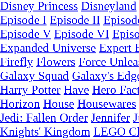
Disney Princess
Disneyland
Episode I
Episode II
Episode
Episode V
Episode VI
Epis
Expanded Universe
Expert 
Firefly
Flowers
Force Unlea
Galaxy Squad
Galaxy's Edg
Harry Potter
Have
Hero Fac
Horizon
House
Housewares
Jedi: Fallen Order
Jennifer
J
Knights' Kingdom
LEGO C