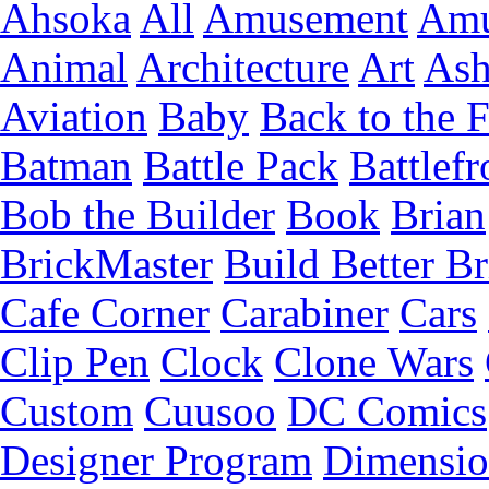
Ahsoka
All
Amusement
Amu
Animal
Architecture
Art
Ash
Aviation
Baby
Back to the 
Batman
Battle Pack
Battlefr
Bob the Builder
Book
Brian
BrickMaster
Build Better Br
Cafe Corner
Carabiner
Cars
Clip Pen
Clock
Clone Wars
Custom
Cuusoo
DC Comics
Designer Program
Dimensio