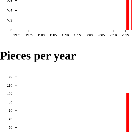
Pieces per year