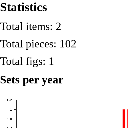
Statistics
Total items: 2
Total pieces: 102
Total figs: 1
Sets per year