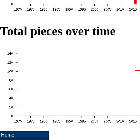
Total pieces over time
Home