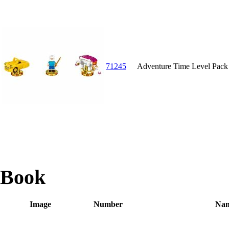
71245
Adventure Time Level Pack
Book
Image
Number
Na