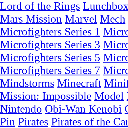
Lord of the Rings
Lunchbo
Mars Mission
Marvel
Mech
Microfighters Series 1
Micro
Microfighters Series 3
Micro
Microfighters Series 5
Micro
Microfighters Series 7
Micro
Mindstorms
Minecraft
Minif
Mission: Impossible
Model
Nintendo
Obi-Wan Kenobi
Pin
Pirates
Pirates of the Ca