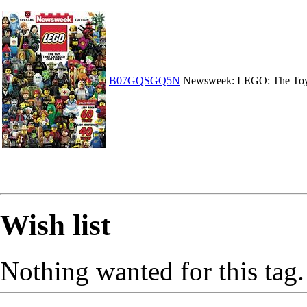
B07GQSGQ5N
Newsweek: LEGO: The Toy
Wish list
Nothing wanted for this tag.