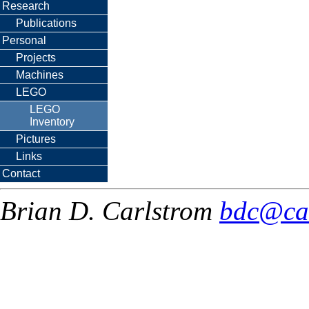
Research
Publications
Personal
Projects
Machines
LEGO
LEGO
Inventory
Pictures
Links
Contact
Brian D. Carlstrom
bdc@ca