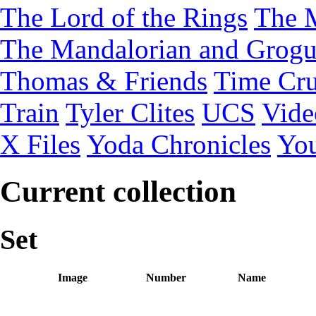
The Lord of the Rings
The 
The Mandalorian and Grog
Thomas & Friends
Time Cru
Train
Tyler Clites
UCS
Vid
X Files
Yoda Chronicles
You
Current collection
Set
Image
Number
Name