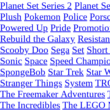
Planet Set Series 2
Planet Se
Plush
Pokemon
Police
Pors
Powered Up
Pride
Promotio
Rebuild the Galaxy
Resista
Scooby Doo
Sega
Set
Short 
Sonic
Space
Speed Champi
SpongeBob
Star Trek
Star 
Stranger Things
System
TR
The Freemaker Adventures
The Incredibles
The LEGO 