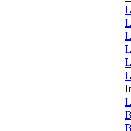
L
L
L
L
L
L
I
L
B
B