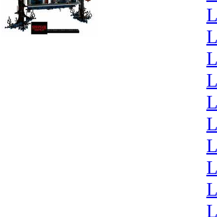
L
L
L
L
L
L
L
L
L
L