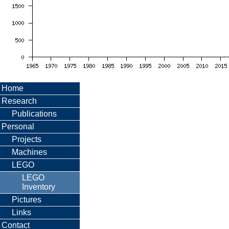
Home
Research
Publications
Personal
Projects
Machines
LEGO
LEGO
Inventory
Pictures
Links
Contact