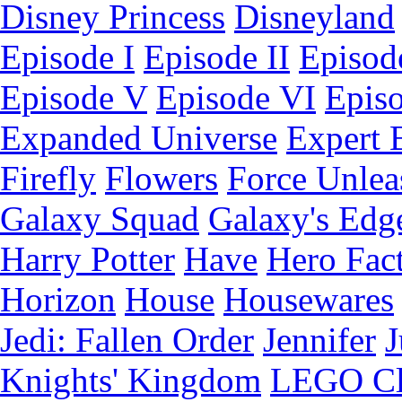
Disney Princess
Disneyland
Episode I
Episode II
Episode
Episode V
Episode VI
Epis
Expanded Universe
Expert 
Firefly
Flowers
Force Unlea
Galaxy Squad
Galaxy's Edg
Harry Potter
Have
Hero Fac
Horizon
House
Housewares
Jedi: Fallen Order
Jennifer
J
Knights' Kingdom
LEGO C