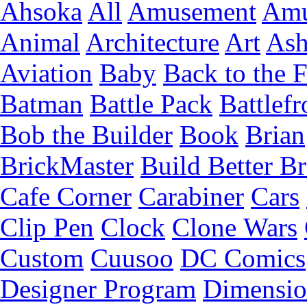
Ahsoka
All
Amusement
Amu
Animal
Architecture
Art
Ash
Aviation
Baby
Back to the 
Batman
Battle Pack
Battlefr
Bob the Builder
Book
Brian
BrickMaster
Build Better Br
Cafe Corner
Carabiner
Cars
Clip Pen
Clock
Clone Wars
Custom
Cuusoo
DC Comics
Designer Program
Dimensio