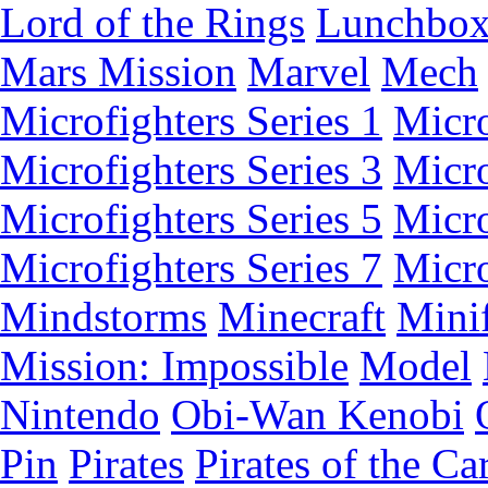
Lord of the Rings
Lunchbo
Mars Mission
Marvel
Mech
Microfighters Series 1
Micro
Microfighters Series 3
Micro
Microfighters Series 5
Micro
Microfighters Series 7
Micro
Mindstorms
Minecraft
Minif
Mission: Impossible
Model
Nintendo
Obi-Wan Kenobi
Pin
Pirates
Pirates of the Ca