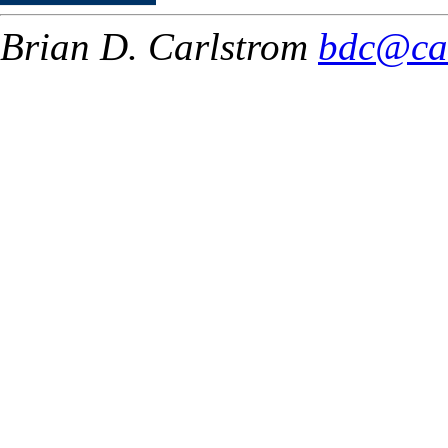
Brian D. Carlstrom
bdc@ca