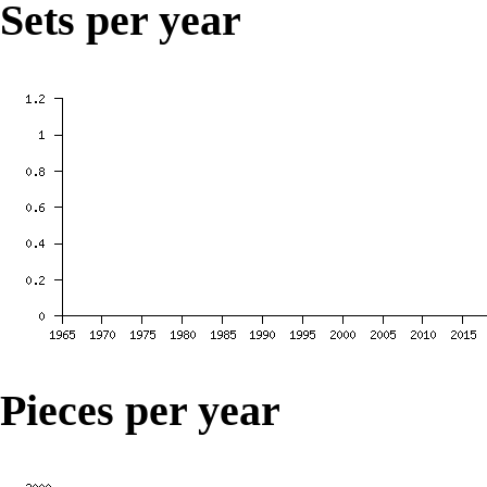
Sets per year
Pieces per year