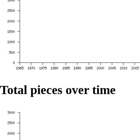
Total pieces over time