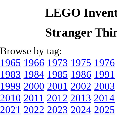
LEGO Invent
Stranger Thi
Browse by tag:
1965
1966
1973
1975
1976
1983
1984
1985
1986
1991
1999
2000
2001
2002
2003
2010
2011
2012
2013
2014
2021
2022
2023
2024
2025