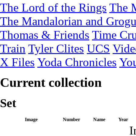
The Lord of the Rings
The 
The Mandalorian and Grog
Thomas & Friends
Time Cru
Train
Tyler Clites
UCS
Vid
X Files
Yoda Chronicles
You
Current collection
Set
Image
Number
Name
Year
I