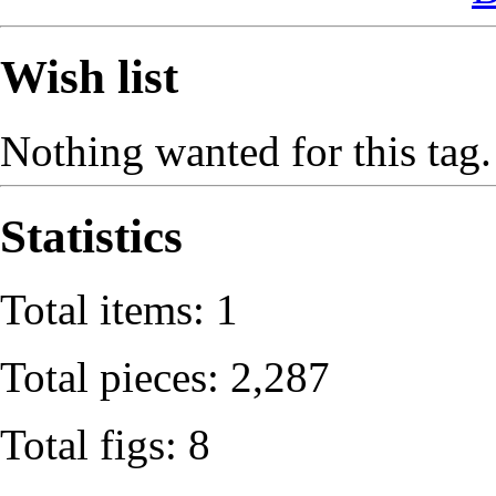
Wish list
Nothing wanted for this tag.
Statistics
Total items: 1
Total pieces: 2,287
Total figs: 8