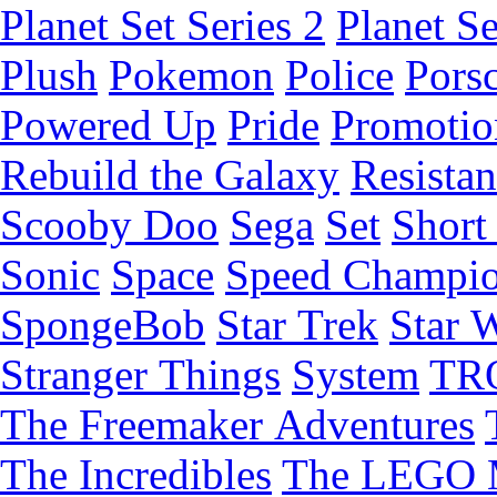
Planet Set Series 2
Planet Se
Plush
Pokemon
Police
Pors
Powered Up
Pride
Promotio
Rebuild the Galaxy
Resista
Scooby Doo
Sega
Set
Short 
Sonic
Space
Speed Champi
SpongeBob
Star Trek
Star 
Stranger Things
System
TR
The Freemaker Adventures
The Incredibles
The LEGO 