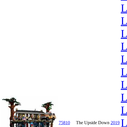
L
L
L
L
L
L
L
L
L
L
75810
The Upside Down
2019