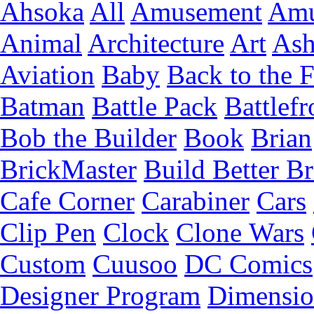
Ahsoka
All
Amusement
Amu
Animal
Architecture
Art
Ash
Aviation
Baby
Back to the 
Batman
Battle Pack
Battlefr
Bob the Builder
Book
Brian
BrickMaster
Build Better Br
Cafe Corner
Carabiner
Cars
Clip Pen
Clock
Clone Wars
Custom
Cuusoo
DC Comics
Designer Program
Dimensio