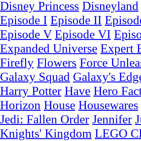
Disney Princess
Disneyland
Episode I
Episode II
Episode
Episode V
Episode VI
Epis
Expanded Universe
Expert 
Firefly
Flowers
Force Unlea
Galaxy Squad
Galaxy's Edg
Harry Potter
Have
Hero Fac
Horizon
House
Housewares
Jedi: Fallen Order
Jennifer
J
Knights' Kingdom
LEGO C