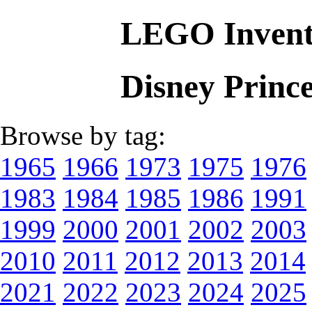
LEGO Invent
Disney Princ
Browse by tag:
1965
1966
1973
1975
1976
1983
1984
1985
1986
1991
1999
2000
2001
2002
2003
2010
2011
2012
2013
2014
2021
2022
2023
2024
2025