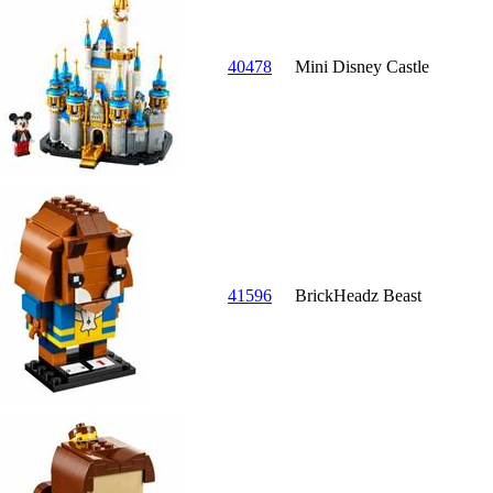
40478
Mini Disney Castle
41596
BrickHeadz Beast