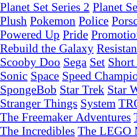
Planet Set Series 2
Planet Se
Plush
Pokemon
Police
Pors
Powered Up
Pride
Promotio
Rebuild the Galaxy
Resista
Scooby Doo
Sega
Set
Short 
Sonic
Space
Speed Champi
SpongeBob
Star Trek
Star 
Stranger Things
System
TR
The Freemaker Adventures
The Incredibles
The LEGO 