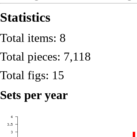
Statistics
Total items: 8
Total pieces: 7,118
Total figs: 15
Sets per year