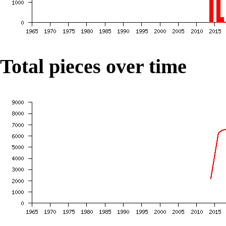
Total pieces over time