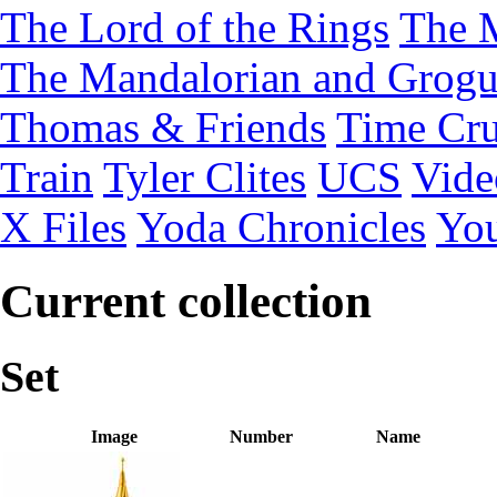
The Lord of the Rings
The 
The Mandalorian and Grog
Thomas & Friends
Time Cru
Train
Tyler Clites
UCS
Vid
X Files
Yoda Chronicles
You
Current collection
Set
Image
Number
Name