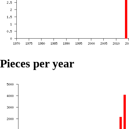
Pieces per year