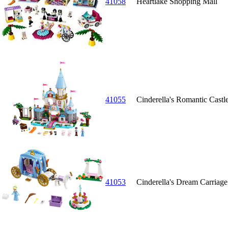
41058
Heartlake Shopping Mall
41055
Cinderella's Romantic Castl
41053
Cinderella's Dream Carriage