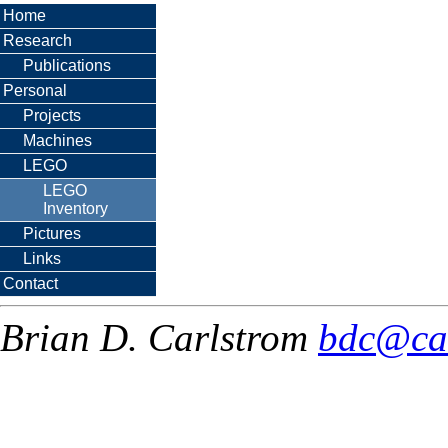
Home
Research
Publications
Personal
Projects
Machines
LEGO
LEGO
Inventory
Pictures
Links
Contact
Brian D. Carlstrom
bdc@ca