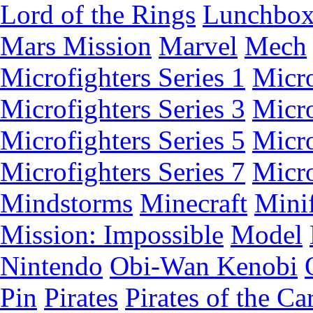
Lord of the Rings
Lunchbo
Mars Mission
Marvel
Mech
Microfighters Series 1
Micro
Microfighters Series 3
Micro
Microfighters Series 5
Micro
Microfighters Series 7
Micro
Mindstorms
Minecraft
Minif
Mission: Impossible
Model
Nintendo
Obi-Wan Kenobi
Pin
Pirates
Pirates of the Ca