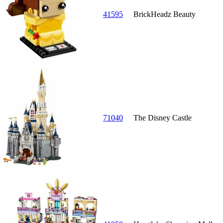
41595
BrickHeadz Beauty
71040
The Disney Castle