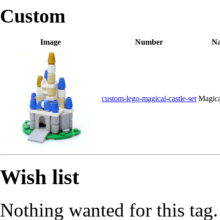
Custom
Image
Number
N
custom-lego-magical-castle-set
Magica
Wish list
Nothing wanted for this tag.