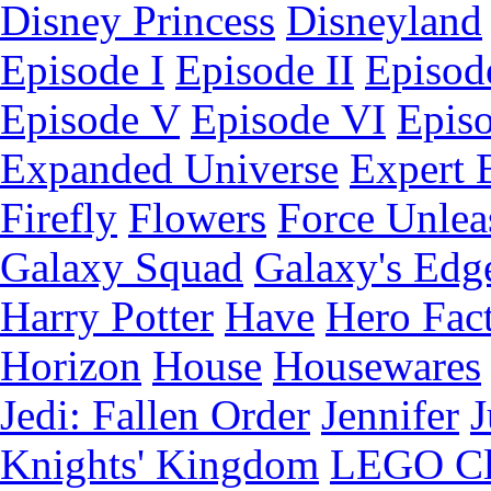
Disney Princess
Disneyland
Episode I
Episode II
Episode
Episode V
Episode VI
Epis
Expanded Universe
Expert 
Firefly
Flowers
Force Unlea
Galaxy Squad
Galaxy's Edg
Harry Potter
Have
Hero Fac
Horizon
House
Housewares
Jedi: Fallen Order
Jennifer
J
Knights' Kingdom
LEGO C