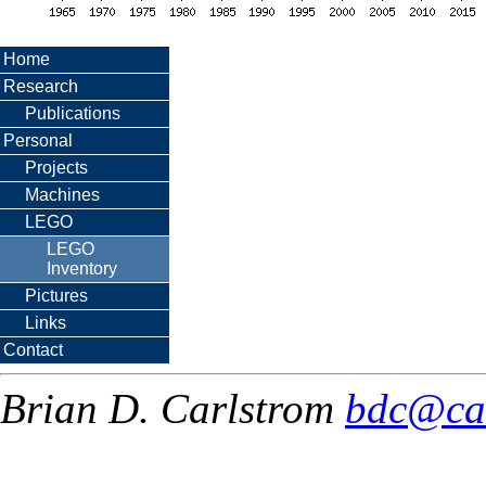
Home
Research
Publications
Personal
Projects
Machines
LEGO
LEGO
Inventory
Pictures
Links
Contact
Brian D. Carlstrom
bdc@ca