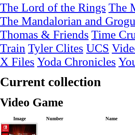
The Lord of the Rings
The 
The Mandalorian and Grog
Thomas & Friends
Time Cru
Train
Tyler Clites
UCS
Vid
X Files
Yoda Chronicles
You
Current collection
Video Game
Image
Number
Name