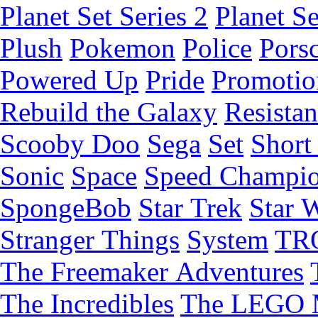
Planet Set Series 2
Planet Se
Plush
Pokemon
Police
Pors
Powered Up
Pride
Promotio
Rebuild the Galaxy
Resista
Scooby Doo
Sega
Set
Short 
Sonic
Space
Speed Champi
SpongeBob
Star Trek
Star 
Stranger Things
System
TR
The Freemaker Adventures
The Incredibles
The LEGO 