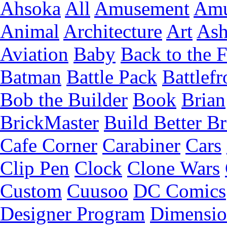
Ahsoka
All
Amusement
Amu
Animal
Architecture
Art
Ash
Aviation
Baby
Back to the 
Batman
Battle Pack
Battlefr
Bob the Builder
Book
Brian
BrickMaster
Build Better Br
Cafe Corner
Carabiner
Cars
Clip Pen
Clock
Clone Wars
Custom
Cuusoo
DC Comics
Designer Program
Dimensio