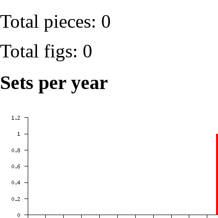
Total pieces: 0
Total figs: 0
Sets per year