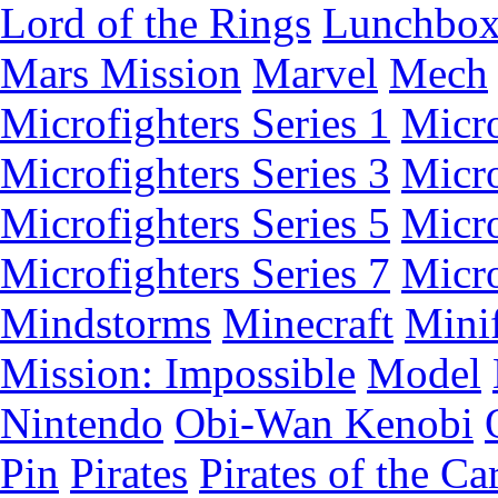
Lord of the Rings
Lunchbo
Mars Mission
Marvel
Mech
Microfighters Series 1
Micro
Microfighters Series 3
Micro
Microfighters Series 5
Micro
Microfighters Series 7
Micro
Mindstorms
Minecraft
Minif
Mission: Impossible
Model
Nintendo
Obi-Wan Kenobi
Pin
Pirates
Pirates of the Ca