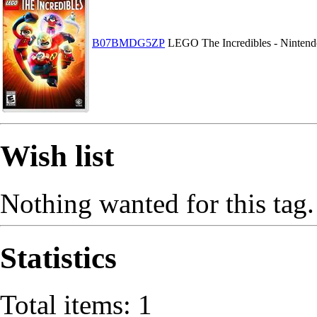
B07BMDG5ZP
LEGO The Incredibles - Nintend
Wish list
Nothing wanted for this tag.
Statistics
Total items: 1