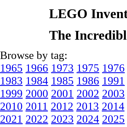
LEGO Invent
The Incredib
Browse by tag:
1965
1966
1973
1975
1976
1983
1984
1985
1986
1991
1999
2000
2001
2002
2003
2010
2011
2012
2013
2014
2021
2022
2023
2024
2025