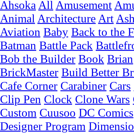
Ahsoka
All
Amusement
Amu
Animal
Architecture
Art
Ash
Aviation
Baby
Back to the 
Batman
Battle Pack
Battlefr
Bob the Builder
Book
Brian
BrickMaster
Build Better Br
Cafe Corner
Carabiner
Cars
Clip Pen
Clock
Clone Wars
Custom
Cuusoo
DC Comics
Designer Program
Dimensio