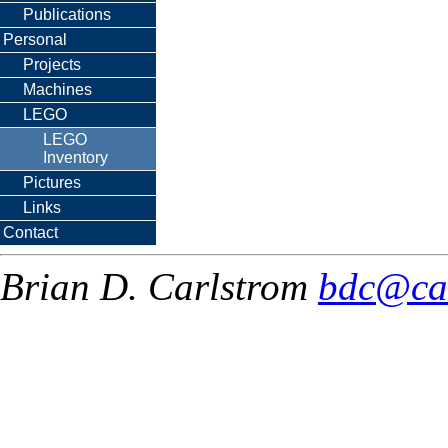
Publications
Personal
Projects
Machines
LEGO
LEGO
Inventory
Pictures
Links
Contact
Brian D. Carlstrom
bdc@ca