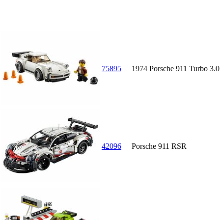
75895
1974 Porsche 911 Turbo 3.0
42096
Porsche 911 RSR