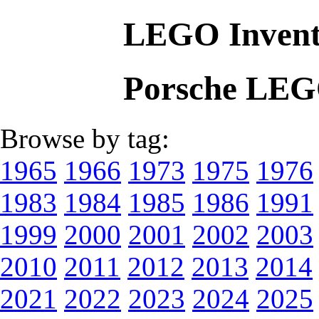
LEGO Invent
Porsche LEG
Browse by tag:
1965
1966
1973
1975
1976
1983
1984
1985
1986
1991
1999
2000
2001
2002
2003
2010
2011
2012
2013
2014
2021
2022
2023
2024
2025