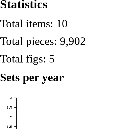
Statistics
Total items: 10
Total pieces: 9,902
Total figs: 5
Sets per year