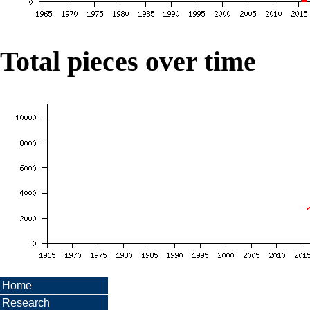
Total pieces over time
Home
Research