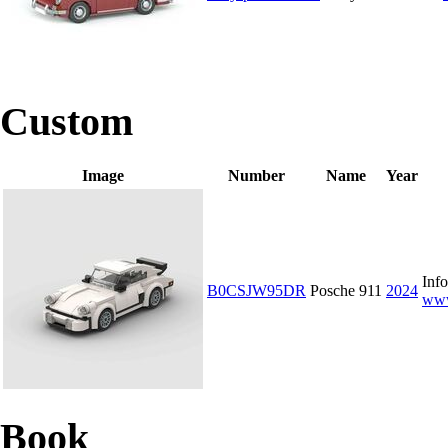
Custom
Image
Number
Name
Year
Info
B0CSJW95DR
Posche 911
2024
www
Book