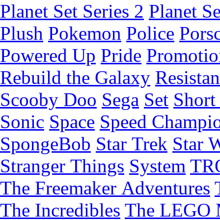
Planet Set Series 2
Planet Se
Plush
Pokemon
Police
Pors
Powered Up
Pride
Promotio
Rebuild the Galaxy
Resista
Scooby Doo
Sega
Set
Short 
Sonic
Space
Speed Champi
SpongeBob
Star Trek
Star 
Stranger Things
System
TR
The Freemaker Adventures
The Incredibles
The LEGO 