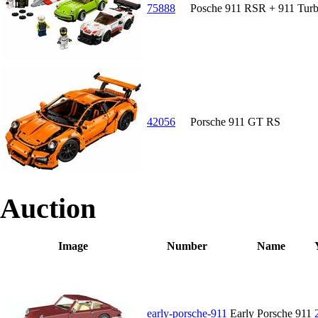
75888
Posche 911 RSR + 911 Turb
42056
Porsche 911 GT RS
Auction
Image
Number
Name
early-porsche-911
Early Porsche 911