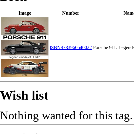
Image
Number
Nam
ISBN9783966640022
Porsche 911: Legen
Wish list
Nothing wanted for this tag.