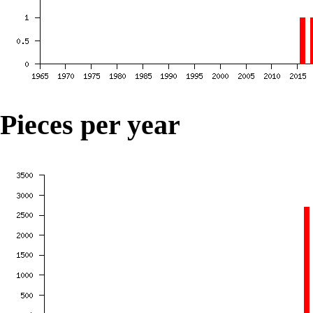
Pieces per year