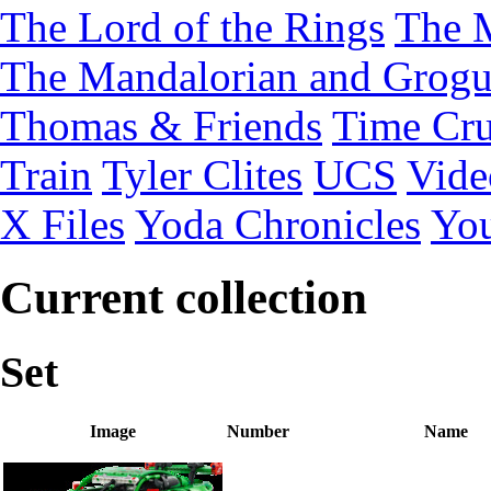
The Lord of the Rings
The 
The Mandalorian and Grog
Thomas & Friends
Time Cru
Train
Tyler Clites
UCS
Vid
X Files
Yoda Chronicles
You
Current collection
Set
Image
Number
Name