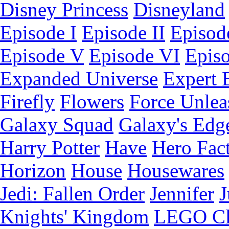
Disney Princess
Disneyland
Episode I
Episode II
Episode
Episode V
Episode VI
Epis
Expanded Universe
Expert 
Firefly
Flowers
Force Unlea
Galaxy Squad
Galaxy's Edg
Harry Potter
Have
Hero Fac
Horizon
House
Housewares
Jedi: Fallen Order
Jennifer
J
Knights' Kingdom
LEGO C