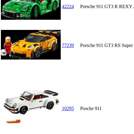
42224
Porsche 911 GT3 R REXY 
77239
Porsche 911 GT3 RS Super
10295
Posche 911