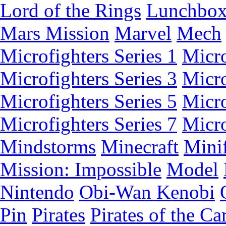
Lord of the Rings
Lunchbo
Mars Mission
Marvel
Mech
Microfighters Series 1
Micro
Microfighters Series 3
Micro
Microfighters Series 5
Micro
Microfighters Series 7
Micro
Mindstorms
Minecraft
Minif
Mission: Impossible
Model
Nintendo
Obi-Wan Kenobi
Pin
Pirates
Pirates of the Ca