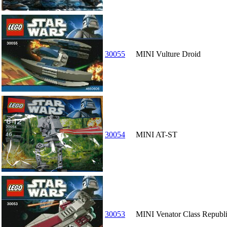
30055
MINI Vulture Droid
30054
MINI AT-ST
30053
MINI Venator Class Republi