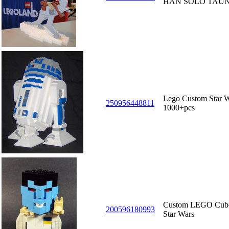
HAN SOLO TAU
Lego Custom Star W
250956448811
1000+pcs
Custom LEGO Cube
200596180993
Star Wars