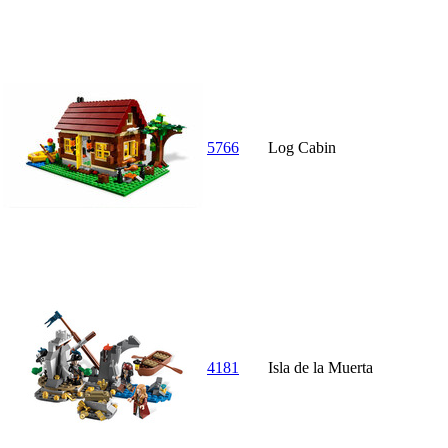
5766
Log Cabin
4181
Isla de la Muerta