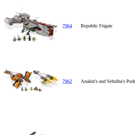
7964
Republic Frigate
7962
Anakin's and Sebulba's Podr