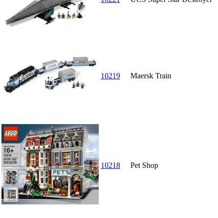
10219
Maersk Train
10218
Pet Shop