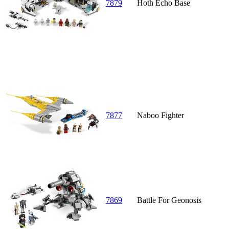
7879
Hoth Echo Base
7877
Naboo Fighter
7869
Battle For Geonosis