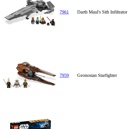
7961
Darth Maul's Sith Infiltrator
7959
Geonosian Starfighter