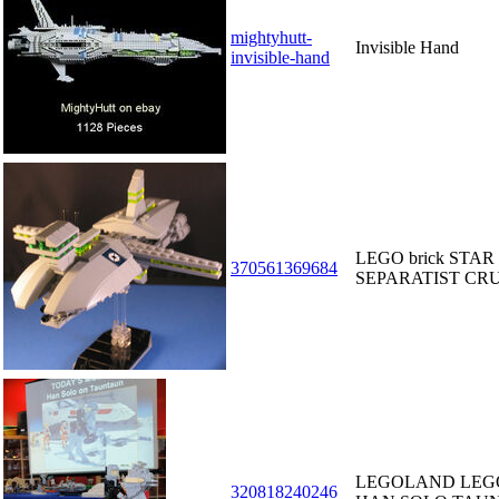
mightyhutt-
Invisible Hand
invisible-hand
LEGO brick STAR
370561369684
SEPARATIST CRUI
LEGOLAND LEGO
320818240246