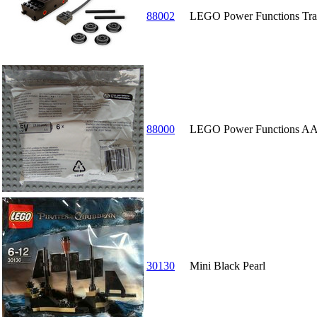
88002
LEGO Power Functions Tra
88000
LEGO Power Functions AA
30130
Mini Black Pearl