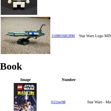
110801681890
Star Wars Lego 
Book
Image
Number
b11sw08
Star Wars - Ma