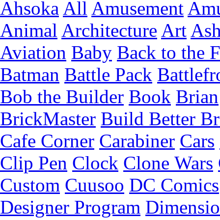
Ahsoka
All
Amusement
Amu
Animal
Architecture
Art
Ash
Aviation
Baby
Back to the 
Batman
Battle Pack
Battlefr
Bob the Builder
Book
Brian
BrickMaster
Build Better Br
Cafe Corner
Carabiner
Cars
Clip Pen
Clock
Clone Wars
Custom
Cuusoo
DC Comics
Designer Program
Dimensio