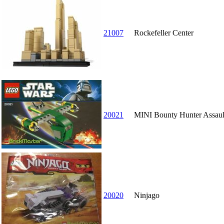
21007
Rockefeller Center
20021
MINI Bounty Hunter Assaul
20020
Ninjago