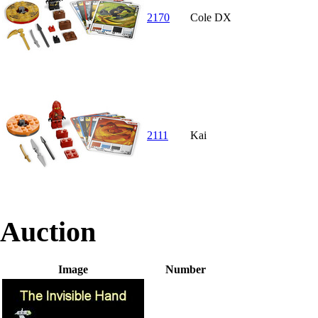
2170
Cole DX
2111
Kai
Auction
Image
Number