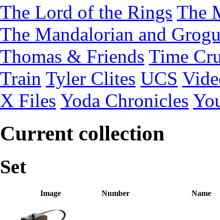
The Lord of the Rings
The 
The Mandalorian and Grog
Thomas & Friends
Time Cru
Train
Tyler Clites
UCS
Vid
X Files
Yoda Chronicles
You
Current collection
Set
Image
Number
Name