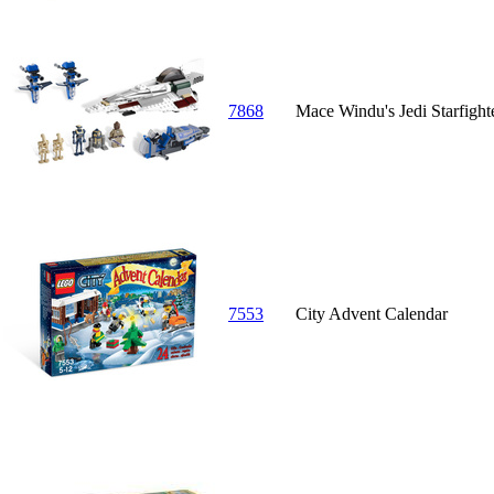
7868
Mace Windu's Jedi Starfight
7553
City Advent Calendar