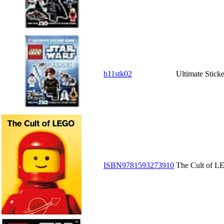
b11stk02
Ultimate Stick
ISBN9781593273910
The Cult of 