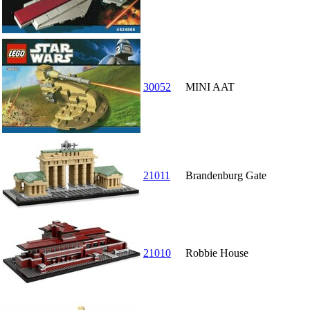
30052
MINI AAT
21011
Brandenburg Gate
21010
Robbie House