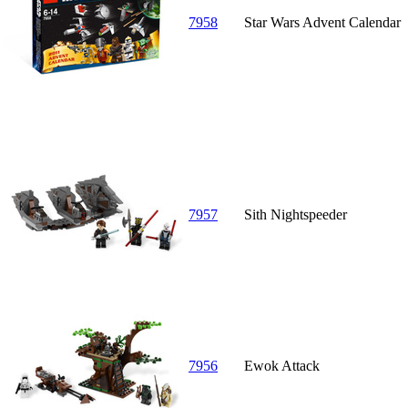
7958
Star Wars Advent Calendar
7957
Sith Nightspeeder
7956
Ewok Attack