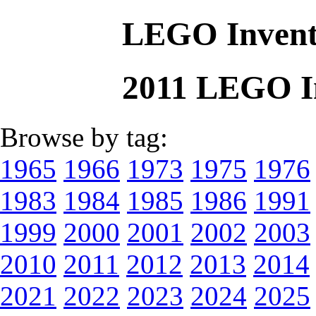
LEGO Invent
2011 LEGO I
Browse by tag:
1965
1966
1973
1975
1976
1983
1984
1985
1986
1991
1999
2000
2001
2002
2003
2010
2011
2012
2013
2014
2021
2022
2023
2024
2025