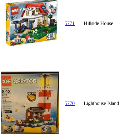
5771
Hillside House
5770
Lighthouse Island