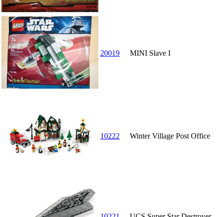
20019
MINI Slave I
10222
Winter Village Post Office
10221
UCS Super Star Destroyer