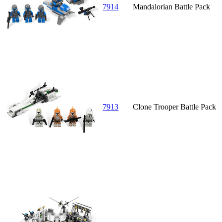
7914
Mandalorian Battle Pack
7913
Clone Trooper Battle Pack