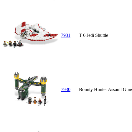
7931
T-6 Jedi Shuttle
7930
Bounty Hunter Assault Gun