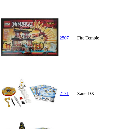
2507
Fire Temple
2171
Zane DX