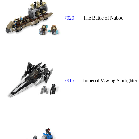
7929
The Battle of Naboo
7915
Imperial V-wing Starfighter