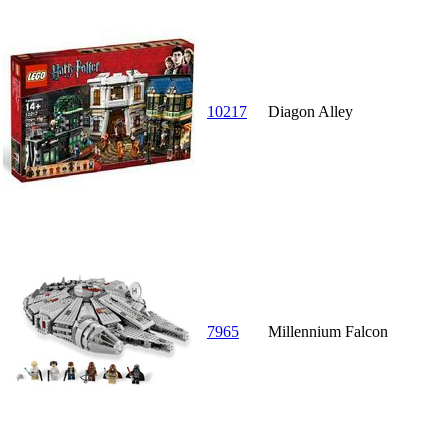
10217
Diagon Alley
7965
Millennium Falcon