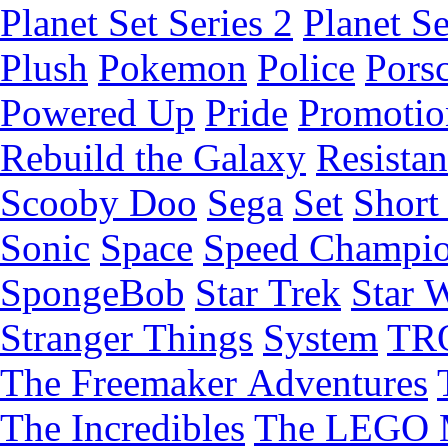
Planet Set Series 2
Planet Se
Plush
Pokemon
Police
Pors
Powered Up
Pride
Promotio
Rebuild the Galaxy
Resista
Scooby Doo
Sega
Set
Short 
Sonic
Space
Speed Champi
SpongeBob
Star Trek
Star 
Stranger Things
System
TR
The Freemaker Adventures
The Incredibles
The LEGO 