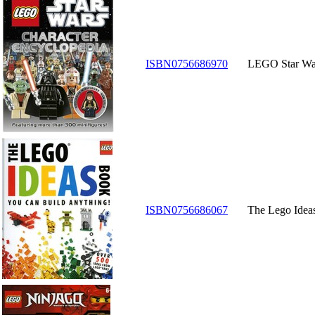
ISBN0756686970
LEGO Star War
ISBN0756686067
The Lego Idea