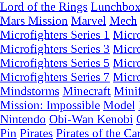
Lord of the Rings
Lunchbo
Mars Mission
Marvel
Mech
Microfighters Series 1
Micro
Microfighters Series 3
Micro
Microfighters Series 5
Micro
Microfighters Series 7
Micro
Mindstorms
Minecraft
Minif
Mission: Impossible
Model
Nintendo
Obi-Wan Kenobi
Pin
Pirates
Pirates of the Ca