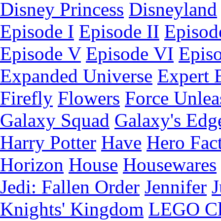
Disney Princess
Disneyland
Episode I
Episode II
Episode
Episode V
Episode VI
Epis
Expanded Universe
Expert 
Firefly
Flowers
Force Unlea
Galaxy Squad
Galaxy's Edg
Harry Potter
Have
Hero Fac
Horizon
House
Housewares
Jedi: Fallen Order
Jennifer
J
Knights' Kingdom
LEGO C