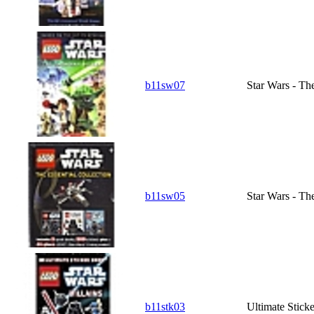
b11sw07
Star Wars - T
b11sw05
Star Wars - Th
b11stk03
Ultimate Sticke