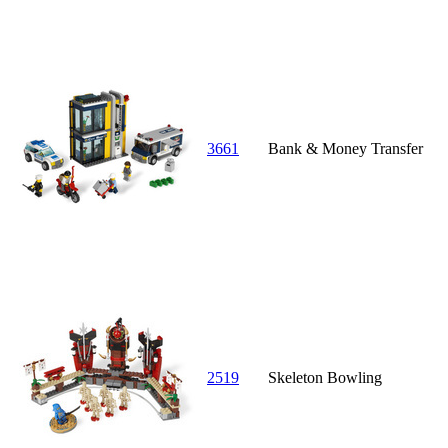
3661
Bank & Money Transfer
2519
Skeleton Bowling