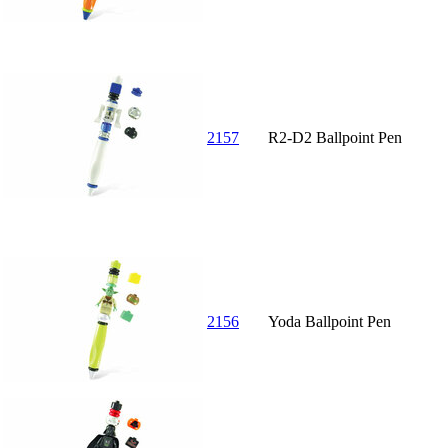
2157
R2-D2 Ballpoint Pen
2156
Yoda Ballpoint Pen