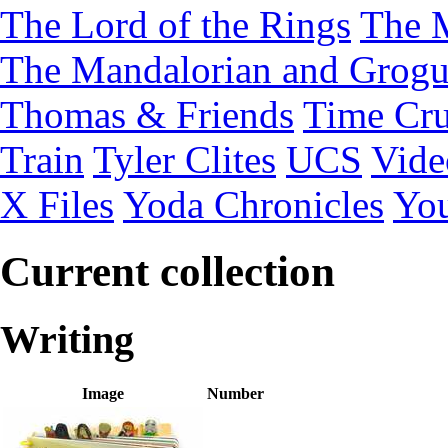
The Lord of the Rings
The 
The Mandalorian and Grog
Thomas & Friends
Time Cru
Train
Tyler Clites
UCS
Vid
X Files
Yoda Chronicles
You
Current collection
Writing
Image
Number