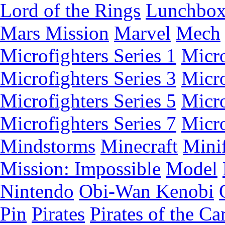
Lord of the Rings
Lunchbo
Mars Mission
Marvel
Mech
Microfighters Series 1
Micro
Microfighters Series 3
Micro
Microfighters Series 5
Micro
Microfighters Series 7
Micro
Mindstorms
Minecraft
Minif
Mission: Impossible
Model
Nintendo
Obi-Wan Kenobi
Pin
Pirates
Pirates of the Ca