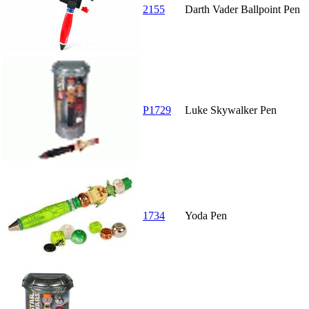
2155
Darth Vader Ballpoint Pen
P1729
Luke Skywalker Pen
1734
Yoda Pen