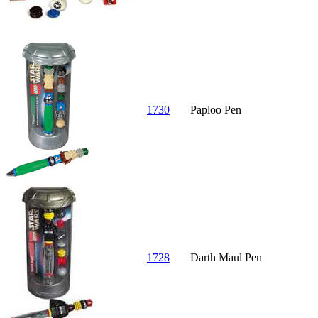
1730
Paploo Pen
1728
Darth Maul Pen