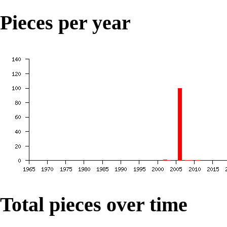
Pieces per year
Total pieces over time