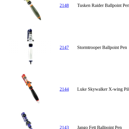
2148
Tusken Raider Ballpoint Pe
2147
Stormtrooper Ballpoint Pen
2144
Luke Skywalker X-wing Pilo
2143
Jango Fett Ballpoint Pen