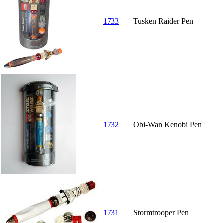
1733
Tusken Raider Pen
1732
Obi-Wan Kenobi Pen
1731
Stormtrooper Pen