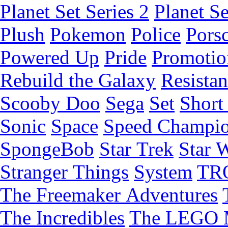
Planet Set Series 2
Planet Se
Plush
Pokemon
Police
Pors
Powered Up
Pride
Promotio
Rebuild the Galaxy
Resista
Scooby Doo
Sega
Set
Short 
Sonic
Space
Speed Champi
SpongeBob
Star Trek
Star 
Stranger Things
System
TR
The Freemaker Adventures
The Incredibles
The LEGO 