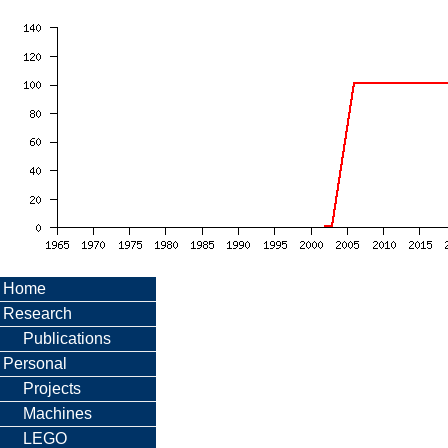
Home
Research
Publications
Personal
Projects
Machines
LEGO