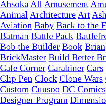
Ahsoka
All
Amusement
Amu
Animal
Architecture
Art
Ash
Aviation
Baby
Back to the 
Batman
Battle Pack
Battlefr
Bob the Builder
Book
Brian
BrickMaster
Build Better Br
Cafe Corner
Carabiner
Cars
Clip Pen
Clock
Clone Wars
Custom
Cuusoo
DC Comics
Designer Program
Dimensio