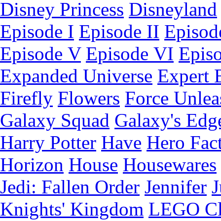
Disney Princess
Disneyland
Episode I
Episode II
Episode
Episode V
Episode VI
Epis
Expanded Universe
Expert 
Firefly
Flowers
Force Unlea
Galaxy Squad
Galaxy's Edg
Harry Potter
Have
Hero Fac
Horizon
House
Housewares
Jedi: Fallen Order
Jennifer
J
Knights' Kingdom
LEGO C