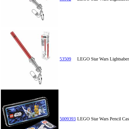
53509
LEGO Star Wars Lightsaber 
5009393
LEGO Star Wars Pencil Cas