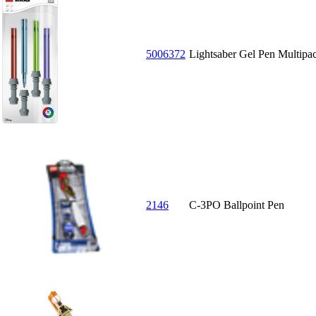
5006372
Lightsaber Gel Pen Multipa
2146
C-3PO Ballpoint Pen