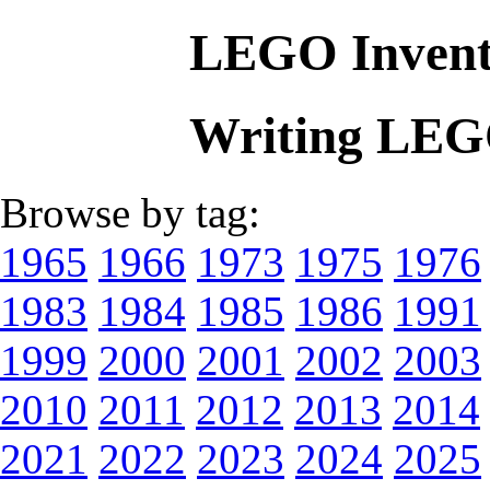
LEGO Invent
Writing LEG
Browse by tag:
1965
1966
1973
1975
1976
1983
1984
1985
1986
1991
1999
2000
2001
2002
2003
2010
2011
2012
2013
2014
2021
2022
2023
2024
2025