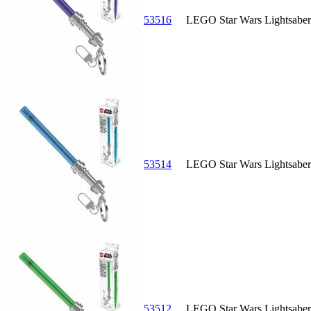
53516
LEGO Star Wars Lightsaber 
53514
LEGO Star Wars Lightsaber 
53512
LEGO Star Wars Lightsaber 