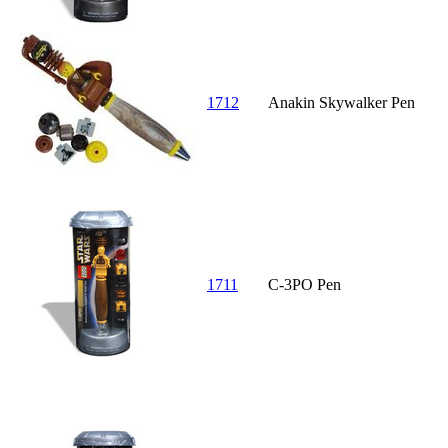
1712
Anakin Skywalker Pen
1711
C-3PO Pen