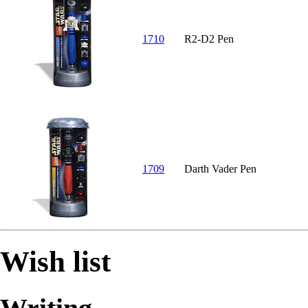
1710
R2-D2 Pen
1709
Darth Vader Pen
Wish list