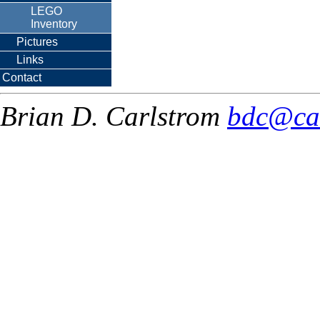
LEGO
Inventory
Pictures
Links
Contact
Brian D. Carlstrom
bdc@ca