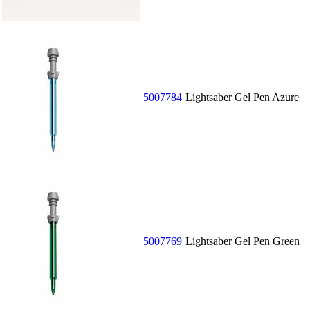
5007784
Lightsaber Gel Pen Azure
5007769
Lightsaber Gel Pen Green