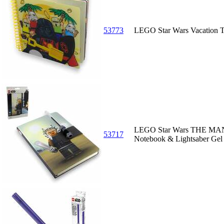
53773
LEGO Star Wars Vacation 
LEGO Star Wars THE MA
53717
Notebook & Lightsaber Gel