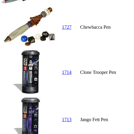
1727
Chewbacca Pen
1714
Clone Trooper Pen
1713
Jango Fett Pen