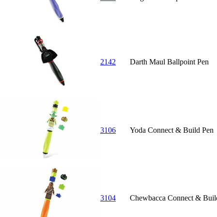
2142
Darth Maul Ballpoint Pen
3106
Yoda Connect & Build Pen
3104
Chewbacca Connect & Buil