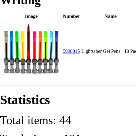
Writing
Image
Number
Name
5008815
Lightsaber Gel Pens - 10 Pa
Statistics
Total items: 44