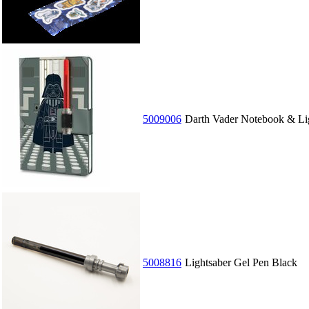
5009006
Darth Vader Notebook & Li
5008816
Lightsaber Gel Pen Black