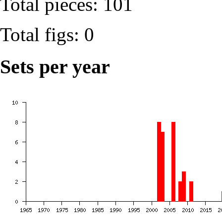
Total pieces: 101
Total figs: 0
Sets per year