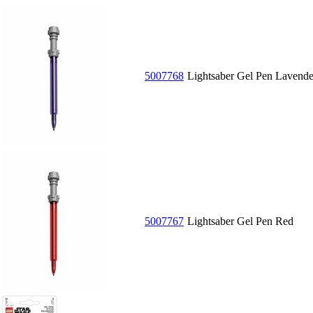
5007768
Lightsaber Gel Pen Lavende
5007767
Lightsaber Gel Pen Red