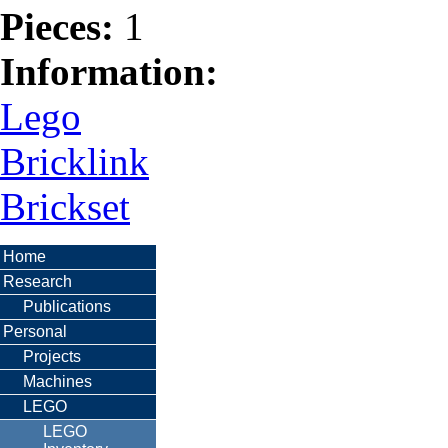
Pieces:
1
Information:
Lego
Bricklink
Brickset
Home
Research
Publications
Personal
Projects
Machines
LEGO
LEGO