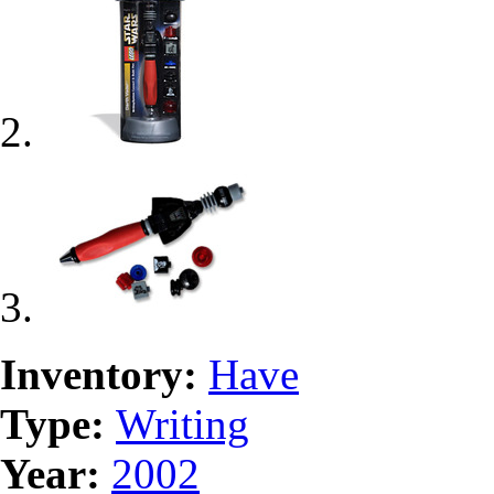
Inventory:
Have
Type:
Writing
Year:
2002