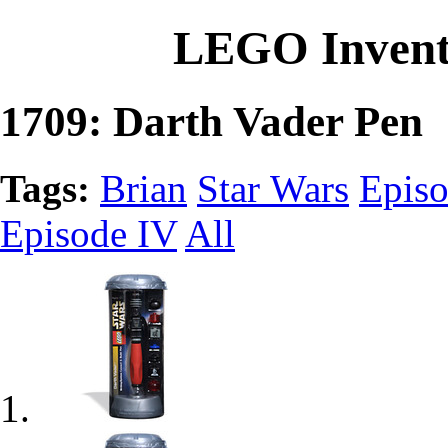
LEGO Invent
1709: Darth Vader Pen
Tags:
Brian
Star Wars
Episo
Episode IV
All