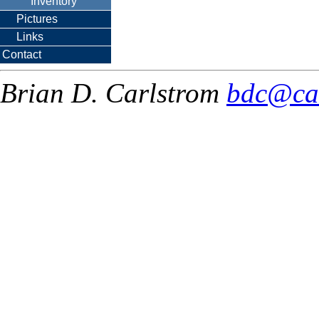
Inventory
Pictures
Links
Contact
Brian D. Carlstrom
bdc@ca