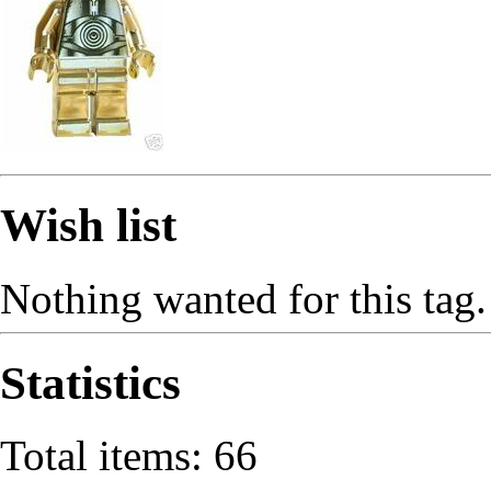
Wish list
Nothing wanted for this tag.
Statistics
Total items: 66