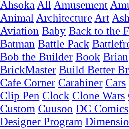
Ahsoka
All
Amusement
Amu
Animal
Architecture
Art
Ash
Aviation
Baby
Back to the 
Batman
Battle Pack
Battlefr
Bob the Builder
Book
Brian
BrickMaster
Build Better Br
Cafe Corner
Carabiner
Cars
Clip Pen
Clock
Clone Wars
Custom
Cuusoo
DC Comics
Designer Program
Dimensio