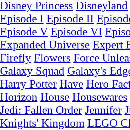
Disney Princess
Disneyland
Episode I
Episode II
Episode
Episode V
Episode VI
Epis
Expanded Universe
Expert 
Firefly
Flowers
Force Unlea
Galaxy Squad
Galaxy's Edg
Harry Potter
Have
Hero Fac
Horizon
House
Housewares
Jedi: Fallen Order
Jennifer
J
Knights' Kingdom
LEGO C