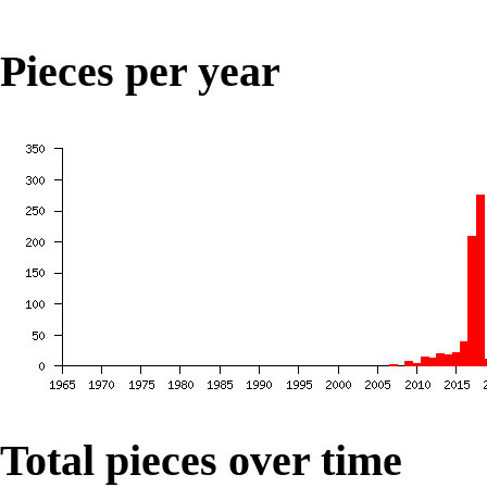
Pieces per year
Total pieces over time