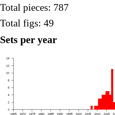
Total pieces: 787
Total figs: 49
Sets per year