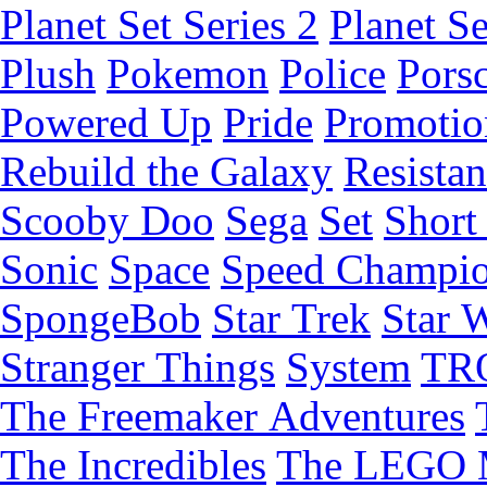
Planet Set Series 2
Planet Se
Plush
Pokemon
Police
Pors
Powered Up
Pride
Promotio
Rebuild the Galaxy
Resista
Scooby Doo
Sega
Set
Short 
Sonic
Space
Speed Champi
SpongeBob
Star Trek
Star 
Stranger Things
System
TR
The Freemaker Adventures
The Incredibles
The LEGO 