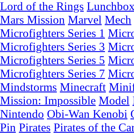
Lord of the Rings
Lunchbo
Mars Mission
Marvel
Mech
Microfighters Series 1
Micro
Microfighters Series 3
Micro
Microfighters Series 5
Micro
Microfighters Series 7
Micro
Mindstorms
Minecraft
Minif
Mission: Impossible
Model
Nintendo
Obi-Wan Kenobi
Pin
Pirates
Pirates of the Ca