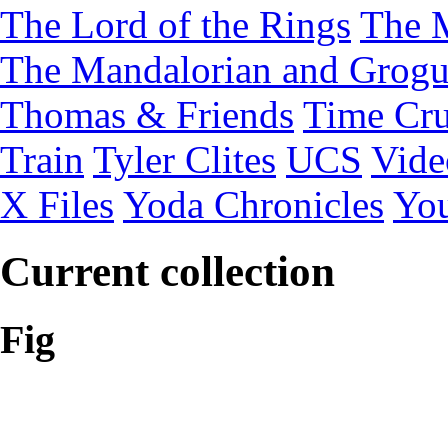
The Lord of the Rings
The 
The Mandalorian and Grog
Thomas & Friends
Time Cru
Train
Tyler Clites
UCS
Vid
X Files
Yoda Chronicles
You
Current collection
Fig