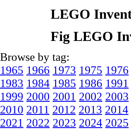
LEGO Invent
Fig LEGO In
Browse by tag:
1965
1966
1973
1975
1976
1983
1984
1985
1986
1991
1999
2000
2001
2002
2003
2010
2011
2012
2013
2014
2021
2022
2023
2024
2025