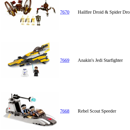
7670
Hailfire Droid & Spider Dro
7669
Anakin's Jedi Starfighter
7668
Rebel Scout Speeder