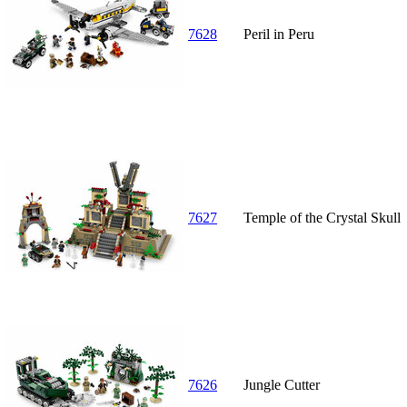
7628
Peril in Peru
7627
Temple of the Crystal Skull
7626
Jungle Cutter