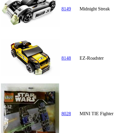
8149
Midnight Streak
8148
EZ-Roadster
8028
MINI TIE Fighter