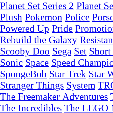
Planet Set Series 2
Planet Se
Plush
Pokemon
Police
Pors
Powered Up
Pride
Promotio
Rebuild the Galaxy
Resista
Scooby Doo
Sega
Set
Short 
Sonic
Space
Speed Champi
SpongeBob
Star Trek
Star 
Stranger Things
System
TR
The Freemaker Adventures
The Incredibles
The LEGO 