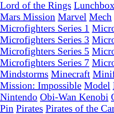
Lord of the Rings
Lunchbo
Mars Mission
Marvel
Mech
Microfighters Series 1
Micro
Microfighters Series 3
Micro
Microfighters Series 5
Micro
Microfighters Series 7
Micro
Mindstorms
Minecraft
Minif
Mission: Impossible
Model
Nintendo
Obi-Wan Kenobi
Pin
Pirates
Pirates of the Ca