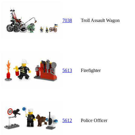
7038
Troll Assault Wagon
5613
Firefighter
5612
Police Officer