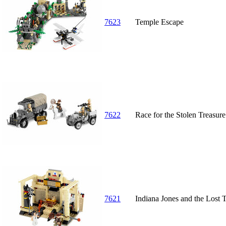
7623
Temple Escape
7622
Race for the Stolen Treasure
7621
Indiana Jones and the Lost