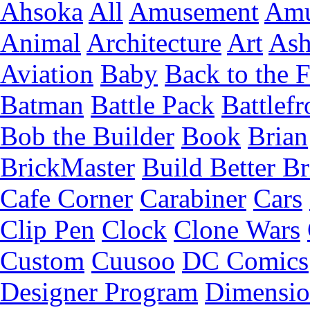
Ahsoka
All
Amusement
Amu
Animal
Architecture
Art
Ash
Aviation
Baby
Back to the 
Batman
Battle Pack
Battlefr
Bob the Builder
Book
Brian
BrickMaster
Build Better Br
Cafe Corner
Carabiner
Cars
Clip Pen
Clock
Clone Wars
Custom
Cuusoo
DC Comics
Designer Program
Dimensio