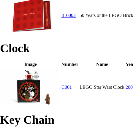
810002
50 Years of the LEGO Bric
Clock
Image
Number
Name
Yea
C001
LEGO Star Wars Clock
200
Key Chain