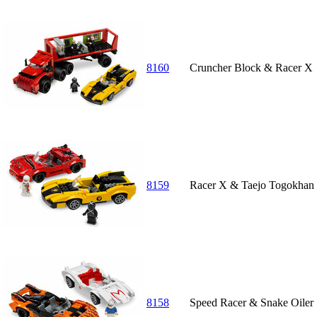
8160
Cruncher Block & Racer X
8159
Racer X & Taejo Togokhan
8158
Speed Racer & Snake Oiler