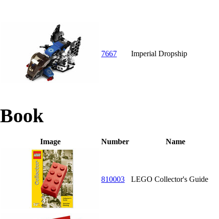
7667
Imperial Dropship
Book
Image
Number
Name
810003
LEGO Collector's Guide