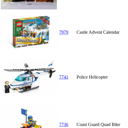
7979
Castle Advent Calendar
7741
Police Helicopter
7736
Coast Guard Quad Bike