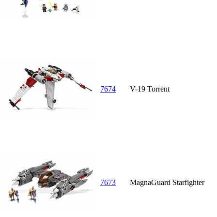
7674
V-19 Torrent
7673
MagnaGuard Starfighter