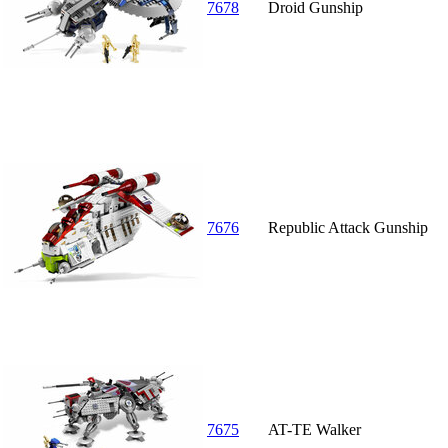
7678
Droid Gunship
7676
Republic Attack Gunship
7675
AT-TE Walker