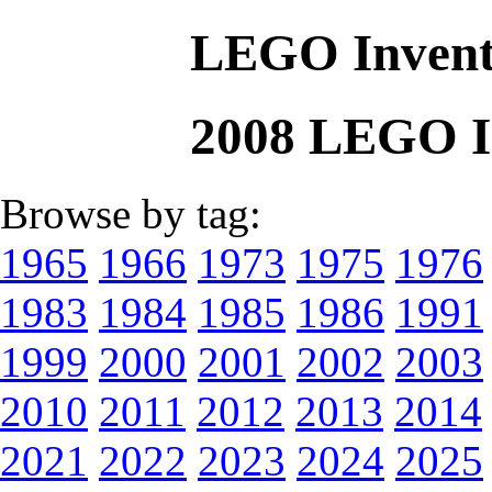
LEGO Invent
2008 LEGO I
Browse by tag:
1965
1966
1973
1975
1976
1983
1984
1985
1986
1991
1999
2000
2001
2002
2003
2010
2011
2012
2013
2014
2021
2022
2023
2024
2025