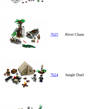
7625
River Chase
7624
Jungle Duel