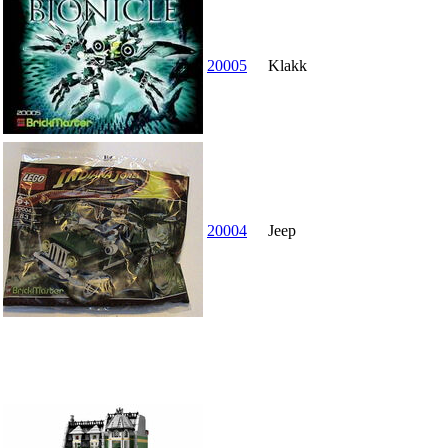
20005
Klakk
20004
Jeep