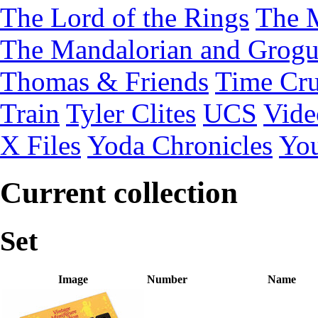
The Lord of the Rings
The 
The Mandalorian and Grog
Thomas & Friends
Time Cru
Train
Tyler Clites
UCS
Vid
X Files
Yoda Chronicles
You
Current collection
Set
Image
Number
Name