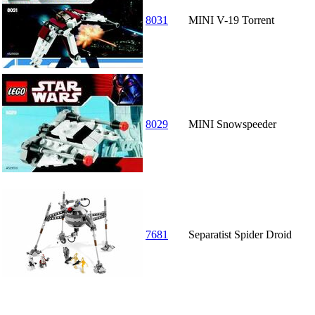
8031
MINI V-19 Torrent
8029
MINI Snowspeeder
7681
Separatist Spider Droid