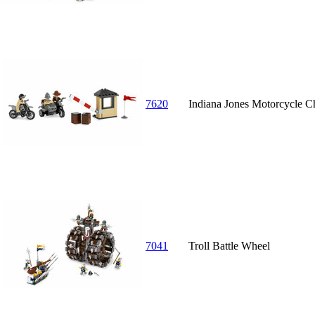
7620
Indiana Jones Motorcycle C
7041
Troll Battle Wheel