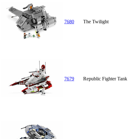
7680
The Twilight
7679
Republic Fighter Tank