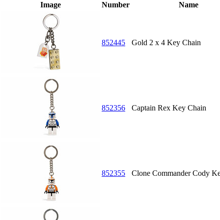
Image
Number
Name
852445
Gold 2 x 4 Key Chain
852356
Captain Rex Key Chain
852355
Clone Commander Cody Ke