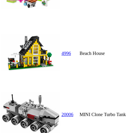
4996
Beach House
20006
MINI Clone Turbo Tank