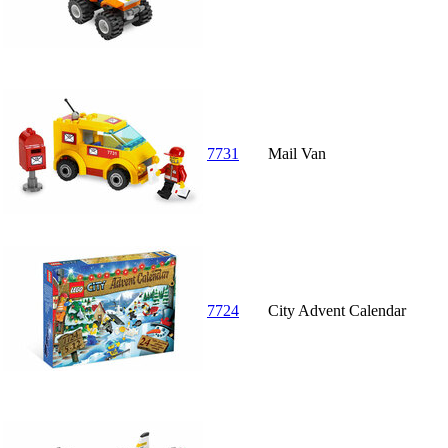
7731
Mail Van
7724
City Advent Calendar