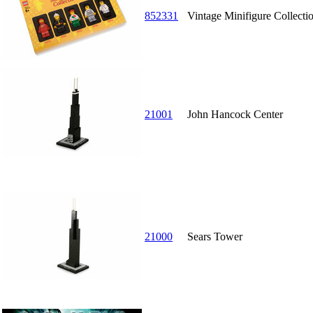
852331
Vintage Minifigure Collectio
21001
John Hancock Center
21000
Sears Tower