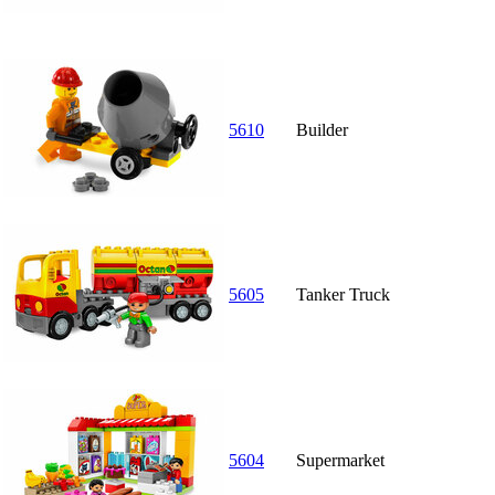
5610
Builder
5605
Tanker Truck
5604
Supermarket