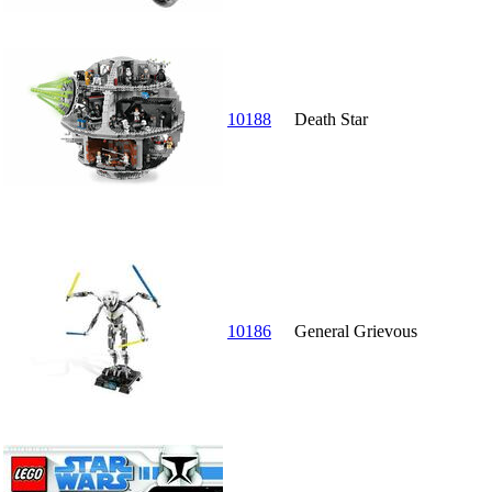
10188
Death Star
10186
General Grievous