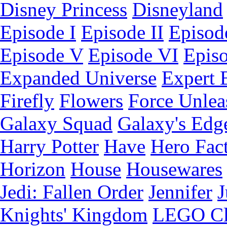
Disney Princess
Disneyland
Episode I
Episode II
Episode
Episode V
Episode VI
Epis
Expanded Universe
Expert 
Firefly
Flowers
Force Unlea
Galaxy Squad
Galaxy's Edg
Harry Potter
Have
Hero Fac
Horizon
House
Housewares
Jedi: Fallen Order
Jennifer
J
Knights' Kingdom
LEGO C