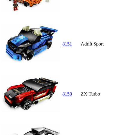
8151
Adrift Sport
8150
ZX Turbo