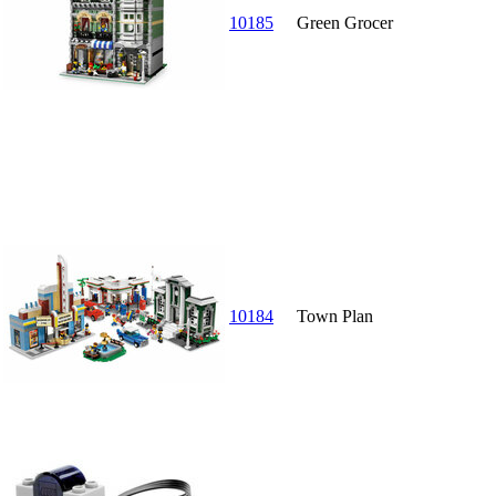
10185
Green Grocer
10184
Town Plan