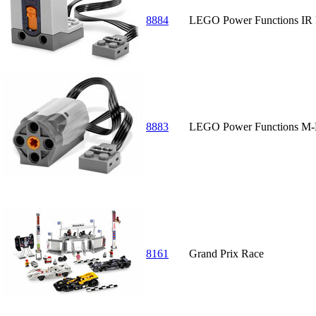
8884
LEGO Power Functions IR 
8883
LEGO Power Functions M-
8161
Grand Prix Race