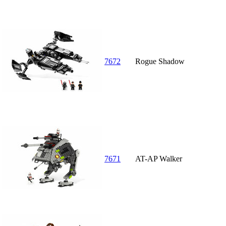
7672
Rogue Shadow
7671
AT-AP Walker