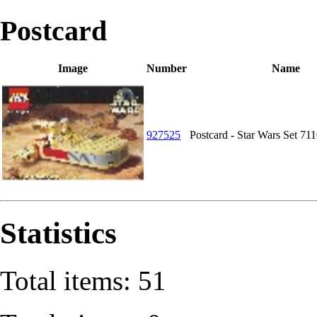
Postcard
Image
Number
Name
927525
Postcard - Star Wars Set 71
Statistics
Total items: 51