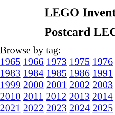
LEGO Invent
Postcard LE
Browse by tag:
1965
1966
1973
1975
1976
1983
1984
1985
1986
1991
1999
2000
2001
2002
2003
2010
2011
2012
2013
2014
2021
2022
2023
2024
2025