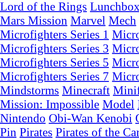
Lord of the Rings
Lunchbo
Mars Mission
Marvel
Mech
Microfighters Series 1
Micro
Microfighters Series 3
Micro
Microfighters Series 5
Micro
Microfighters Series 7
Micro
Mindstorms
Minecraft
Minif
Mission: Impossible
Model
Nintendo
Obi-Wan Kenobi
Pin
Pirates
Pirates of the Ca