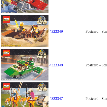
4323349
Postcard - Sta
4323348
Postcard - St
4323347
Postcard - St