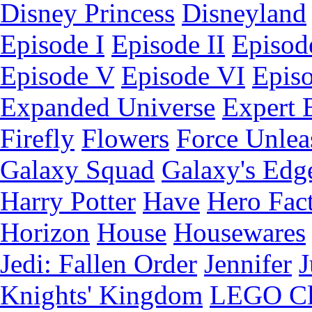
Disney Princess
Disneyland
Episode I
Episode II
Episode
Episode V
Episode VI
Epis
Expanded Universe
Expert 
Firefly
Flowers
Force Unlea
Galaxy Squad
Galaxy's Edg
Harry Potter
Have
Hero Fac
Horizon
House
Housewares
Jedi: Fallen Order
Jennifer
J
Knights' Kingdom
LEGO C