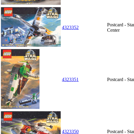
Postcard - St
4323352
Center
4323351
Postcard - St
4323350
Postcard - St