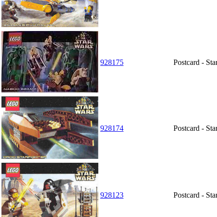
928175
Postcard - S
928174
Postcard - Sta
928123
Postcard - St