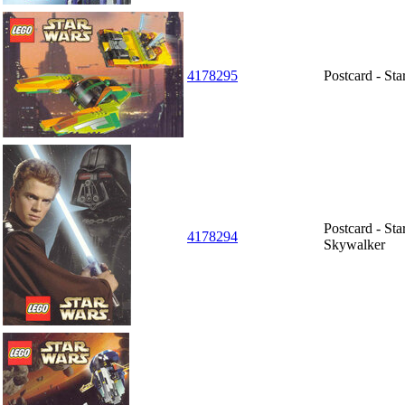
4178295
Postcard - St
Postcard - St
4178294
Skywalker