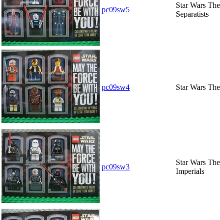
Star Wars The 
pc09sw5
Separatists
pc09sw4
Star Wars The
Star Wars The 
pc09sw3
Imperials