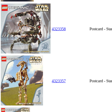
4323358
Postcard - St
4323357
Postcard - Sta