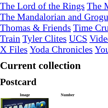
The Lord of the Rings
The 
The Mandalorian and Grog
Thomas & Friends
Time Cru
Train
Tyler Clites
UCS
Vid
X Files
Yoda Chronicles
You
Current collection
Postcard
Image
Number