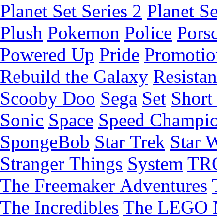
Planet Set Series 2
Planet Se
Plush
Pokemon
Police
Pors
Powered Up
Pride
Promotio
Rebuild the Galaxy
Resista
Scooby Doo
Sega
Set
Short 
Sonic
Space
Speed Champi
SpongeBob
Star Trek
Star 
Stranger Things
System
TR
The Freemaker Adventures
The Incredibles
The LEGO 