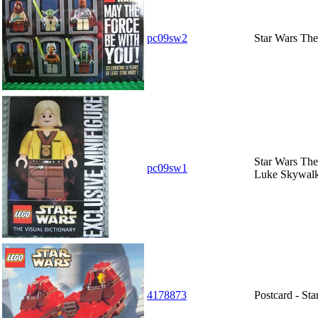
pc09sw2
Star Wars The 
Star Wars The
pc09sw1
Luke Skywalk
4178873
Postcard - St