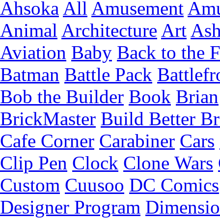
Ahsoka
All
Amusement
Amu
Animal
Architecture
Art
Ash
Aviation
Baby
Back to the 
Batman
Battle Pack
Battlefr
Bob the Builder
Book
Brian
BrickMaster
Build Better Br
Cafe Corner
Carabiner
Cars
Clip Pen
Clock
Clone Wars
Custom
Cuusoo
DC Comics
Designer Program
Dimensio