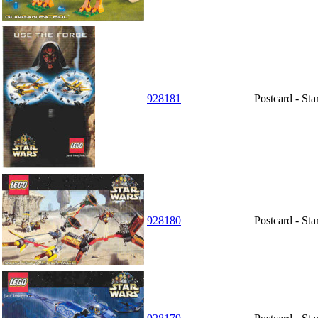
928181
Postcard - St
928180
Postcard - St