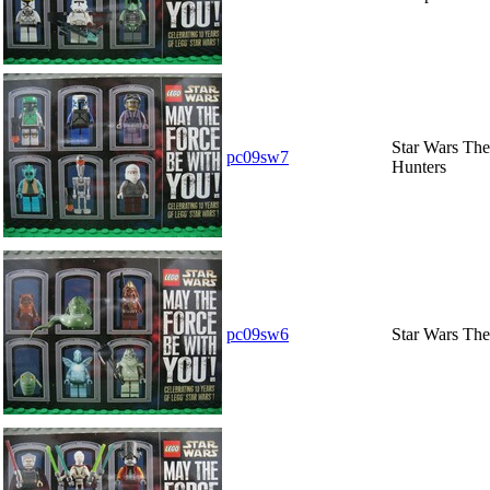
Star Wars The
pc09sw7
Hunters
pc09sw6
Star Wars The