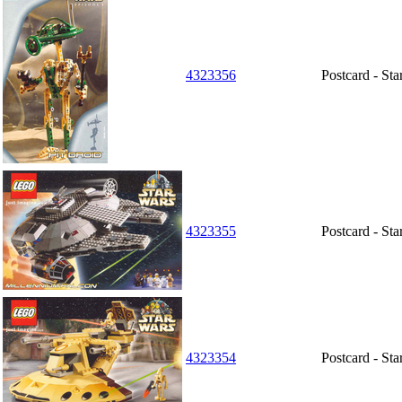
4323356
Postcard - Sta
4323355
Postcard - St
4323354
Postcard - St