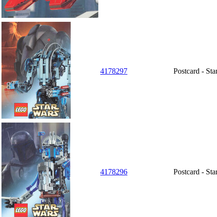
4178297
Postcard - St
4178296
Postcard - Sta