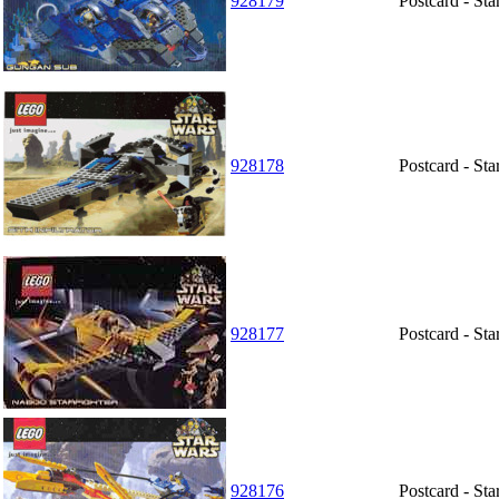
928179
Postcard - St
928178
Postcard - Sta
928177
Postcard - St
928176
Postcard - St