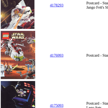
Postcard - Sta
4178293
Jango Fett's S
4176993
Postcard - St
Postcard - St
4175093
Lego Sets