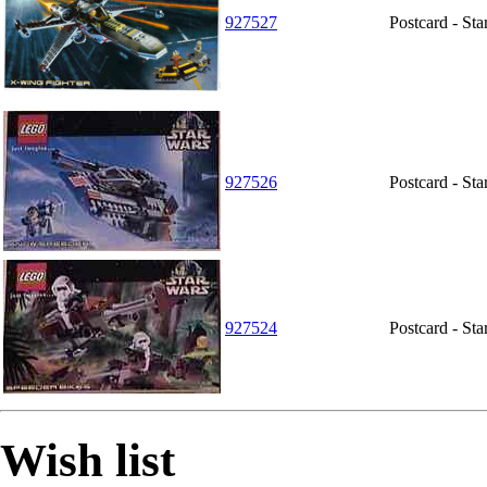
927527
Postcard - St
927526
Postcard - St
927524
Postcard - St
Wish list