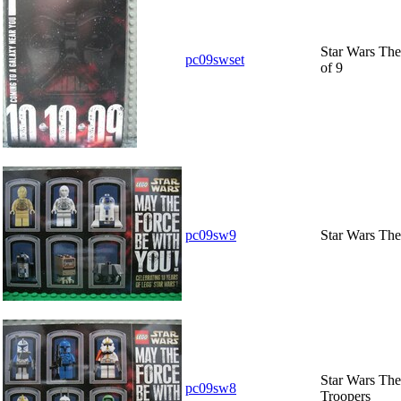
Star Wars The
pc09swset
of 9
pc09sw9
Star Wars The
Star Wars The
pc09sw8
Troopers