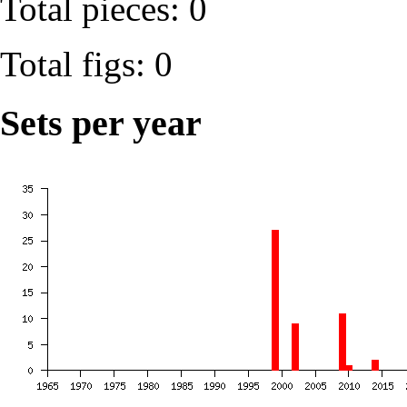
Total pieces: 0
Total figs: 0
Sets per year