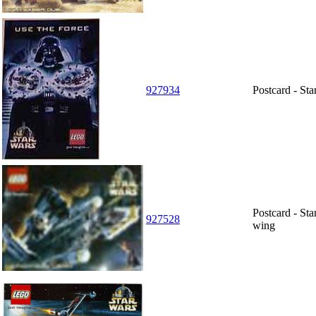
927934
Postcard - St
Postcard - St
927528
wing