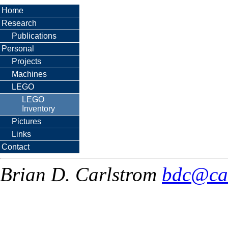
Home
Research
Publications
Personal
Projects
Machines
LEGO
LEGO
Inventory
Pictures
Links
Contact
Brian D. Carlstrom
bdc@ca