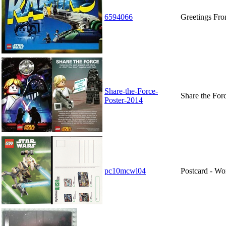
6594066
Greetings Fr
Share-the-Force-
Share the For
Poster-2014
pc10mcwl04
Postcard - Wo