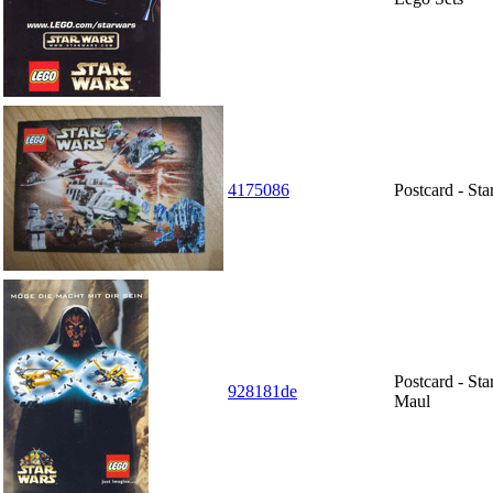
4175086
Postcard - St
Postcard - St
928181de
Maul