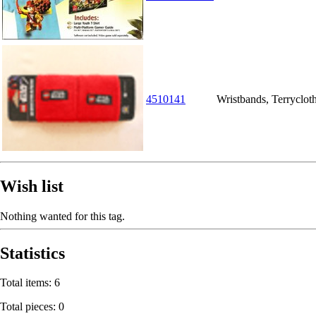
4510141
Wristbands, Terryclot
Wish list
Nothing wanted for this tag.
Statistics
Total items: 6
Total pieces: 0