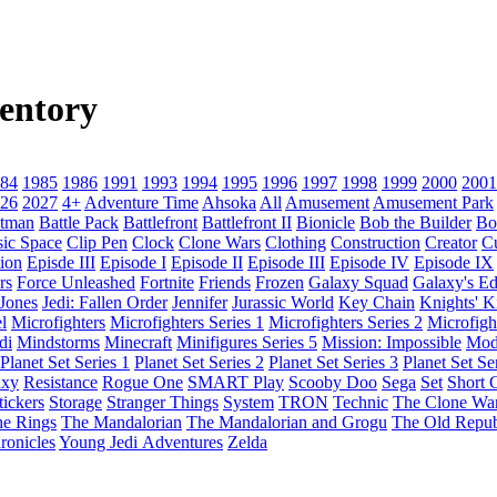
entory
84
1985
1986
1991
1993
1994
1995
1996
1997
1998
1999
2000
2001
26
2027
4+
Adventure Time
Ahsoka
All
Amusement
Amusement Park
tman
Battle Pack
Battlefront
Battlefront II
Bionicle
Bob the Builder
Bo
sic Space
Clip Pen
Clock
Clone Wars
Clothing
Construction
Creator
C
ion
Episde III
Episode I
Episode II
Episode III
Episode IV
Episode IX
rs
Force Unleashed
Fortnite
Friends
Frozen
Galaxy Squad
Galaxy's E
 Jones
Jedi: Fallen Order
Jennifer
Jurassic World
Key Chain
Knights' 
l
Microfighters
Microfighters Series 1
Microfighters Series 2
Microfigh
di
Mindstorms
Minecraft
Minifigures Series 5
Mission: Impossible
Mod
Planet Set Series 1
Planet Set Series 2
Planet Set Series 3
Planet Set Se
axy
Resistance
Rogue One
SMART Play
Scooby Doo
Sega
Set
Short C
tickers
Storage
Stranger Things
System
TRON
Technic
The Clone Wa
he Rings
The Mandalorian
The Mandalorian and Grogu
The Old Repub
ronicles
Young Jedi Adventures
Zelda