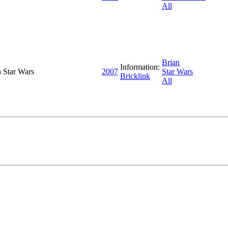
All
Brian
Information:
h Star Wars
2007
Star Wars
Bricklink
All