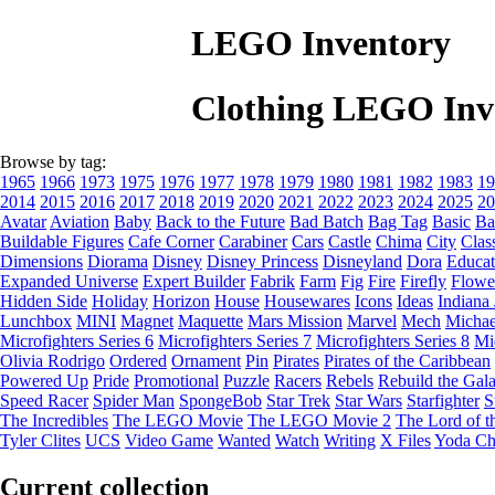
LEGO Inventory
Clothing LEGO Inv
Browse by tag:
1965
1966
1973
1975
1976
1977
1978
1979
1980
1981
1982
1983
19
2014
2015
2016
2017
2018
2019
2020
2021
2022
2023
2024
2025
20
Avatar
Aviation
Baby
Back to the Future
Bad Batch
Bag Tag
Basic
Ba
Buildable Figures
Cafe Corner
Carabiner
Cars
Castle
Chima
City
Clas
Dimensions
Diorama
Disney
Disney Princess
Disneyland
Dora
Educat
Expanded Universe
Expert Builder
Fabrik
Farm
Fig
Fire
Firefly
Flowe
Hidden Side
Holiday
Horizon
House
Housewares
Icons
Ideas
Indiana
Lunchbox
MINI
Magnet
Maquette
Mars Mission
Marvel
Mech
Michae
Microfighters Series 6
Microfighters Series 7
Microfighters Series 8
Mi
Olivia Rodrigo
Ordered
Ornament
Pin
Pirates
Pirates of the Caribbean
Powered Up
Pride
Promotional
Puzzle
Racers
Rebels
Rebuild the Gal
Speed Racer
Spider Man
SpongeBob
Star Trek
Star Wars
Starfighter
S
The Incredibles
The LEGO Movie
The LEGO Movie 2
The Lord of t
Tyler Clites
UCS
Video Game
Wanted
Watch
Writing
X Files
Yoda Ch
Current collection