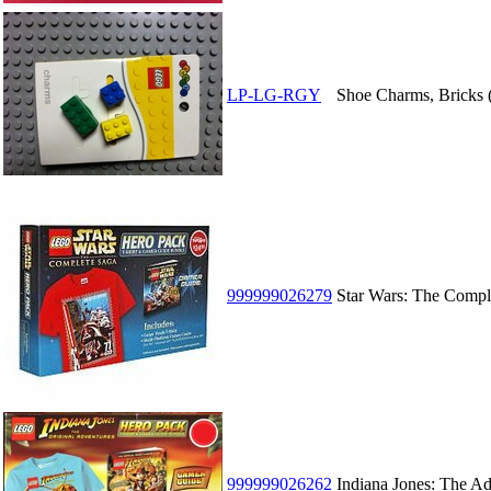
LP-LG-RGY
Shoe Charms, Bricks (
999999026279
Star Wars: The Compl
999999026262
Indiana Jones: The A