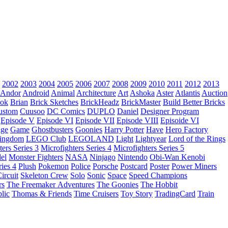
2002
2003
2004
2005
2006
2007
2008
2009
2010
2011
2012
2013
Andor
Android
Animal
Architecture
Art
Ashoka
Aster
Atlantis
Auction
ok
Brian
Brick Sketches
BrickHeadz
BrickMaster
Build Better Bricks
ustom
Cuusoo
DC Comics
DUPLO
Daniel
Designer Program
Episode V
Episode VI
Episode VII
Episode VIII
Episoide VI
dge
Game
Ghostbusters
Goonies
Harry Potter
Have
Hero Factory
Kingdom
LEGO Club
LEGOLAND
Light
Lightyear
Lord of the Rings
ters Series 3
Microfighters Series 4
Microfighters Series 5
el
Monster Fighters
NASA
Ninjago
Nintendo
Obi-Wan Kenobi
ries 4
Plush
Pokemon
Police
Porsche
Postcard
Poster
Power Miners
ircuit
Skeleton Crew
Solo
Sonic
Space
Speed Champions
rs
The Freemaker Adventures
The Goonies
The Hobbit
lic
Thomas & Friends
Time Cruisers
Toy Story
TradingCard
Train