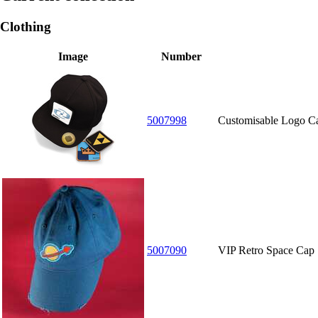
Clothing
Image
Number
5007998
Customisable Logo C
5007090
VIP Retro Space Cap