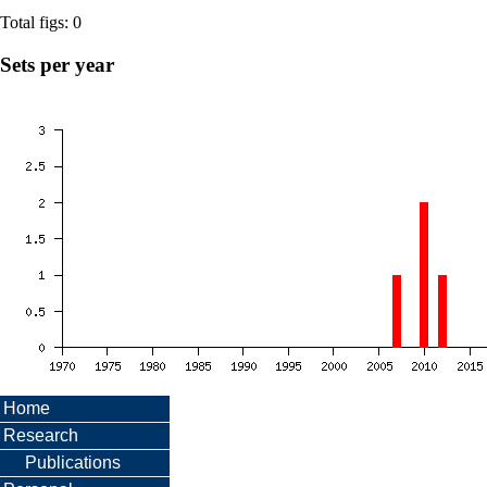
Total figs: 0
Sets per year
Home
Research
Publications