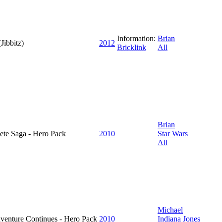
Information:
Brian
Jibbitz)
2012
Bricklink
All
Brian
ete Saga - Hero Pack
2010
Star Wars
All
Michael
dventure Continues - Hero Pack
2010
Indiana Jones