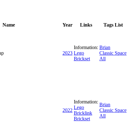
Name
Year
Links
Tags List
Information:
Brian
ap
2023
Lego
Classic Space
Brickset
All
Information:
Brian
Lego
2022
Classic Space
Bricklink
All
Brickset