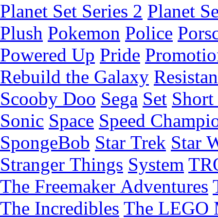
Planet Set Series 2
Planet Se
Plush
Pokemon
Police
Pors
Powered Up
Pride
Promotio
Rebuild the Galaxy
Resista
Scooby Doo
Sega
Set
Short 
Sonic
Space
Speed Champi
SpongeBob
Star Trek
Star 
Stranger Things
System
TR
The Freemaker Adventures
The Incredibles
The LEGO 