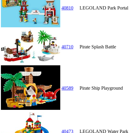
40810
LEGOLAND Park Portal
40710
Pirate Splash Battle
40589
Pirate Ship Playground
40473
LEGOLAND Water Park