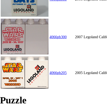
4066pb300
2007 Legoland Calif
4066pb205
2005 Legoland Calif
Puzzle