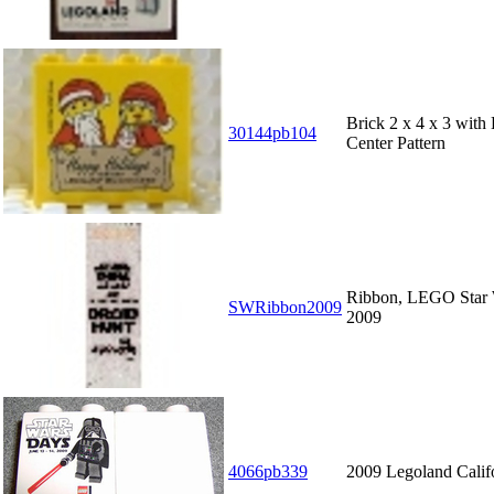
Brick 2 x 4 x 3 wit
30144pb104
Center Pattern
Ribbon, LEGO Star
SWRibbon2009
2009
4066pb339
2009 Legoland Calif