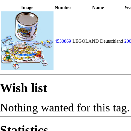
Image
Number
Name
Ye
4530869
LEGOLAND Deutschland
20
Wish list
Nothing wanted for this tag.
Statistics