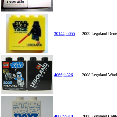
30144pb055
2009 Legoland Deuts
4066pb326
2008 Legoland Winds
4066pb318
2008 Legoland Calif