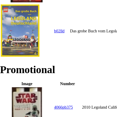
b02lld
Das grobe Buch vom Legol
Promotional
Image
Number
4066pb375
2010 Legoland Calif