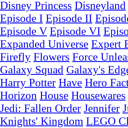
Disney Princess
Disneyland
Episode I
Episode II
Episode
Episode V
Episode VI
Epis
Expanded Universe
Expert 
Firefly
Flowers
Force Unlea
Galaxy Squad
Galaxy's Edg
Harry Potter
Have
Hero Fac
Horizon
House
Housewares
Jedi: Fallen Order
Jennifer
J
Knights' Kingdom
LEGO C