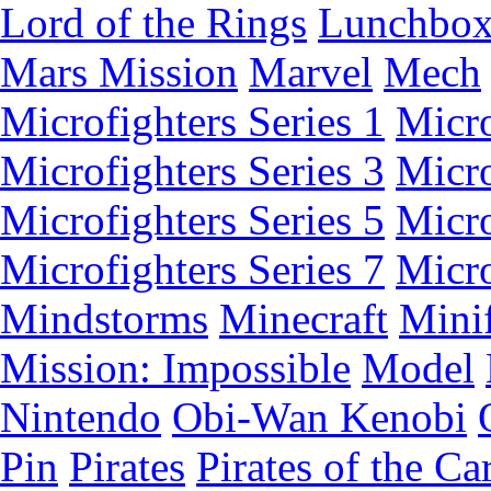
Lord of the Rings
Lunchbo
Mars Mission
Marvel
Mech
Microfighters Series 1
Micro
Microfighters Series 3
Micro
Microfighters Series 5
Micro
Microfighters Series 7
Micro
Mindstorms
Minecraft
Minif
Mission: Impossible
Model
Nintendo
Obi-Wan Kenobi
Pin
Pirates
Pirates of the Ca