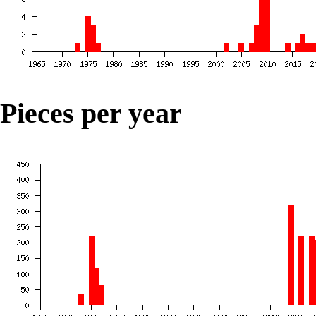
Pieces per year