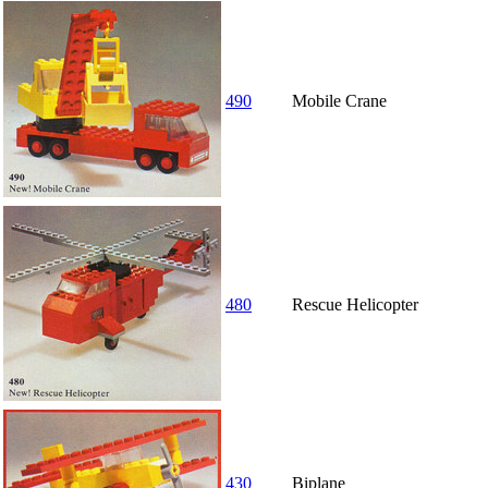
490
Mobile Crane
480
Rescue Helicopter
430
Biplane