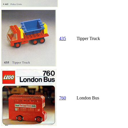
435
Tipper Truck
760
London Bus