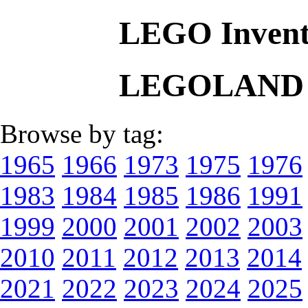
LEGO Invent
LEGOLAND L
Browse by tag:
1965
1966
1973
1975
1976
1983
1984
1985
1986
1991
1999
2000
2001
2002
2003
2010
2011
2012
2013
2014
2021
2022
2023
2024
2025