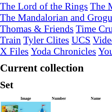
The Lord of the Rings
The 
The Mandalorian and Grog
Thomas & Friends
Time Cru
Train
Tyler Clites
UCS
Vid
X Files
Yoda Chronicles
You
Current collection
Set
Image
Number
Name