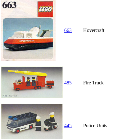
663
Hovercraft
485
Fire Truck
445
Police Units