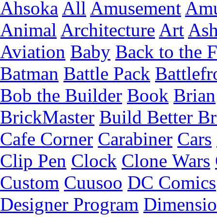
Ahsoka
All
Amusement
Amu
Animal
Architecture
Art
Ash
Aviation
Baby
Back to the 
Batman
Battle Pack
Battlefr
Bob the Builder
Book
Brian
BrickMaster
Build Better Br
Cafe Corner
Carabiner
Cars
Clip Pen
Clock
Clone Wars
Custom
Cuusoo
DC Comics
Designer Program
Dimensio