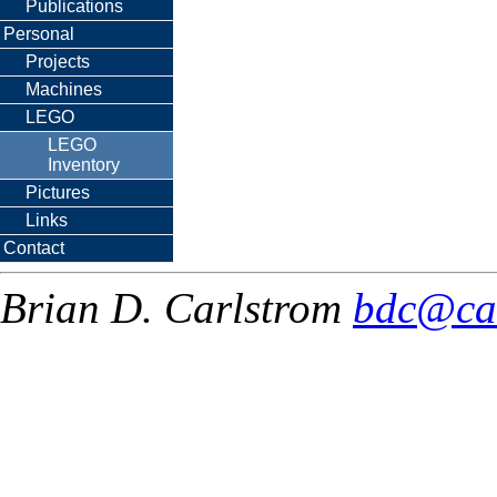
Publications
Personal
Projects
Machines
LEGO
LEGO
Inventory
Pictures
Links
Contact
Brian D. Carlstrom
bdc@ca