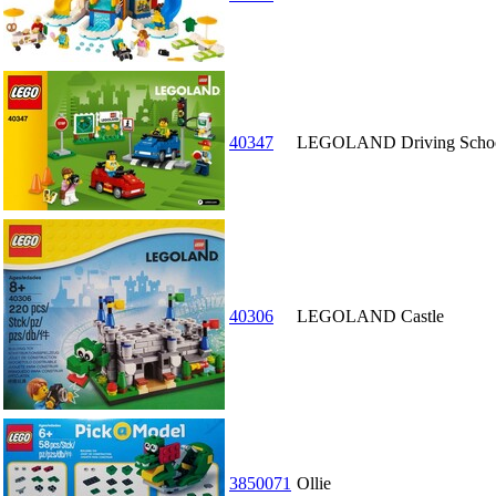
40347
LEGOLAND Driving Scho
40306
LEGOLAND Castle
3850071
Ollie