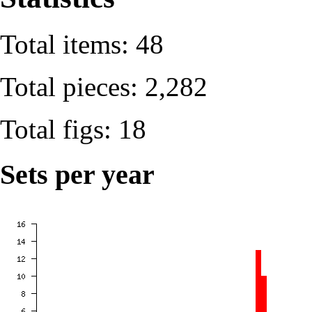
Total items: 48
Total pieces: 2,282
Total figs: 18
Sets per year