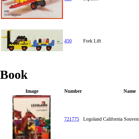
450
Fork Lift
Book
Image
Number
Name
721775
Legoland California Souve