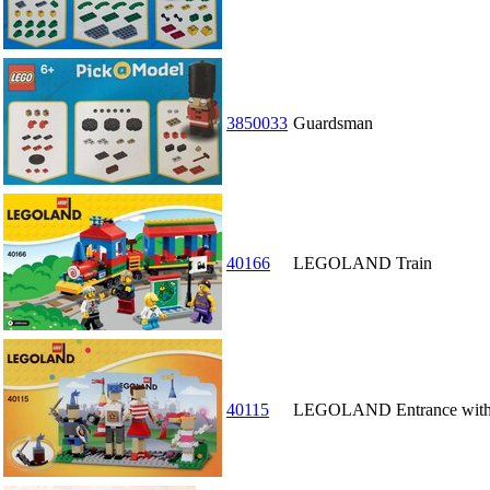
3850033
Guardsman
40166
LEGOLAND Train
40115
LEGOLAND Entrance with