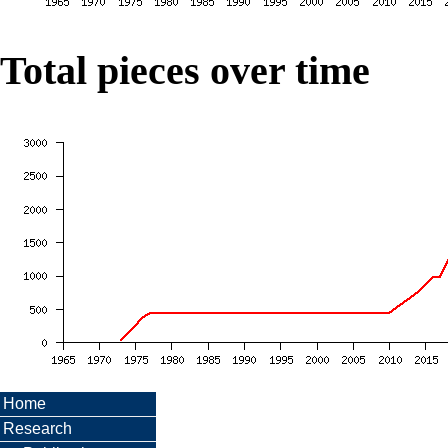
Total pieces over time
Home
Research