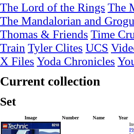
The Lord of the Rings
The 
The Mandalorian and Grog
Thomas & Friends
Time Cru
Train
Tyler Clites
UCS
Vid
X Files
Yoda Chronicles
You
Current collection
Set
Image
Number
Name
Year
In
P