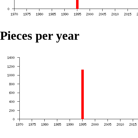
Pieces per year