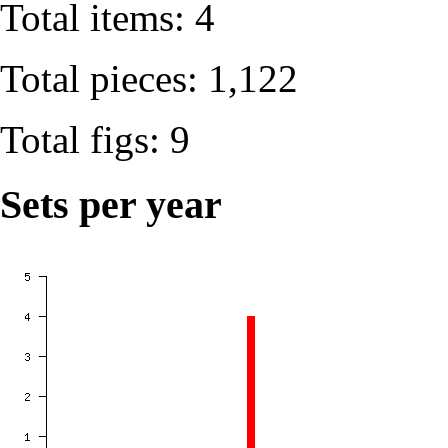
Total items: 4
Total pieces: 1,122
Total figs: 9
Sets per year