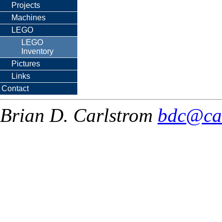
Projects
Machines
LEGO
LEGO
Inventory
Pictures
Links
Contact
Brian D. Carlstrom
bdc@ca