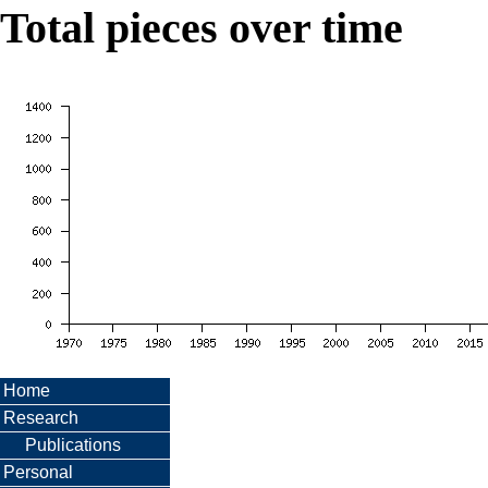
Total pieces over time
Home
Research
Publications
Personal