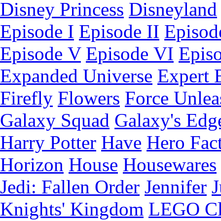
Disney Princess
Disneyland
Episode I
Episode II
Episode
Episode V
Episode VI
Epis
Expanded Universe
Expert 
Firefly
Flowers
Force Unlea
Galaxy Squad
Galaxy's Edg
Harry Potter
Have
Hero Fac
Horizon
House
Housewares
Jedi: Fallen Order
Jennifer
J
Knights' Kingdom
LEGO C