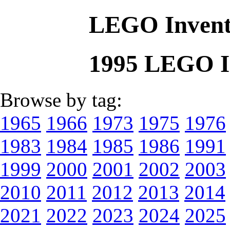
LEGO Invent
1995 LEGO I
Browse by tag:
1965
1966
1973
1975
1976
1983
1984
1985
1986
1991
1999
2000
2001
2002
2003
2010
2011
2012
2013
2014
2021
2022
2023
2024
2025