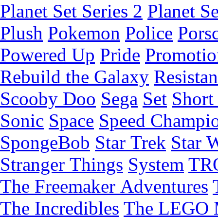
Planet Set Series 2
Planet Se
Plush
Pokemon
Police
Pors
Powered Up
Pride
Promotio
Rebuild the Galaxy
Resista
Scooby Doo
Sega
Set
Short 
Sonic
Space
Speed Champi
SpongeBob
Star Trek
Star 
Stranger Things
System
TR
The Freemaker Adventures
The Incredibles
The LEGO 