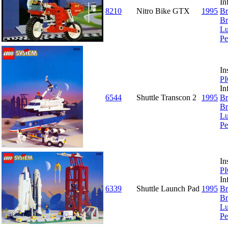
In
8210
Nitro Bike GTX
1995
Br
Br
Lu
Pe
In
P
In
6544
Shuttle Transcon 2
1995
Br
Br
Lu
Pe
In
P
In
6339
Shuttle Launch Pad
1995
Br
Br
Lu
Pe