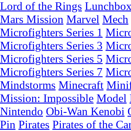
Lord of the Rings
Lunchbo
Mars Mission
Marvel
Mech
Microfighters Series 1
Micro
Microfighters Series 3
Micro
Microfighters Series 5
Micro
Microfighters Series 7
Micro
Mindstorms
Minecraft
Minif
Mission: Impossible
Model
Nintendo
Obi-Wan Kenobi
Pin
Pirates
Pirates of the Ca