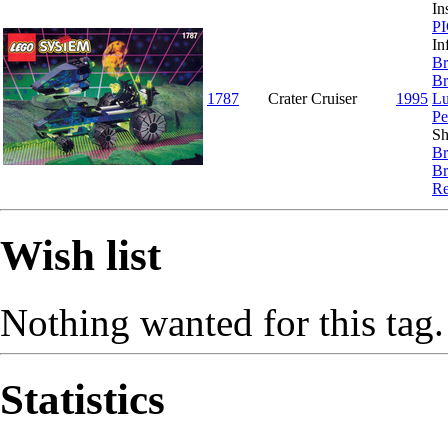
In
P
In
Br
Br
1787
Crater Cruiser
1995
Lu
Pe
Sh
Br
Br
Re
Wish list
Nothing wanted for this tag.
Statistics