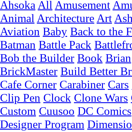
Ahsoka
All
Amusement
Amu
Animal
Architecture
Art
Ash
Aviation
Baby
Back to the 
Batman
Battle Pack
Battlefr
Bob the Builder
Book
Brian
BrickMaster
Build Better Br
Cafe Corner
Carabiner
Cars
Clip Pen
Clock
Clone Wars
Custom
Cuusoo
DC Comics
Designer Program
Dimensio