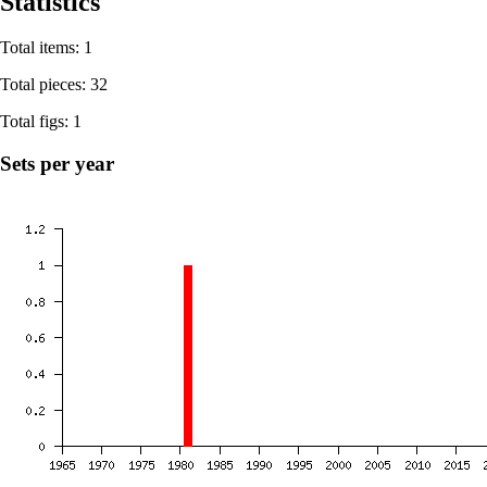
Statistics
Total items: 1
Total pieces: 32
Total figs: 1
Sets per year