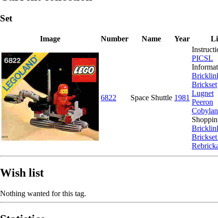
Set
Image
Number
Name
Year
L
Instructi
PICSL
Informat
Bricklin
Brickset
Lugnet
6822
Space Shuttle
1981
Peeron
Cobyla
Shoppin
Bricklin
Brickset
Rebrick
Wish list
Nothing wanted for this tag.