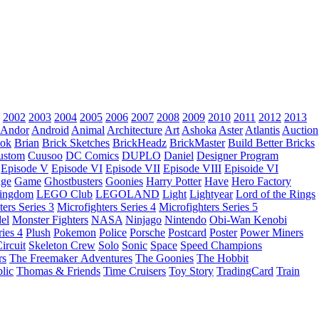
2002
2003
2004
2005
2006
2007
2008
2009
2010
2011
2012
2013
Andor
Android
Animal
Architecture
Art
Ashoka
Aster
Atlantis
Auction
ok
Brian
Brick Sketches
BrickHeadz
BrickMaster
Build Better Bricks
ustom
Cuusoo
DC Comics
DUPLO
Daniel
Designer Program
Episode V
Episode VI
Episode VII
Episode VIII
Episoide VI
dge
Game
Ghostbusters
Goonies
Harry Potter
Have
Hero Factory
Kingdom
LEGO Club
LEGOLAND
Light
Lightyear
Lord of the Rings
ters Series 3
Microfighters Series 4
Microfighters Series 5
el
Monster Fighters
NASA
Ninjago
Nintendo
Obi-Wan Kenobi
ries 4
Plush
Pokemon
Police
Porsche
Postcard
Poster
Power Miners
ircuit
Skeleton Crew
Solo
Sonic
Space
Speed Champions
rs
The Freemaker Adventures
The Goonies
The Hobbit
lic
Thomas & Friends
Time Cruisers
Toy Story
TradingCard
Train