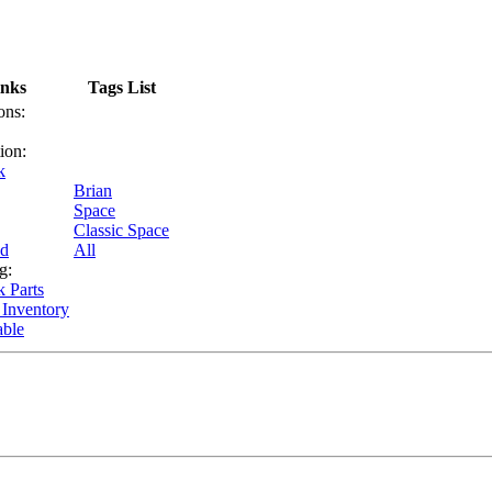
inks
Tags List
ons:
ion:
k
Brian
Space
Classic Space
nd
All
g:
k Parts
 Inventory
able