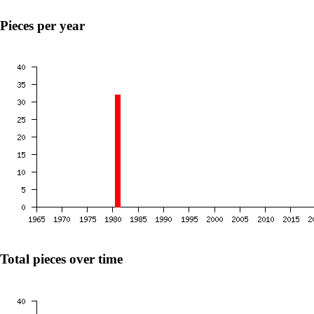
Pieces per year
Total pieces over time