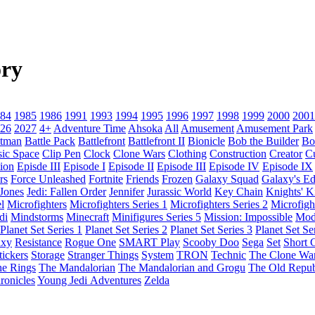
ry
84
1985
1986
1991
1993
1994
1995
1996
1997
1998
1999
2000
2001
26
2027
4+
Adventure Time
Ahsoka
All
Amusement
Amusement Park
tman
Battle Pack
Battlefront
Battlefront II
Bionicle
Bob the Builder
Bo
sic Space
Clip Pen
Clock
Clone Wars
Clothing
Construction
Creator
C
ion
Episde III
Episode I
Episode II
Episode III
Episode IV
Episode IX
rs
Force Unleashed
Fortnite
Friends
Frozen
Galaxy Squad
Galaxy's E
 Jones
Jedi: Fallen Order
Jennifer
Jurassic World
Key Chain
Knights' 
l
Microfighters
Microfighters Series 1
Microfighters Series 2
Microfigh
di
Mindstorms
Minecraft
Minifigures Series 5
Mission: Impossible
Mod
Planet Set Series 1
Planet Set Series 2
Planet Set Series 3
Planet Set Se
axy
Resistance
Rogue One
SMART Play
Scooby Doo
Sega
Set
Short C
tickers
Storage
Stranger Things
System
TRON
Technic
The Clone Wa
he Rings
The Mandalorian
The Mandalorian and Grogu
The Old Repub
ronicles
Young Jedi Adventures
Zelda