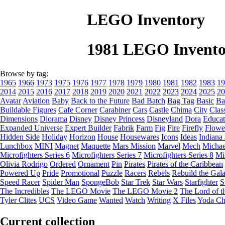
LEGO Inventory
1981 LEGO Invento
Browse by tag:
1965
1966
1973
1975
1976
1977
1978
1979
1980
1981
1982
1983
19
2014
2015
2016
2017
2018
2019
2020
2021
2022
2023
2024
2025
20
Avatar
Aviation
Baby
Back to the Future
Bad Batch
Bag Tag
Basic
Ba
Buildable Figures
Cafe Corner
Carabiner
Cars
Castle
Chima
City
Clas
Dimensions
Diorama
Disney
Disney Princess
Disneyland
Dora
Educat
Expanded Universe
Expert Builder
Fabrik
Farm
Fig
Fire
Firefly
Flowe
Hidden Side
Holiday
Horizon
House
Housewares
Icons
Ideas
Indiana
Lunchbox
MINI
Magnet
Maquette
Mars Mission
Marvel
Mech
Michae
Microfighters Series 6
Microfighters Series 7
Microfighters Series 8
Mi
Olivia Rodrigo
Ordered
Ornament
Pin
Pirates
Pirates of the Caribbean
Powered Up
Pride
Promotional
Puzzle
Racers
Rebels
Rebuild the Gal
Speed Racer
Spider Man
SpongeBob
Star Trek
Star Wars
Starfighter
S
The Incredibles
The LEGO Movie
The LEGO Movie 2
The Lord of t
Tyler Clites
UCS
Video Game
Wanted
Watch
Writing
X Files
Yoda Ch
Current collection