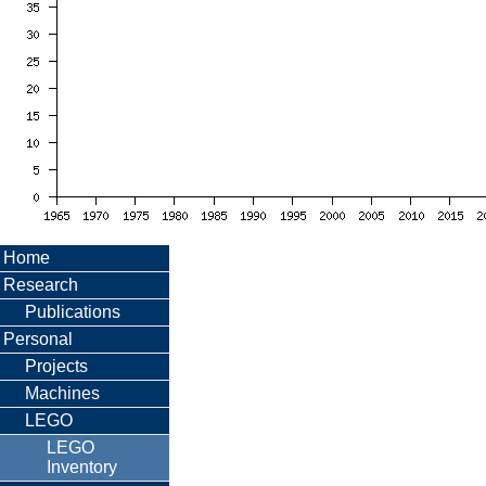
Home
Research
Publications
Personal
Projects
Machines
LEGO
LEGO
Inventory