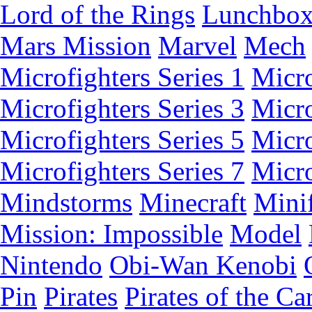
Lord of the Rings
Lunchbo
Mars Mission
Marvel
Mech
Microfighters Series 1
Micro
Microfighters Series 3
Micro
Microfighters Series 5
Micro
Microfighters Series 7
Micro
Mindstorms
Minecraft
Minif
Mission: Impossible
Model
Nintendo
Obi-Wan Kenobi
Pin
Pirates
Pirates of the Ca