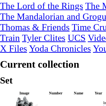
The Lord of the Rings
The 
The Mandalorian and Grog
Thomas & Friends
Time Cru
Train
Tyler Clites
UCS
Vid
X Files
Yoda Chronicles
You
Current collection
Set
Image
Number
Name
Year
In