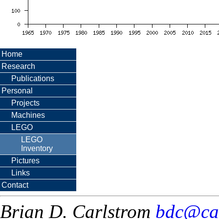
Home
Research
Publications
Personal
Projects
Machines
LEGO
LEGO
Inventory
Pictures
Links
Contact
Brian D. Carlstrom
bdc@ca