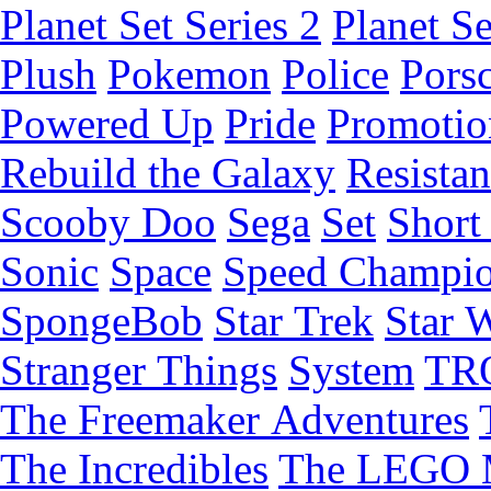
Planet Set Series 2
Planet Se
Plush
Pokemon
Police
Pors
Powered Up
Pride
Promotio
Rebuild the Galaxy
Resista
Scooby Doo
Sega
Set
Short 
Sonic
Space
Speed Champi
SpongeBob
Star Trek
Star 
Stranger Things
System
TR
The Freemaker Adventures
The Incredibles
The LEGO 