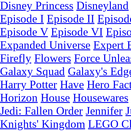
Disney Princess
Disneyland
Episode I
Episode II
Episode
Episode V
Episode VI
Epis
Expanded Universe
Expert 
Firefly
Flowers
Force Unlea
Galaxy Squad
Galaxy's Edg
Harry Potter
Have
Hero Fac
Horizon
House
Housewares
Jedi: Fallen Order
Jennifer
J
Knights' Kingdom
LEGO C