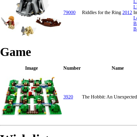
L
L
79000
Riddles for the Ring
2012
I
L
B
B
Game
Image
Number
Name
3920
The Hobbit: An Unexpected