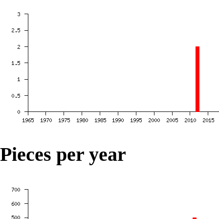
Pieces per year