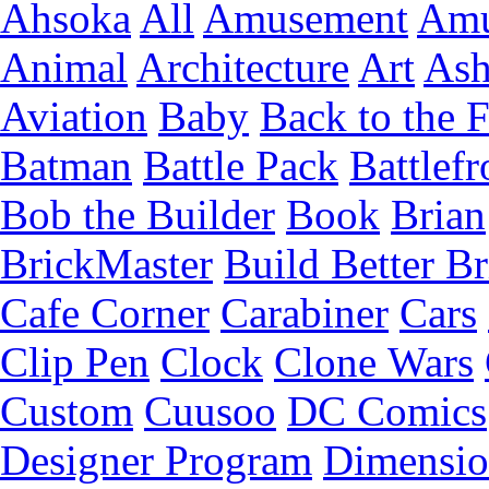
Ahsoka
All
Amusement
Amu
Animal
Architecture
Art
Ash
Aviation
Baby
Back to the 
Batman
Battle Pack
Battlefr
Bob the Builder
Book
Brian
BrickMaster
Build Better Br
Cafe Corner
Carabiner
Cars
Clip Pen
Clock
Clone Wars
Custom
Cuusoo
DC Comics
Designer Program
Dimensio