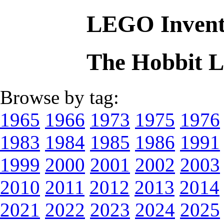
LEGO Invent
The Hobbit 
Browse by tag:
1965
1966
1973
1975
1976
1983
1984
1985
1986
1991
1999
2000
2001
2002
2003
2010
2011
2012
2013
2014
2021
2022
2023
2024
2025