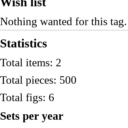
Wish list
Nothing wanted for this tag.
Statistics
Total items: 2
Total pieces: 500
Total figs: 6
Sets per year