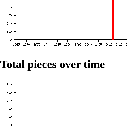
Total pieces over time