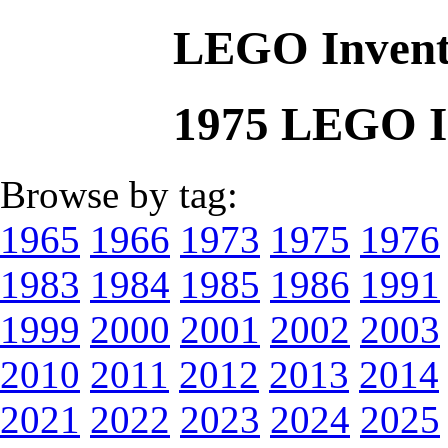
LEGO Invent
1975 LEGO I
Browse by tag:
1965
1966
1973
1975
1976
1983
1984
1985
1986
1991
1999
2000
2001
2002
2003
2010
2011
2012
2013
2014
2021
2022
2023
2024
2025