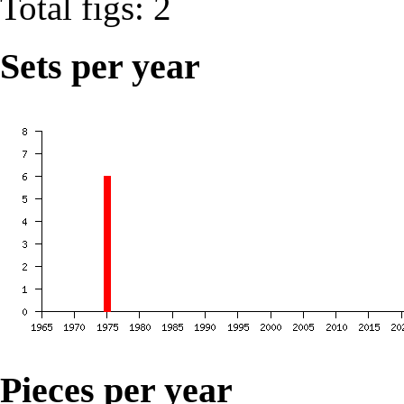
Total figs: 2
Sets per year
Pieces per year