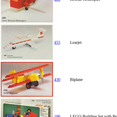
455
Learjet
430
Biplane
196
LEGO Building Set with Pe