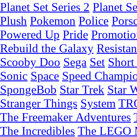
Planet Set Series 2
Planet Se
Plush
Pokemon
Police
Pors
Powered Up
Pride
Promotio
Rebuild the Galaxy
Resista
Scooby Doo
Sega
Set
Short 
Sonic
Space
Speed Champi
SpongeBob
Star Trek
Star 
Stranger Things
System
TR
The Freemaker Adventures
The Incredibles
The LEGO 