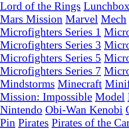
Lord of the Rings
Lunchbo
Mars Mission
Marvel
Mech
Microfighters Series 1
Micro
Microfighters Series 3
Micro
Microfighters Series 5
Micro
Microfighters Series 7
Micro
Mindstorms
Minecraft
Minif
Mission: Impossible
Model
Nintendo
Obi-Wan Kenobi
Pin
Pirates
Pirates of the Ca