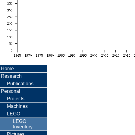
Home
Research
Publications
Personal
Projects
Machines
LEGO
LEGO
Inventory
Pictures