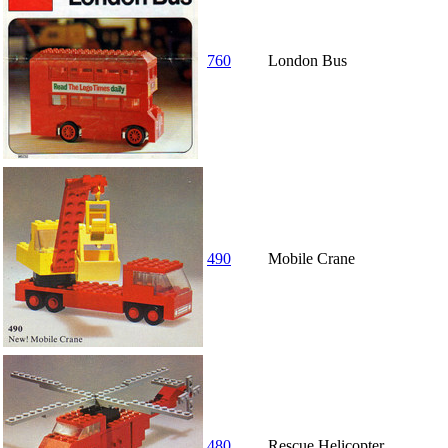
760
London Bus
490
Mobile Crane
480
Rescue Helicopter