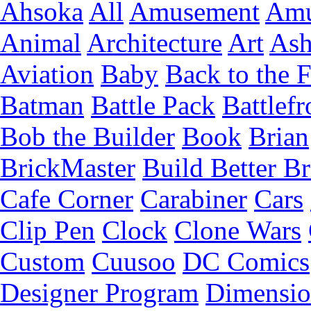
Ahsoka
All
Amusement
Amu
Animal
Architecture
Art
Ash
Aviation
Baby
Back to the 
Batman
Battle Pack
Battlefr
Bob the Builder
Book
Brian
BrickMaster
Build Better Br
Cafe Corner
Carabiner
Cars
Clip Pen
Clock
Clone Wars
Custom
Cuusoo
DC Comics
Designer Program
Dimensio