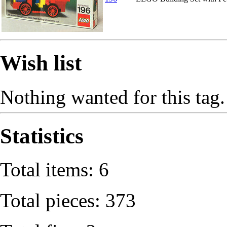
Wish list
Nothing wanted for this tag.
Statistics
Total items: 6
Total pieces: 373