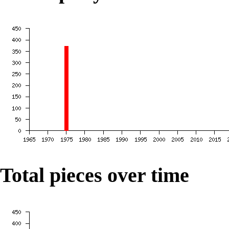
Total pieces over time