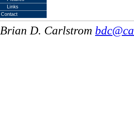
Links
Contact
Brian D. Carlstrom
bdc@ca