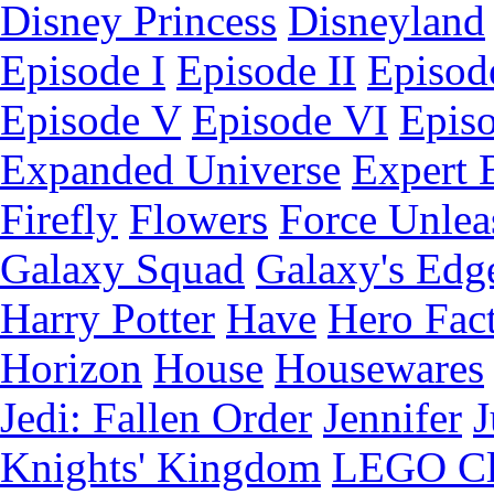
Disney Princess
Disneyland
Episode I
Episode II
Episode
Episode V
Episode VI
Epis
Expanded Universe
Expert 
Firefly
Flowers
Force Unlea
Galaxy Squad
Galaxy's Edg
Harry Potter
Have
Hero Fac
Horizon
House
Housewares
Jedi: Fallen Order
Jennifer
J
Knights' Kingdom
LEGO C