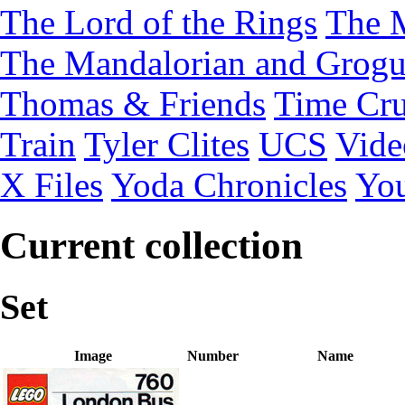
The Lord of the Rings
The 
The Mandalorian and Grog
Thomas & Friends
Time Cru
Train
Tyler Clites
UCS
Vid
X Files
Yoda Chronicles
You
Current collection
Set
Image
Number
Name