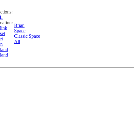
uctions:
SL
mation:
Brian
link
Space
set
Classic Space
et
All
on
land
land