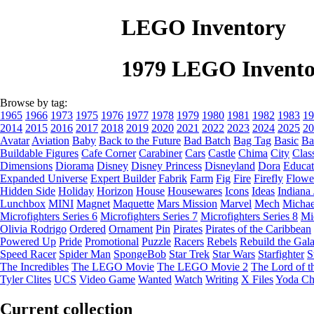
LEGO Inventory
1979 LEGO Invento
Browse by tag:
1965
1966
1973
1975
1976
1977
1978
1979
1980
1981
1982
1983
19
2014
2015
2016
2017
2018
2019
2020
2021
2022
2023
2024
2025
20
Avatar
Aviation
Baby
Back to the Future
Bad Batch
Bag Tag
Basic
Ba
Buildable Figures
Cafe Corner
Carabiner
Cars
Castle
Chima
City
Clas
Dimensions
Diorama
Disney
Disney Princess
Disneyland
Dora
Educat
Expanded Universe
Expert Builder
Fabrik
Farm
Fig
Fire
Firefly
Flowe
Hidden Side
Holiday
Horizon
House
Housewares
Icons
Ideas
Indiana
Lunchbox
MINI
Magnet
Maquette
Mars Mission
Marvel
Mech
Michae
Microfighters Series 6
Microfighters Series 7
Microfighters Series 8
Mi
Olivia Rodrigo
Ordered
Ornament
Pin
Pirates
Pirates of the Caribbean
Powered Up
Pride
Promotional
Puzzle
Racers
Rebels
Rebuild the Gal
Speed Racer
Spider Man
SpongeBob
Star Trek
Star Wars
Starfighter
S
The Incredibles
The LEGO Movie
The LEGO Movie 2
The Lord of t
Tyler Clites
UCS
Video Game
Wanted
Watch
Writing
X Files
Yoda Ch
Current collection