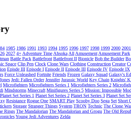
ry
84
1985
1986
1991
1993
1994
1995
1996
1997
1998
1999
2000
2001
26
2027
4+
Adventure Time
Ahsoka
All
Amusement
Amusement Park
tman
Battle Pack
Battlefront
Battlefront II
Bionicle
Bob the Builder
Bo
sic Space
Clip Pen
Clock
Clone Wars
Clothing
Construction
Creator
C
ion
Episde III
Episode I
Episode II
Episode III
Episode IV
Episode IX
rs
Force Unleashed
Fortnite
Friends
Frozen
Galaxy Squad
Galaxy's E
 Jones
Jedi: Fallen Order
Jennifer
Jurassic World
Key Chain
Knights' 
l
Microfighters
Microfighters Series 1
Microfighters Series 2
Microfigh
di
Mindstorms
Minecraft
Minifigures Series 5
Mission: Impossible
Mod
Planet Set Series 1
Planet Set Series 2
Planet Set Series 3
Planet Set Se
axy
Resistance
Rogue One
SMART Play
Scooby Doo
Sega
Set
Short C
tickers
Storage
Stranger Things
System
TRON
Technic
The Clone Wa
he Rings
The Mandalorian
The Mandalorian and Grogu
The Old Repub
ronicles
Young Jedi Adventures
Zelda