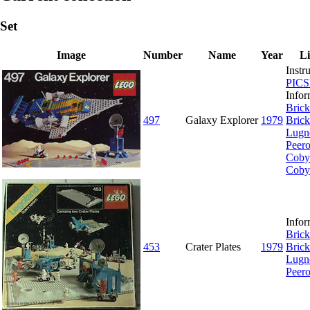
Set
Image
Number
Name
Year
L
Instr
PIC
Infor
Brick
497
Galaxy Explorer
1979
Brick
Lugn
Peer
Coby
Coby
Infor
Brick
453
Crater Plates
1979
Brick
Lugn
Peer