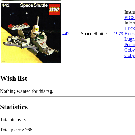
Instr
PIC
Infor
Brick
442
Space Shuttle
1979
Brick
Lugn
Peer
Coby
Coby
Wish list
Nothing wanted for this tag.
Statistics
Total items: 3
Total pieces: 366