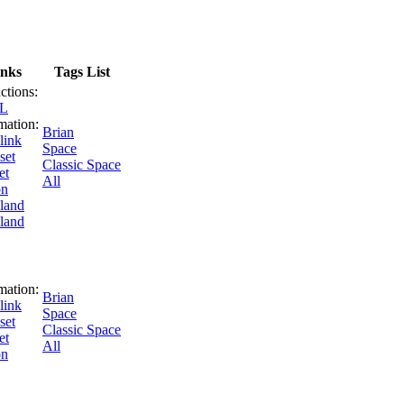
inks
Tags List
uctions:
SL
mation:
Brian
link
Space
set
Classic Space
et
All
on
land
land
mation:
Brian
link
Space
set
Classic Space
et
All
on