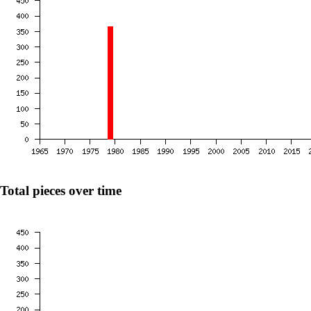
Total pieces over time