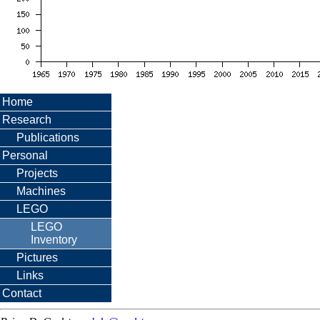
Home
Research
Publications
Personal
Projects
Machines
LEGO
LEGO
Inventory
Pictures
Links
Contact