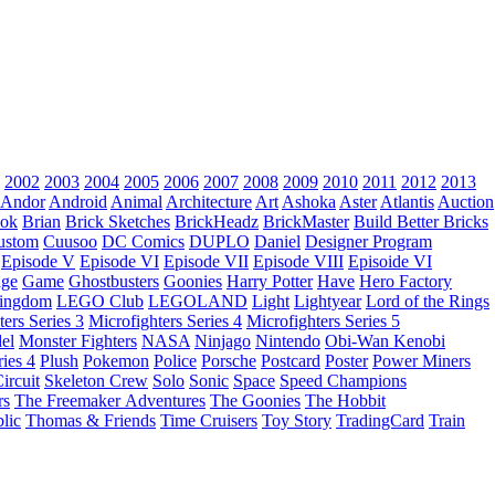
2002
2003
2004
2005
2006
2007
2008
2009
2010
2011
2012
2013
Andor
Android
Animal
Architecture
Art
Ashoka
Aster
Atlantis
Auction
ok
Brian
Brick Sketches
BrickHeadz
BrickMaster
Build Better Bricks
ustom
Cuusoo
DC Comics
DUPLO
Daniel
Designer Program
Episode V
Episode VI
Episode VII
Episode VIII
Episoide VI
dge
Game
Ghostbusters
Goonies
Harry Potter
Have
Hero Factory
Kingdom
LEGO Club
LEGOLAND
Light
Lightyear
Lord of the Rings
ters Series 3
Microfighters Series 4
Microfighters Series 5
el
Monster Fighters
NASA
Ninjago
Nintendo
Obi-Wan Kenobi
ries 4
Plush
Pokemon
Police
Porsche
Postcard
Poster
Power Miners
ircuit
Skeleton Crew
Solo
Sonic
Space
Speed Champions
rs
The Freemaker Adventures
The Goonies
The Hobbit
lic
Thomas & Friends
Time Cruisers
Toy Story
TradingCard
Train