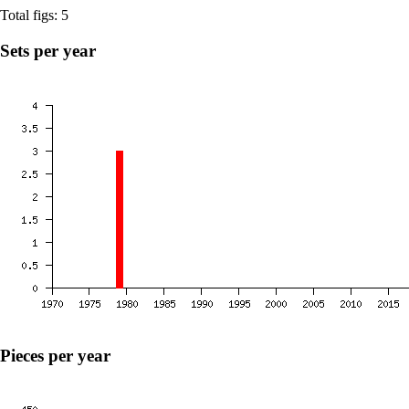
Total figs: 5
Sets per year
Pieces per year