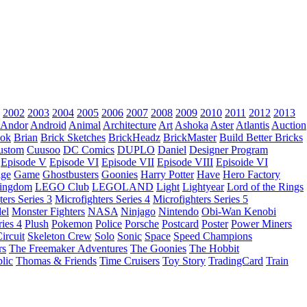
2002
2003
2004
2005
2006
2007
2008
2009
2010
2011
2012
2013
Andor
Android
Animal
Architecture
Art
Ashoka
Aster
Atlantis
Auction
ok
Brian
Brick Sketches
BrickHeadz
BrickMaster
Build Better Bricks
ustom
Cuusoo
DC Comics
DUPLO
Daniel
Designer Program
Episode V
Episode VI
Episode VII
Episode VIII
Episoide VI
dge
Game
Ghostbusters
Goonies
Harry Potter
Have
Hero Factory
Kingdom
LEGO Club
LEGOLAND
Light
Lightyear
Lord of the Rings
ters Series 3
Microfighters Series 4
Microfighters Series 5
el
Monster Fighters
NASA
Ninjago
Nintendo
Obi-Wan Kenobi
ries 4
Plush
Pokemon
Police
Porsche
Postcard
Poster
Power Miners
ircuit
Skeleton Crew
Solo
Sonic
Space
Speed Champions
rs
The Freemaker Adventures
The Goonies
The Hobbit
lic
Thomas & Friends
Time Cruisers
Toy Story
TradingCard
Train