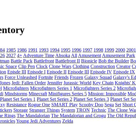
entory
84
1985
1986
1991
1993
1994
1995
1996
1997
1998
1999
2000
2001
26
2027
4+
Adventure Time
Ahsoka
All
Amusement
Amusement Park
tman
Battle Pack
Battlefront
Battlefront II
Bionicle
Bob the Builder
Bo
sic Space
Clip Pen
Clock
Clone Wars
Clothing
Construction
Creator
C
ion
Episde III
Episode I
Episode II
Episode III
Episode IV
Episode IX
rs
Force Unleashed
Fortnite
Friends
Frozen
Galaxy Squad
Galaxy's E
 Jones
Jedi: Fallen Order
Jennifer
Jurassic World
Key Chain
Knights' 
l
Microfighters
Microfighters Series 1
Microfighters Series 2
Microfigh
di
Mindstorms
Minecraft
Minifigures Series 5
Mission: Impossible
Mod
Planet Set Series 1
Planet Set Series 2
Planet Set Series 3
Planet Set Se
axy
Resistance
Rogue One
SMART Play
Scooby Doo
Sega
Set
Short C
tickers
Storage
Stranger Things
System
TRON
Technic
The Clone Wa
he Rings
The Mandalorian
The Mandalorian and Grogu
The Old Repub
ronicles
Young Jedi Adventures
Zelda