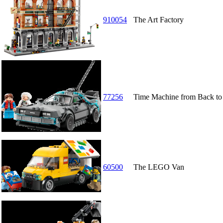
910054
The Art Factory
77256
Time Machine from Back to 
60500
The LEGO Van