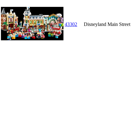
43302
Disneyland Main Street