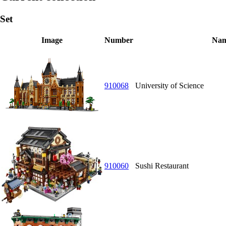
Set
Image
Number
Na
910068
University of Science
910060
Sushi Restaurant