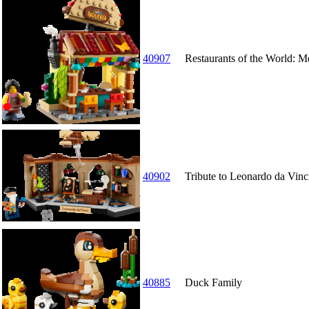
40907
Restaurants of the World: M
40902
Tribute to Leonardo da Vinc
40885
Duck Family