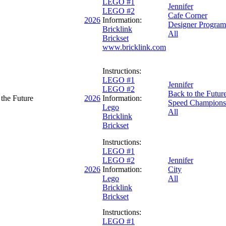
LEGO #1
Jennifer
LEGO #2
Cafe Corner
2026
Information:
Designer Program
Bricklink
All
Brickset
www.bricklink.com
Instructions:
LEGO #1
Jennifer
LEGO #2
Back to the Futur
the Future
2026
Information:
Speed Champions
Lego
All
Bricklink
Brickset
Instructions:
LEGO #1
LEGO #2
Jennifer
2026
Information:
City
Lego
All
Bricklink
Brickset
Instructions:
LEGO #1