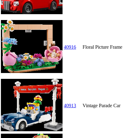
40916
Floral Picture Frame
40913
Vintage Parade Car