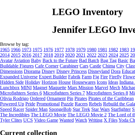
LEGO Inventory
Jennifer LEGO Inv
Browse by tag:
1965
1966
1973
1975
1976
1977
1978
1979
1980
1981
1982
1983
19
2014
2015
2016
2017
2018
2019
2020
2021
2022
2023
2024
2025
20
Avatar
Aviation
Baby
Back to the Future
Bad Batch
Bag Tag
Basic
Ba
Buildable Figures
Cafe Corner
Carabiner
Cars
Castle
Chima
City
Clas
Dimensions
Diorama
Disney
Disney Princess
Disneyland
Dora
Educat
Expanded Universe
Expert Builder
Fabrik
Farm
Fig
Fire
Firefly
Flowe
Hidden Side
Holiday
Horizon
House
Housewares
Icons
Ideas
Indiana
Lunchbox
MINI
Magnet
Maquette
Mars Mission
Marvel
Mech
Michae
Microfighters Series 6
Microfighters Series 7
Microfighters Series 8
Mi
Olivia Rodrigo
Ordered
Ornament
Pin
Pirates
Pirates of the Caribbean
Powered Up
Pride
Promotional
Puzzle
Racers
Rebels
Rebuild the Gal
Speed Racer
Spider Man
SpongeBob
Star Trek
Star Wars
Starfighter
S
The Incredibles
The LEGO Movie
The LEGO Movie 2
The Lord of t
Tyler Clites
UCS
Video Game
Wanted
Watch
Writing
X Files
Yoda Ch
Current collection