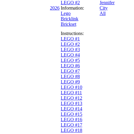
LEGO #2
Jennifer
2026
Information:
City
Lego
All
Bricklink
Brickset
Instructions:
LEGO #1
LEGO #2
LEGO #3
LEGO #4
LEGO #5
LEGO #6
LEGO #7
LEGO #8
LEGO #9
LEGO #10
LEGO #11
LEGO #12
LEGO #13
LEGO #14
LEGO #15
LEGO #16
LEGO #17
LEGO #18