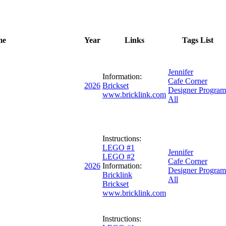
me
Year
Links
Tags List
Jennifer
Information:
Cafe Corner
2026
Brickset
Designer Program
www.bricklink.com
All
Instructions:
LEGO #1
Jennifer
LEGO #2
Cafe Corner
2026
Information:
Designer Program
Bricklink
All
Brickset
www.bricklink.com
Instructions: