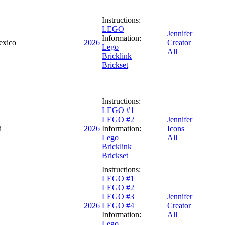
Instructions:
LEGO
Jennifer
Information:
exico
2026
Creator
Lego
All
Bricklink
Brickset
Instructions:
LEGO #1
LEGO #2
Jennifer
i
2026
Information:
Icons
Lego
All
Bricklink
Brickset
Instructions:
LEGO #1
LEGO #2
LEGO #3
Jennifer
2026
LEGO #4
Creator
Information:
All
Lego