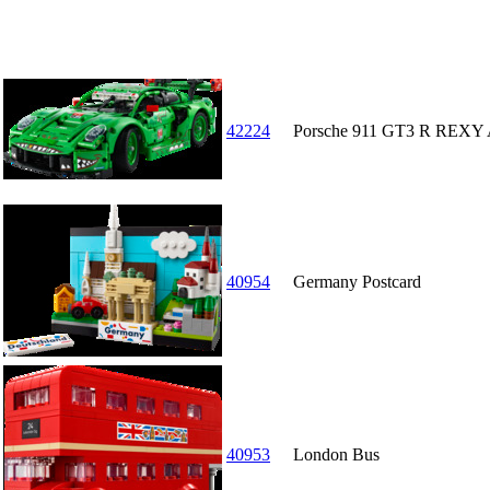
42224
Porsche 911 GT3 R REXY 
40954
Germany Postcard
40953
London Bus