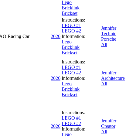
Lego
Bricklink
Brickset
Instructions:
LEGO #1
Jennifer
LEGO #2
Technic
AO Racing Car
2026
Information:
Porsche
Lego
All
Bricklink
Brickset
Instructions:
LEGO #1
LEGO #2
Jennifer
2026
Information:
Architecture
Lego
All
Bricklink
Brickset
Instructions:
LEGO #1
Jennifer
LEGO #2
2026
Creator
Information:
All
Lego