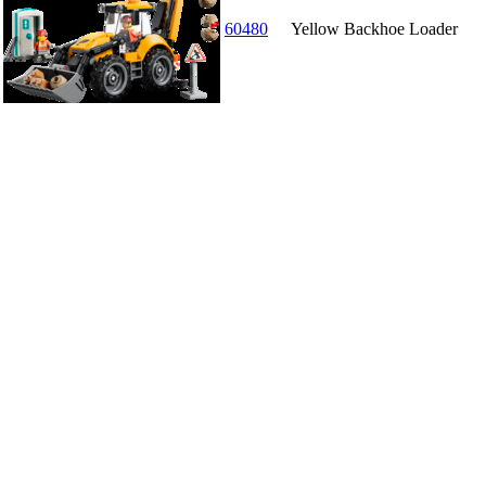
60480
Yellow Backhoe Loader