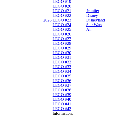
LEGO #19
LEGO #20
LEGO #21
Jennifer
LEGO #22
Disney
2026
LEGO #23
Disneyland
LEGO #24
Star Wars
LEGO #25
All
LEGO #26
LEGO #27
LEGO #28
LEGO #29
LEGO #30
LEGO #31
LEGO #32
LEGO #33
LEGO #34
LEGO #35
LEGO #36
LEGO #37
LEGO #38
LEGO #39
LEGO #40
LEGO #41
LEGO #42
Information: