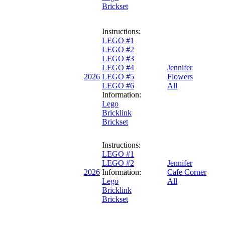
Brickset
Instructions:
LEGO #1
LEGO #2
LEGO #3
LEGO #4
Jennifer
2026
LEGO #5
Flowers
LEGO #6
All
Information:
Lego
Bricklink
Brickset
Instructions:
LEGO #1
LEGO #2
Jennifer
2026
Information:
Cafe Corner
Lego
All
Bricklink
Brickset