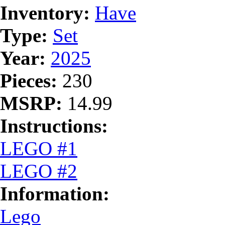
Inventory:
Have
Type:
Set
Year:
2025
Pieces:
230
MSRP:
14.99
Instructions:
LEGO #1
LEGO #2
Information:
Lego