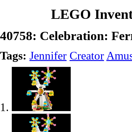
LEGO Invent
40758: Celebration: Fer
Tags:
Jennifer
Creator
Amus