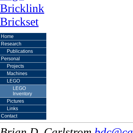
Bricklink
Brickset
Home
Research
Publications
Personal
Projects
Machines
LEGO
LEGO
Inventory
Pictures
Links
Contact
Brian D. Carlstrom
bdc@ca