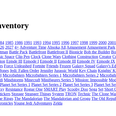
nventory
84
1985
1986
1991
1993
1994
1995
1996
1997
1998
1999
2000
2001
26
2027
4+
Adventure Time
Ahsoka
All
Amusement
Amusement Park
tman
Battle Pack
Battlefront
Battlefront II
Bionicle
Bob the Builder
Bo
sic Space
Clip Pen
Clock
Clone Wars
Clothing
Construction
Creator
C
ion
Episde III
Episode I
Episode II
Episode III
Episode IV
Episode IX
rs
Force Unleashed
Fortnite
Friends
Frozen
Galaxy Squad
Galaxy's E
 Jones
Jedi: Fallen Order
Jennifer
Jurassic World
Key Chain
Knights' 
l
Microfighters
Microfighters Series 1
Microfighters Series 2
Microfigh
di
Mindstorms
Minecraft
Minifigures Series 5
Mission: Impossible
Mod
Planet Set Series 1
Planet Set Series 2
Planet Set Series 3
Planet Set Se
axy
Resistance
Rogue One
SMART Play
Scooby Doo
Sega
Set
Short C
tickers
Storage
Stranger Things
System
TRON
Technic
The Clone Wa
he Rings
The Mandalorian
The Mandalorian and Grogu
The Old Repub
ronicles
Young Jedi Adventures
Zelda