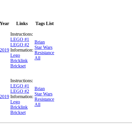
Year
Links
Tags List
Instructions:
LEGO #1
Brian
LEGO #2
Star Wars
2019
Information:
Resistance
Lego
All
Bricklink
Brickset
Instructions:
LEGO #1
Brian
LEGO #2
Star Wars
2019
Information:
Resistance
Lego
All
Bricklink
Brickset