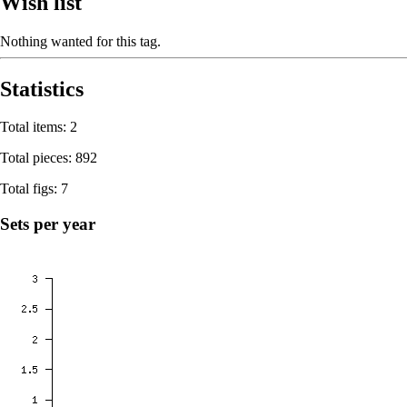
Wish list
Nothing wanted for this tag.
Statistics
Total items: 2
Total pieces: 892
Total figs: 7
Sets per year