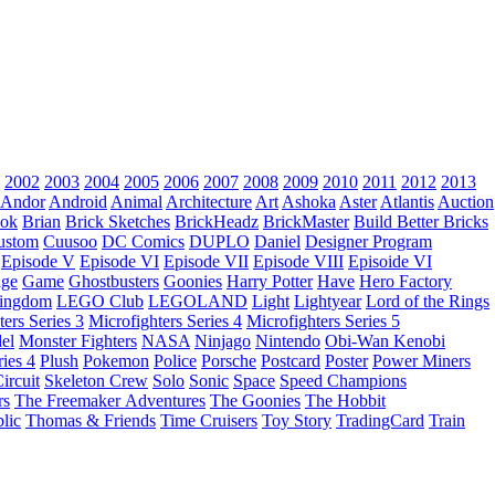
2002
2003
2004
2005
2006
2007
2008
2009
2010
2011
2012
2013
Andor
Android
Animal
Architecture
Art
Ashoka
Aster
Atlantis
Auction
ok
Brian
Brick Sketches
BrickHeadz
BrickMaster
Build Better Bricks
ustom
Cuusoo
DC Comics
DUPLO
Daniel
Designer Program
Episode V
Episode VI
Episode VII
Episode VIII
Episoide VI
dge
Game
Ghostbusters
Goonies
Harry Potter
Have
Hero Factory
Kingdom
LEGO Club
LEGOLAND
Light
Lightyear
Lord of the Rings
ters Series 3
Microfighters Series 4
Microfighters Series 5
el
Monster Fighters
NASA
Ninjago
Nintendo
Obi-Wan Kenobi
ries 4
Plush
Pokemon
Police
Porsche
Postcard
Poster
Power Miners
ircuit
Skeleton Crew
Solo
Sonic
Space
Speed Champions
rs
The Freemaker Adventures
The Goonies
The Hobbit
lic
Thomas & Friends
Time Cruisers
Toy Story
TradingCard
Train