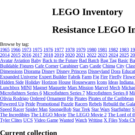
LEGO Inventory
Resistance LEGO I
Browse by tag:
1965
1966
1973
1975
1976
1977
1978
1979
1980
1981
1982
1983
19
2014
2015
2016
2017
2018
2019
2020
2021
2022
2023
2024
2025
20
Avatar
Aviation
Baby
Back to the Future
Bad Batch
Bag Tag
Basic
Ba
Buildable Figures
Cafe Corner
Carabiner
Cars
Castle
Chima
City
Clas
Dimensions
Diorama
Disney
Disney Princess
Disneyland
Dora
Educat
Expanded Universe
Expert Builder
Fabrik
Farm
Fig
Fire
Firefly
Flowe
Hidden Side
Holiday
Horizon
House
Housewares
Icons
Ideas
Indiana
Lunchbox
MINI
Magnet
Maquette
Mars Mission
Marvel
Mech
Michae
Microfighters Series 6
Microfighters Series 7
Microfighters Series 8
Mi
Olivia Rodrigo
Ordered
Ornament
Pin
Pirates
Pirates of the Caribbean
Powered Up
Pride
Promotional
Puzzle
Racers
Rebels
Rebuild the Gal
Speed Racer
Spider Man
SpongeBob
Star Trek
Star Wars
Starfighter
S
The Incredibles
The LEGO Movie
The LEGO Movie 2
The Lord of t
Tyler Clites
UCS
Video Game
Wanted
Watch
Writing
X Files
Yoda Ch
Current collection