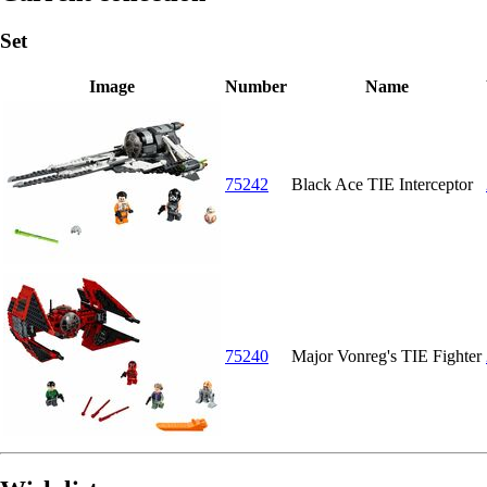
Set
Image
Number
Name
75242
Black Ace TIE Interceptor
75240
Major Vonreg's TIE Fighter