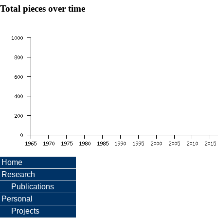
Total pieces over time
Home
Research
Publications
Personal
Projects