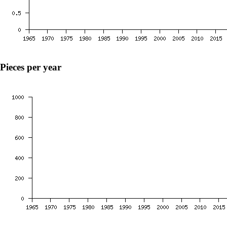
Pieces per year