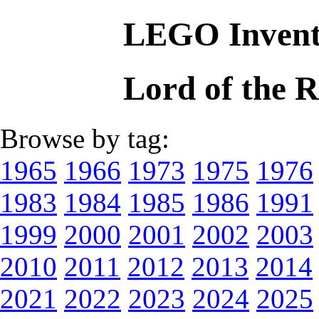
LEGO Invent
Lord of the 
Browse by tag:
1965
1966
1973
1975
1976
1983
1984
1985
1986
1991
1999
2000
2001
2002
2003
2010
2011
2012
2013
2014
2021
2022
2023
2024
2025