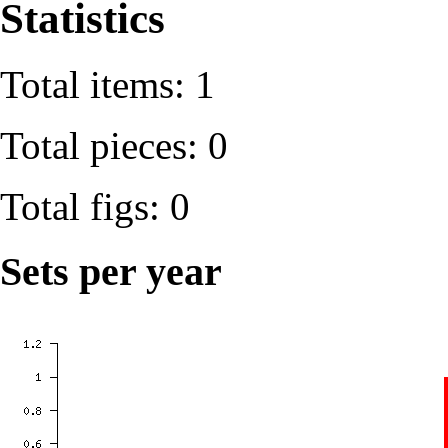
Statistics
Total items: 1
Total pieces: 0
Total figs: 0
Sets per year