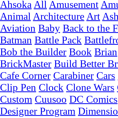
Ahsoka
All
Amusement
Amu
Animal
Architecture
Art
Ash
Aviation
Baby
Back to the 
Batman
Battle Pack
Battlefr
Bob the Builder
Book
Brian
BrickMaster
Build Better Br
Cafe Corner
Carabiner
Cars
Clip Pen
Clock
Clone Wars
Custom
Cuusoo
DC Comics
Designer Program
Dimensio