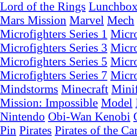
Lord of the Rings
Lunchbo
Mars Mission
Marvel
Mech
Microfighters Series 1
Micro
Microfighters Series 3
Micro
Microfighters Series 5
Micro
Microfighters Series 7
Micro
Mindstorms
Minecraft
Minif
Mission: Impossible
Model
Nintendo
Obi-Wan Kenobi
Pin
Pirates
Pirates of the Ca