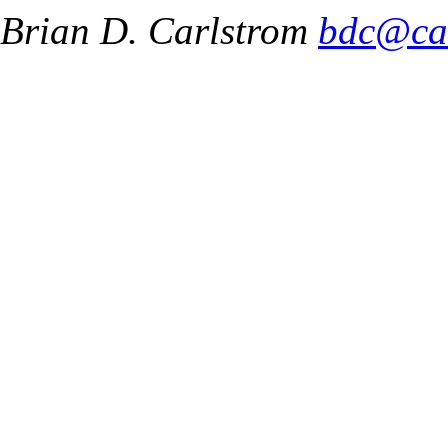
Brian D. Carlstrom
bdc@ca