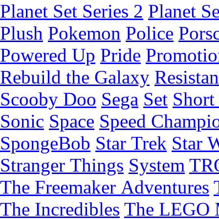
Planet Set Series 2
Planet Se
Plush
Pokemon
Police
Pors
Powered Up
Pride
Promotio
Rebuild the Galaxy
Resista
Scooby Doo
Sega
Set
Short 
Sonic
Space
Speed Champi
SpongeBob
Star Trek
Star 
Stranger Things
System
TR
The Freemaker Adventures
The Incredibles
The LEGO 