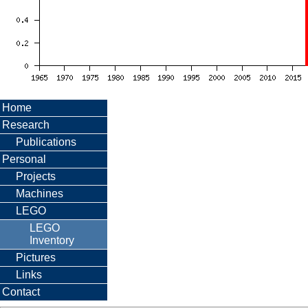
Home
Research
Publications
Personal
Projects
Machines
LEGO
LEGO
Inventory
Pictures
Links
Contact