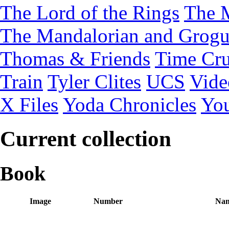
The Lord of the Rings
The 
The Mandalorian and Grog
Thomas & Friends
Time Cru
Train
Tyler Clites
UCS
Vid
X Files
Yoda Chronicles
You
Current collection
Book
Image
Number
Na