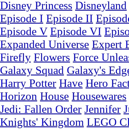
Disney Princess
Disneyland
Episode I
Episode II
Episode
Episode V
Episode VI
Epis
Expanded Universe
Expert 
Firefly
Flowers
Force Unlea
Galaxy Squad
Galaxy's Edg
Harry Potter
Have
Hero Fac
Horizon
House
Housewares
Jedi: Fallen Order
Jennifer
J
Knights' Kingdom
LEGO C