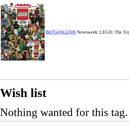
B07GQSGQ5N
Newsweek: LEGO: The Toy
Wish list
Nothing wanted for this tag.