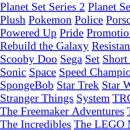
Planet Set Series 2
Planet Se
Plush
Pokemon
Police
Pors
Powered Up
Pride
Promotio
Rebuild the Galaxy
Resista
Scooby Doo
Sega
Set
Short 
Sonic
Space
Speed Champi
SpongeBob
Star Trek
Star 
Stranger Things
System
TR
The Freemaker Adventures
The Incredibles
The LEGO 