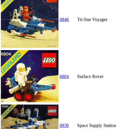
6846
Tri-Star Voyager
6804
Surface Rover
6930
Space Supply Station