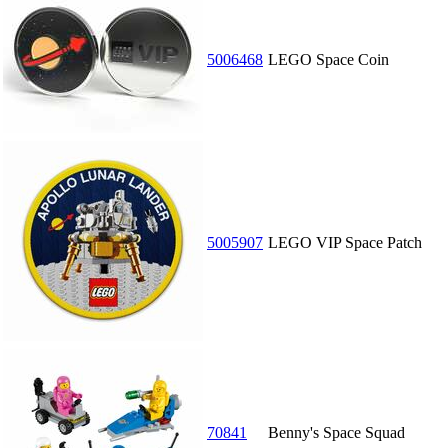
5006468
LEGO Space Coin
5005907
LEGO VIP Space Patch
70841
Benny's Space Squad