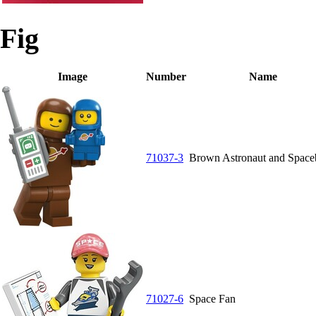
Fig
Image
Number
Name
71037-3
Brown Astronaut and Spac
71027-6
Space Fan