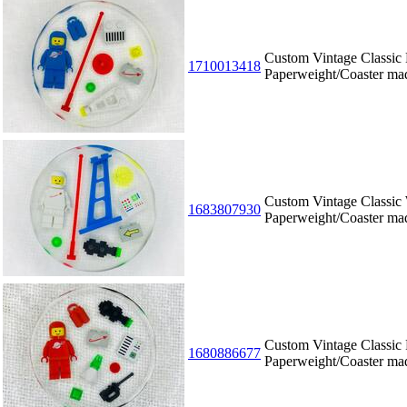
Custom Vintage Classic
1710013418
Paperweight/Coaster m
Custom Vintage Classic
1683807930
Paperweight/Coaster m
Custom Vintage Classic
1680886677
Paperweight/Coaster m