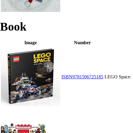
Book
Image
Number
ISBN9781506725185
LEGO Space: 