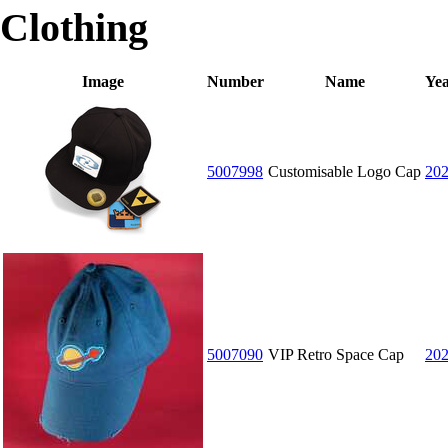
Clothing
Image
Number
Name
Ye
5007998
Customisable Logo Cap
20
5007090
VIP Retro Space Cap
20