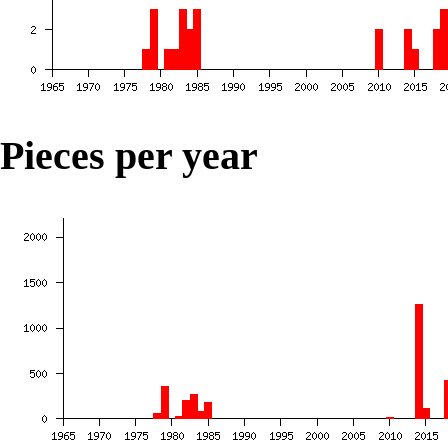
Pieces per year