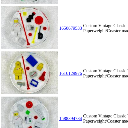
Custom Vintage Classic
1650679533
Paperweight/Coaster m
Custom Vintage Classic
1616129976
Paperweight/Coaster m
Custom Vintage Classic
1588394734
Paperweight/Coaster m