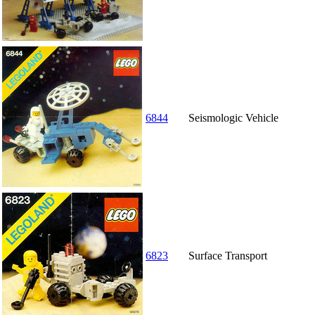
6844
Seismologic Vehicle
6823
Surface Transport