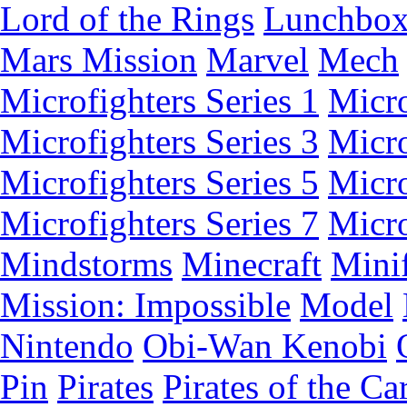
Lord of the Rings
Lunchbo
Mars Mission
Marvel
Mech
Microfighters Series 1
Micro
Microfighters Series 3
Micro
Microfighters Series 5
Micro
Microfighters Series 7
Micro
Mindstorms
Minecraft
Minif
Mission: Impossible
Model
Nintendo
Obi-Wan Kenobi
Pin
Pirates
Pirates of the Ca