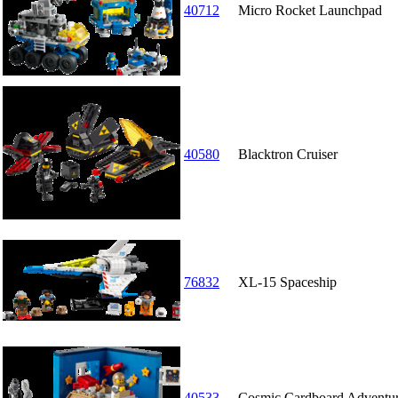
40712
Micro Rocket Launchpad
40580
Blacktron Cruiser
76832
XL-15 Spaceship
40533
Cosmic Cardboard Adventu