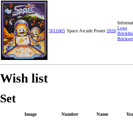
Informat
Lego
5011065
Space Arcade Poster
2026
Bricklin
Brickset
Wish list
Set
Image
Number
Name
Ye