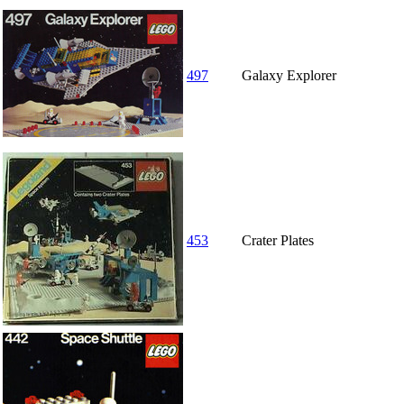
497
Galaxy Explorer
453
Crater Plates