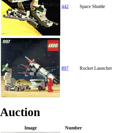
442
Space Shuttle
897
Rocket Launcher
Auction
Image
Number