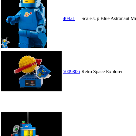
40921
Scale-Up Blue Astronaut Mi
5009806
Retro Space Explorer