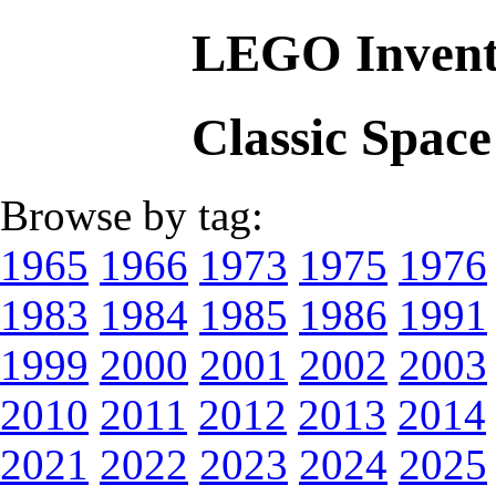
LEGO Invent
Classic Spac
Browse by tag:
1965
1966
1973
1975
1976
1983
1984
1985
1986
1991
1999
2000
2001
2002
2003
2010
2011
2012
2013
2014
2021
2022
2023
2024
2025