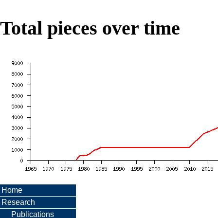
Total pieces over time
Home
Research
Publications