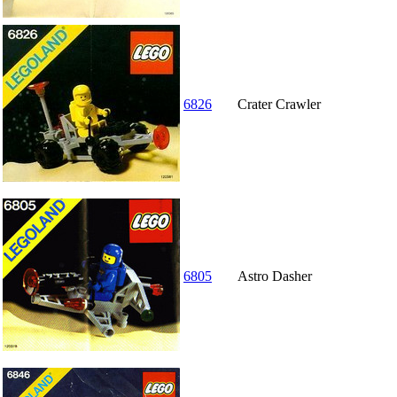
6826
Crater Crawler
6805
Astro Dasher