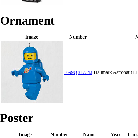
Ornament
Image
Number
1699QXI7343
Hallmark Astronaut 
Poster
Image
Number
Name
Year
Link