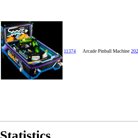
11374
Arcade Pinball Machine
20
Statistics