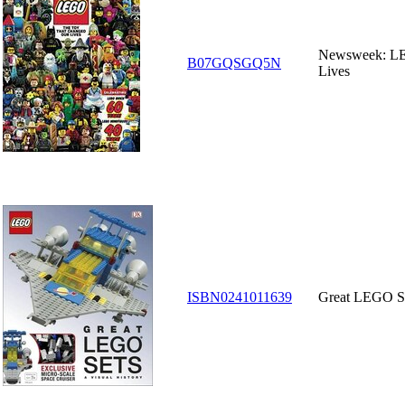
Newsweek: LE
B07GQSGQ5N
Lives
ISBN0241011639
Great LEGO Set