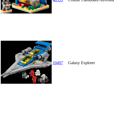
10497
Galaxy Explorer