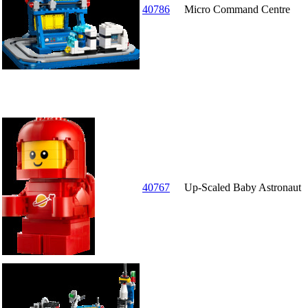
40786
Micro Command Centre
40767
Up-Scaled Baby Astronaut