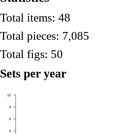
Total items: 48
Total pieces: 7,085
Total figs: 50
Sets per year