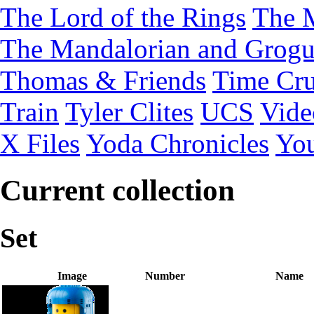
The Lord of the Rings
The 
The Mandalorian and Grog
Thomas & Friends
Time Cru
Train
Tyler Clites
UCS
Vid
X Files
Yoda Chronicles
You
Current collection
Set
Image
Number
Name