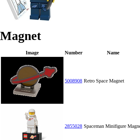
Magnet
Image
Number
Name
5008908
Retro Space Magnet
2855028
Spaceman Minifigure Magn