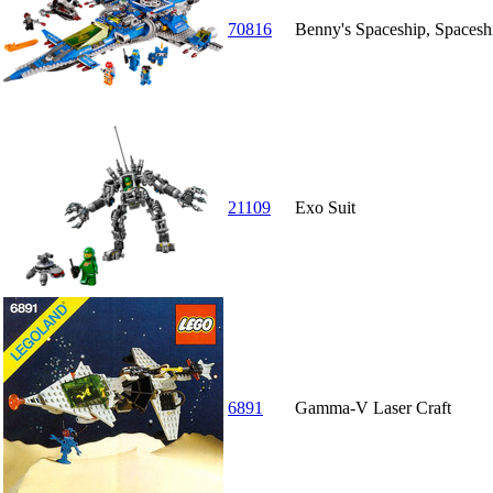
70816
Benny's Spaceship, Space
21109
Exo Suit
6891
Gamma-V Laser Craft