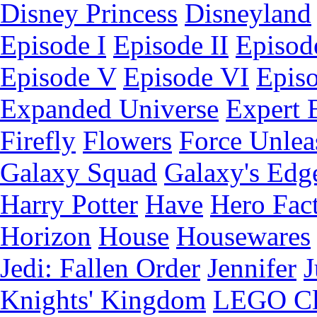
Disney Princess
Disneyland
Episode I
Episode II
Episode
Episode V
Episode VI
Epis
Expanded Universe
Expert 
Firefly
Flowers
Force Unlea
Galaxy Squad
Galaxy's Edg
Harry Potter
Have
Hero Fac
Horizon
House
Housewares
Jedi: Fallen Order
Jennifer
J
Knights' Kingdom
LEGO C