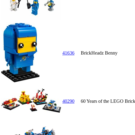
41636
BrickHeadz Benny
40290
60 Years of the LEGO Bric