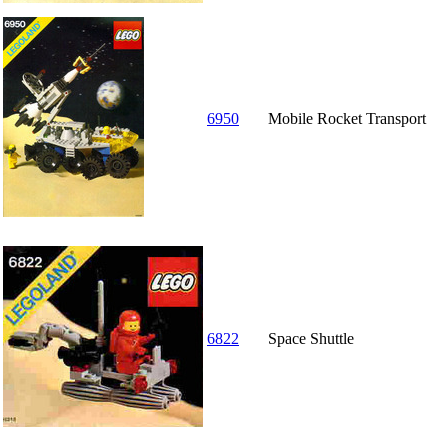
6950
Mobile Rocket Transport
6822
Space Shuttle