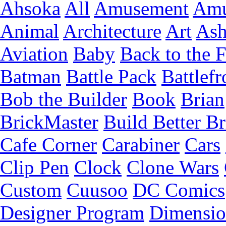
Ahsoka
All
Amusement
Amu
Animal
Architecture
Art
Ash
Aviation
Baby
Back to the 
Batman
Battle Pack
Battlefr
Bob the Builder
Book
Brian
BrickMaster
Build Better Br
Cafe Corner
Carabiner
Cars
Clip Pen
Clock
Clone Wars
Custom
Cuusoo
DC Comics
Designer Program
Dimensio