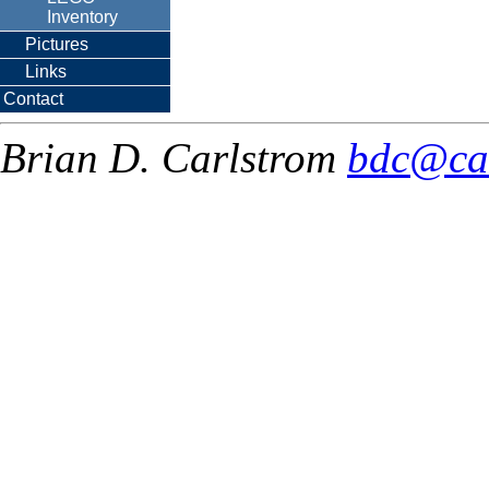
Inventory
Pictures
Links
Contact
Brian D. Carlstrom
bdc@ca