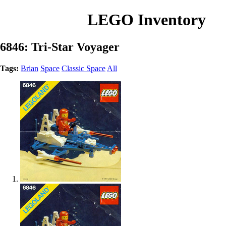
LEGO Inventory
6846: Tri-Star Voyager
Tags:
Brian
Space
Classic Space
All