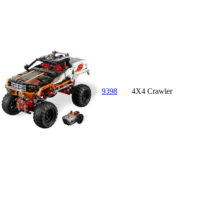
9398
4X4 Crawler