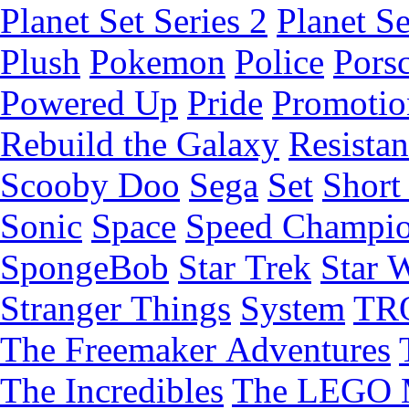
Planet Set Series 2
Planet Se
Plush
Pokemon
Police
Pors
Powered Up
Pride
Promotio
Rebuild the Galaxy
Resista
Scooby Doo
Sega
Set
Short 
Sonic
Space
Speed Champi
SpongeBob
Star Trek
Star 
Stranger Things
System
TR
The Freemaker Adventures
The Incredibles
The LEGO 