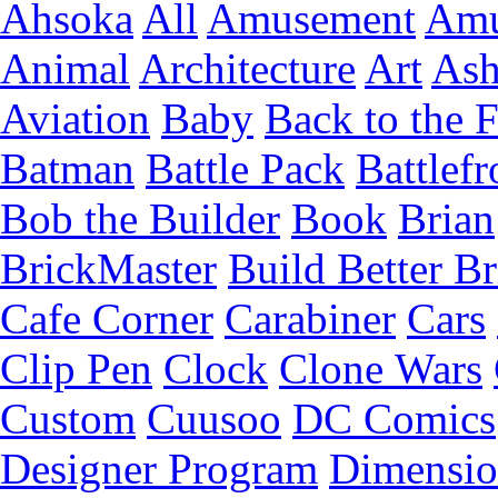
Ahsoka
All
Amusement
Amu
Animal
Architecture
Art
Ash
Aviation
Baby
Back to the 
Batman
Battle Pack
Battlefr
Bob the Builder
Book
Brian
BrickMaster
Build Better Br
Cafe Corner
Carabiner
Cars
Clip Pen
Clock
Clone Wars
Custom
Cuusoo
DC Comics
Designer Program
Dimensio