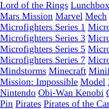
Lord of the Rings
Lunchbo
Mars Mission
Marvel
Mech
Microfighters Series 1
Micro
Microfighters Series 3
Micro
Microfighters Series 5
Micro
Microfighters Series 7
Micro
Mindstorms
Minecraft
Minif
Mission: Impossible
Model
Nintendo
Obi-Wan Kenobi
Pin
Pirates
Pirates of the Ca