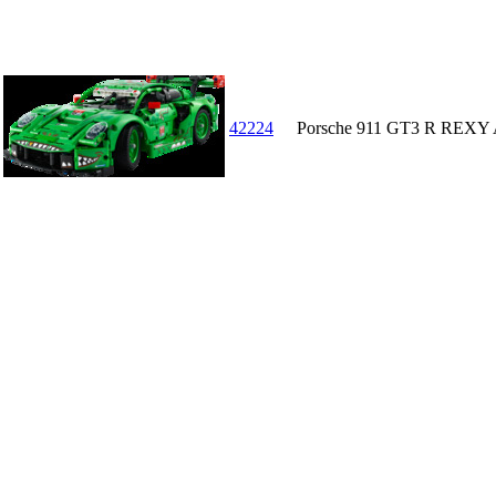
42224
Porsche 911 GT3 R REXY 