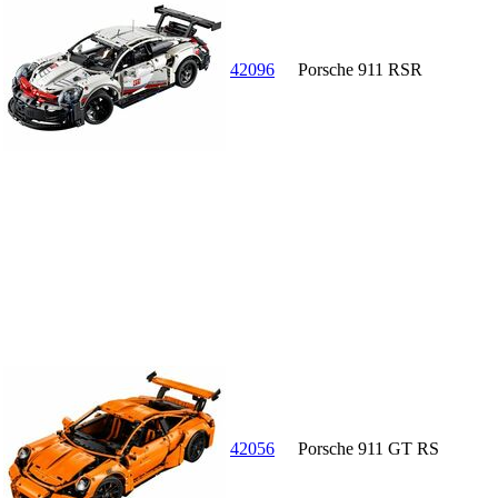
42096
Porsche 911 RSR
42056
Porsche 911 GT RS