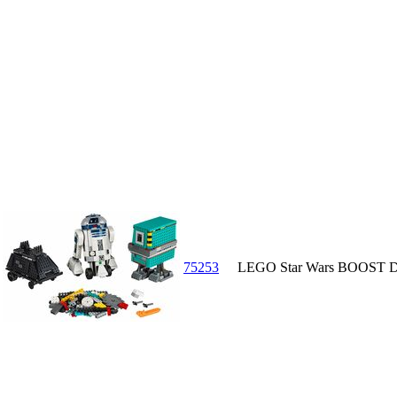
75253
LEGO Star Wars BOOST D