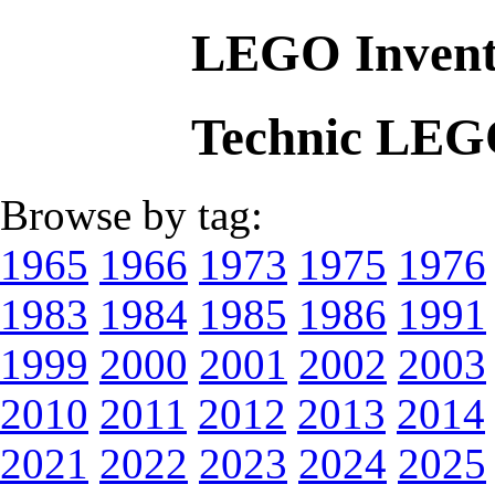
LEGO Invent
Technic LEG
Browse by tag:
1965
1966
1973
1975
1976
1983
1984
1985
1986
1991
1999
2000
2001
2002
2003
2010
2011
2012
2013
2014
2021
2022
2023
2024
2025