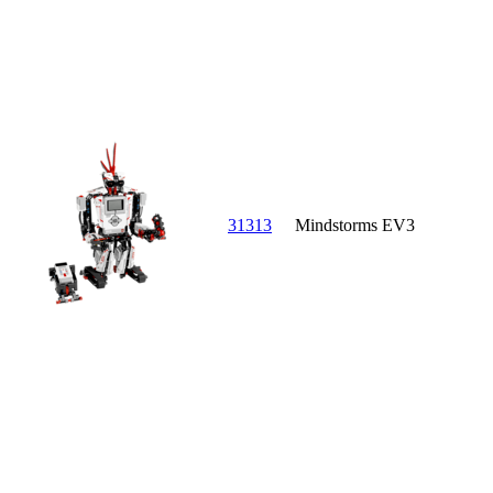
31313
Mindstorms EV3