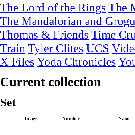
The Lord of the Rings
The 
The Mandalorian and Grog
Thomas & Friends
Time Cru
Train
Tyler Clites
UCS
Vid
X Files
Yoda Chronicles
You
Current collection
Set
Image
Number
Name