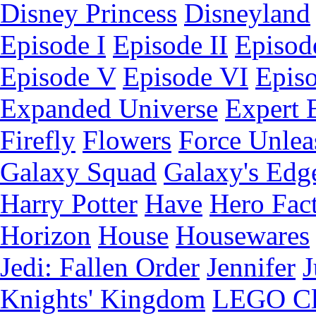
Disney Princess
Disneyland
Episode I
Episode II
Episode
Episode V
Episode VI
Epis
Expanded Universe
Expert 
Firefly
Flowers
Force Unlea
Galaxy Squad
Galaxy's Edg
Harry Potter
Have
Hero Fac
Horizon
House
Housewares
Jedi: Fallen Order
Jennifer
J
Knights' Kingdom
LEGO C