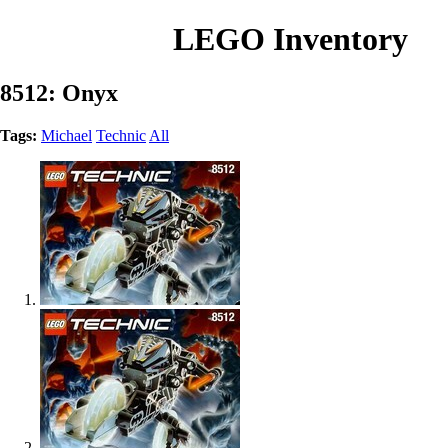
LEGO Inventory
8512: Onyx
Tags:
Michael
Technic
All