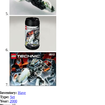
Inventory:
Have
Type:
Set
Year:
2000