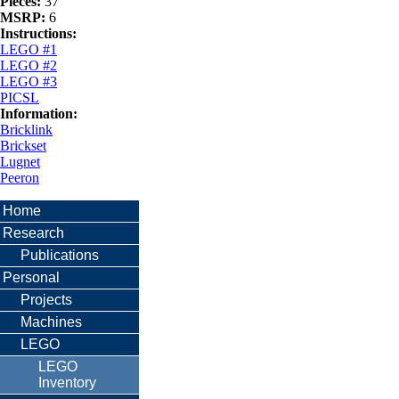
Pieces:
37
MSRP:
6
Instructions:
LEGO #1
LEGO #2
LEGO #3
PICSL
Information:
Bricklink
Brickset
Lugnet
Peeron
Home
Research
Publications
Personal
Projects
Machines
LEGO
LEGO
Inventory