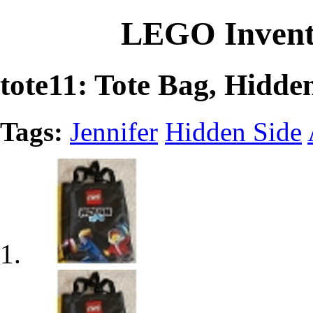
LEGO Invent
tote11: Tote Bag, Hidd
Tags:
Jennifer
Hidden Side