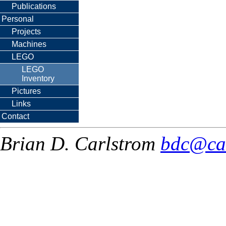
Publications
Personal
Projects
Machines
LEGO
LEGO
Inventory
Pictures
Links
Contact
Brian D. Carlstrom
bdc@ca