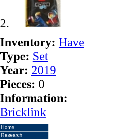
Inventory:
Have
Type:
Set
Year:
2019
Pieces:
0
Information:
Bricklink
Home
Research