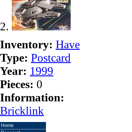
Inventory:
Have
Type:
Postcard
Year:
1999
Pieces:
0
Information:
Bricklink
Home