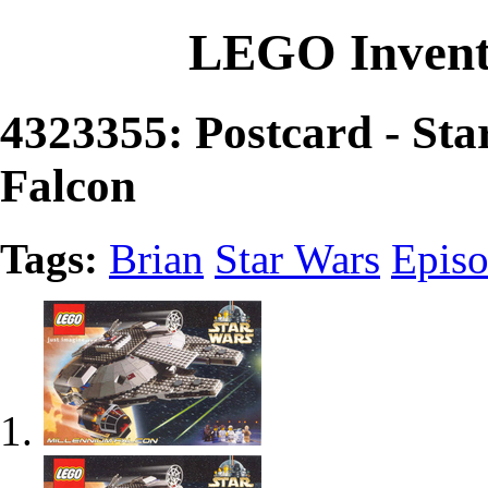
LEGO Invent
4323355: Postcard - St
Falcon
Tags:
Brian
Star Wars
Episo