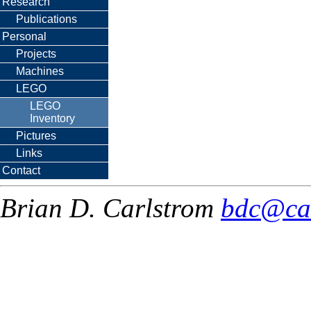
Research
Publications
Personal
Projects
Machines
LEGO
LEGO
Inventory
Pictures
Links
Contact
Brian D. Carlstrom
bdc@ca