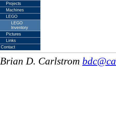
Projects
Machines
LEGO
LEGO
Inventory
Pictures
Links
Contact
Brian D. Carlstrom
bdc@ca