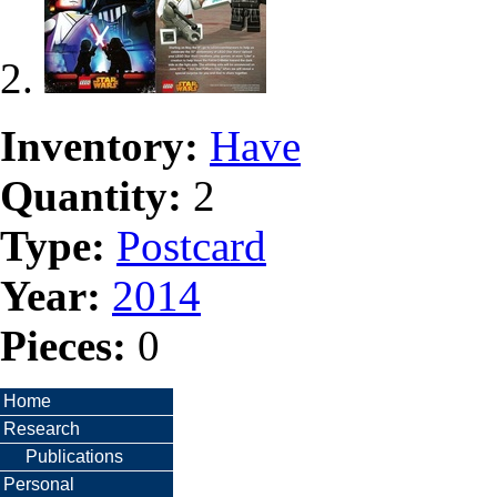
Inventory:
Have
Quantity:
2
Type:
Postcard
Year:
2014
Pieces:
0
Home
Research
Publications
Personal