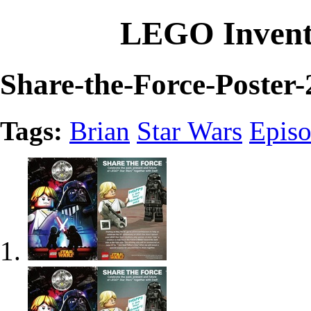
LEGO Invent
Share-the-Force-Poster-
Tags:
Brian
Star Wars
Epis