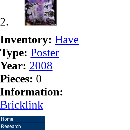
Inventory:
Have
Type:
Poster
Year:
2008
Pieces:
0
Information:
Bricklink
Home
Research