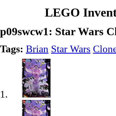
LEGO Invent
p09swcw1: Star Wars Cl
Tags:
Brian
Star Wars
Clon