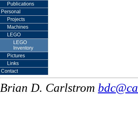
Publications
Personal
Projects
Machines
LEGO
LEGO
Inventory
Pictures
Links
Contact
Brian D. Carlstrom
bdc@ca