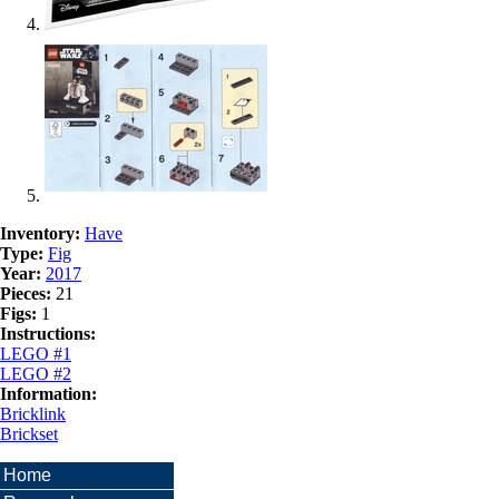
Inventory:
Have
Type:
Fig
Year:
2017
Pieces:
21
Figs:
1
Instructions:
LEGO #1
LEGO #2
Information:
Bricklink
Brickset
Home