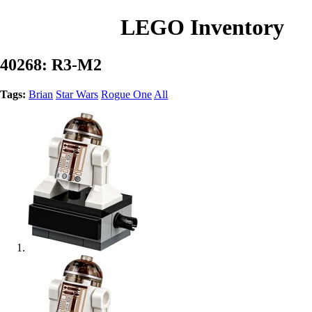
LEGO Inventory
40268: R3-M2
Tags:
Brian
Star Wars
Rogue One
All