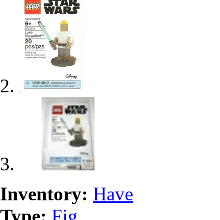
Inventory:
Have
Type:
Fig