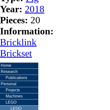
Year:
2018
Pieces:
20
Information:
Bricklink
Brickset
Home
Research
Publications
Personal
Projects
Machines
LEGO
LEGO