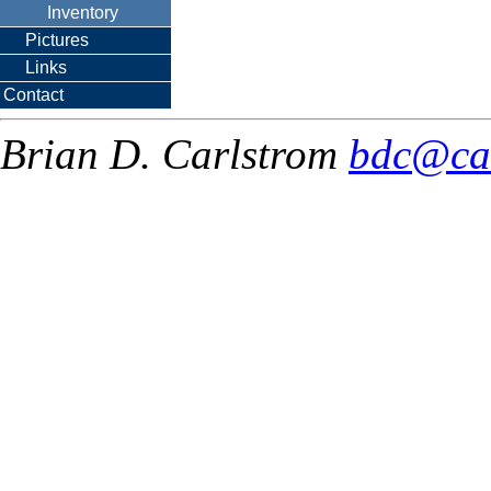
Inventory
Pictures
Links
Contact
Brian D. Carlstrom
bdc@ca