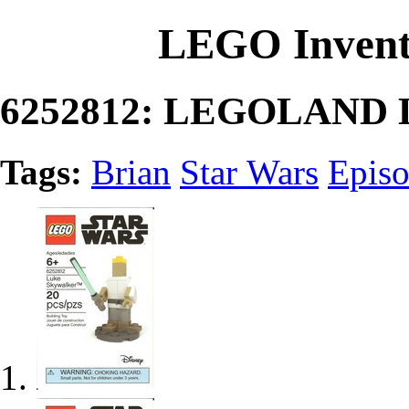
LEGO Invent
6252812: LEGOLAND L
Tags:
Brian
Star Wars
Episo