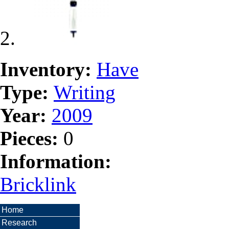
Inventory:
Have
Type:
Writing
Year:
2009
Pieces:
0
Information:
Bricklink
Home
Research