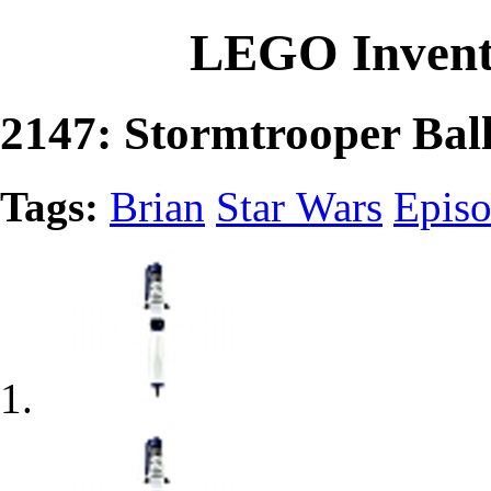
LEGO Invent
2147: Stormtrooper Bal
Tags:
Brian
Star Wars
Episo