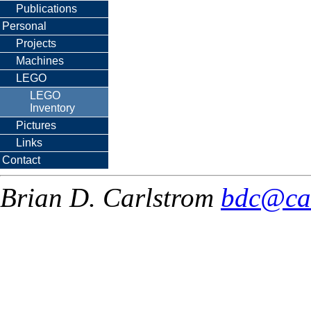
Publications
Personal
Projects
Machines
LEGO
LEGO
Inventory
Pictures
Links
Contact
Brian D. Carlstrom
bdc@ca