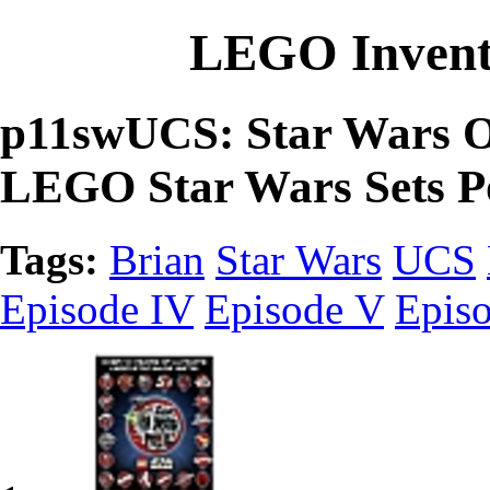
LEGO Invent
p11swUCS: Star Wars Ov
LEGO Star Wars Sets P
Tags:
Brian
Star Wars
UCS
Episode IV
Episode V
Epis