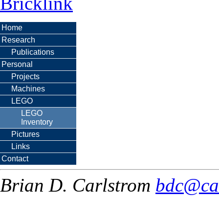
Bricklink
Home
Research
Publications
Personal
Projects
Machines
LEGO
LEGO
Inventory
Pictures
Links
Contact
Brian D. Carlstrom
bdc@ca