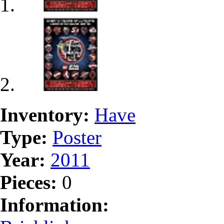
Inventory:
Have
Type:
Poster
Year:
2011
Pieces:
0
Information: