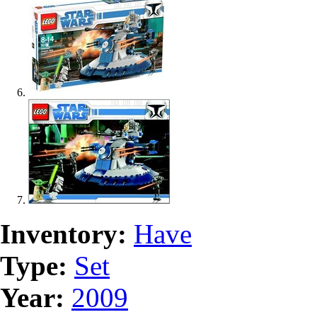
Inventory:
Have
Type:
Set
Year:
2009