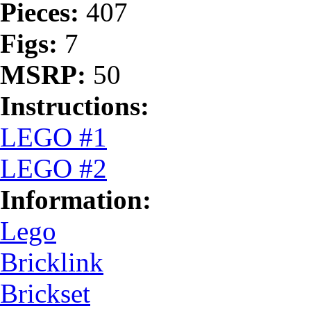
Pieces:
407
Figs:
7
MSRP:
50
Instructions:
LEGO #1
LEGO #2
Information:
Lego
Bricklink
Brickset