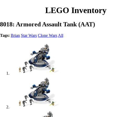
LEGO Inventory
8018: Armored Assault Tank (AAT)
Tags:
Brian
Star Wars
Clone Wars
All