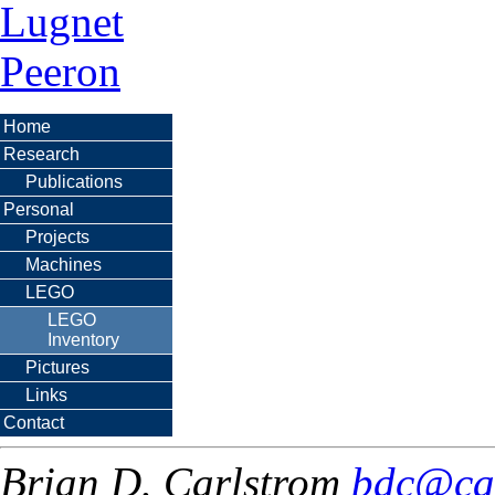
Lugnet
Peeron
Home
Research
Publications
Personal
Projects
Machines
LEGO
LEGO
Inventory
Pictures
Links
Contact
Brian D. Carlstrom
bdc@ca