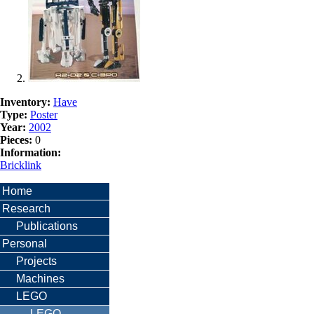
Inventory:
Have
Type:
Poster
Year:
2002
Pieces:
0
Information:
Bricklink
Home
Research
Publications
Personal
Projects
Machines
LEGO
LEGO