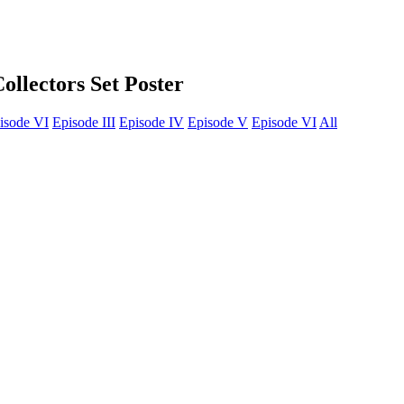
llectors Set Poster
isode VI
Episode III
Episode IV
Episode V
Episode VI
All