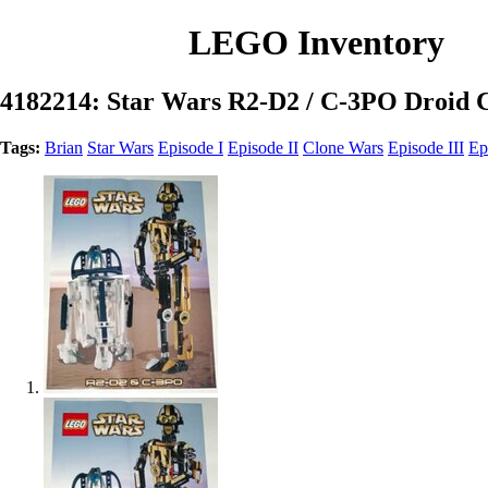
LEGO Inventory
4182214: Star Wars R2-D2 / C-3PO Droid Co
Tags:
Brian
Star Wars
Episode I
Episode II
Clone Wars
Episode III
Ep