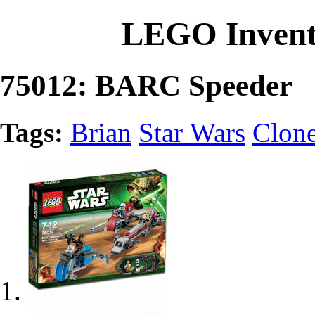
LEGO Invent
75012: BARC Speeder
Tags:
Brian
Star Wars
Clon