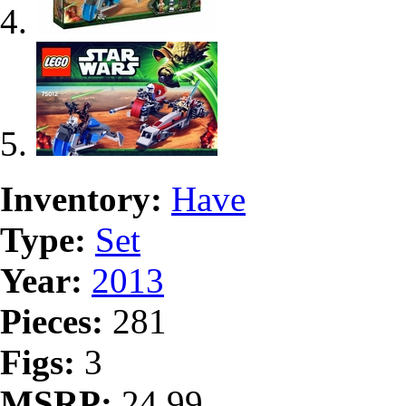
Inventory:
Have
Type:
Set
Year:
2013
Pieces:
281
Figs:
3
MSRP:
24.99