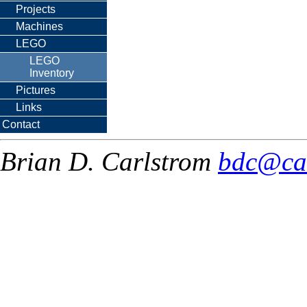
Projects
Machines
LEGO
LEGO
Inventory
Pictures
Links
Contact
Brian D. Carlstrom
bdc@ca