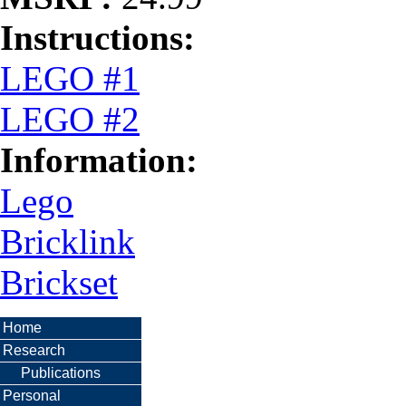
Instructions:
LEGO #1
LEGO #2
Information:
Lego
Bricklink
Brickset
Home
Research
Publications
Personal