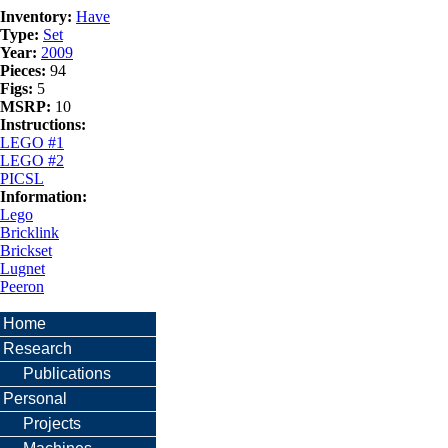
Inventory:
Have
Type:
Set
Year:
2009
Pieces:
94
Figs:
5
MSRP:
10
Instructions:
LEGO #1
LEGO #2
PICSL
Information:
Lego
Bricklink
Brickset
Lugnet
Peeron
Home
Research
Publications
Personal
Projects