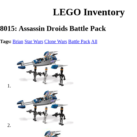
LEGO Inventory
8015: Assassin Droids Battle Pack
Tags:
Brian
Star Wars
Clone Wars
Battle Pack
All