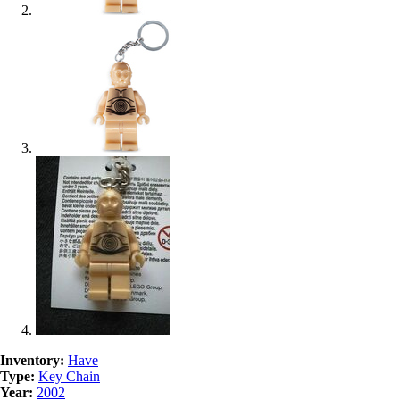
Inventory:
Have
Type:
Key Chain
Year:
2002