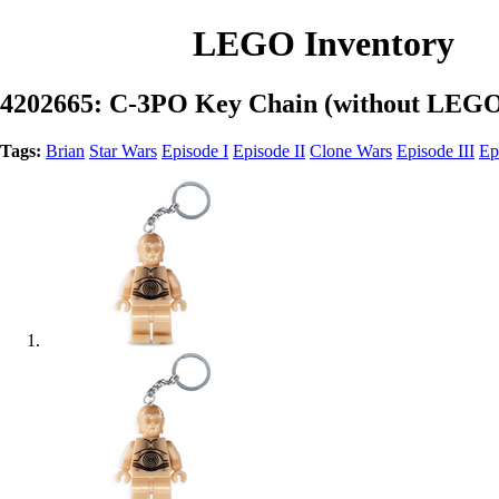
LEGO Inventory
4202665: C-3PO Key Chain (without LEGO
Tags:
Brian
Star Wars
Episode I
Episode II
Clone Wars
Episode III
Ep