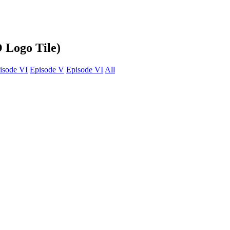
 Logo Tile)
isode VI
Episode V
Episode VI
All