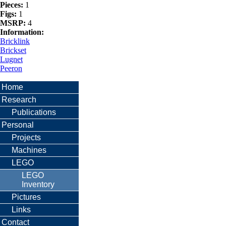
Pieces:
1
Figs:
1
MSRP:
4
Information:
Bricklink
Brickset
Lugnet
Peeron
Home
Research
Publications
Personal
Projects
Machines
LEGO
LEGO
Inventory
Pictures
Links
Contact