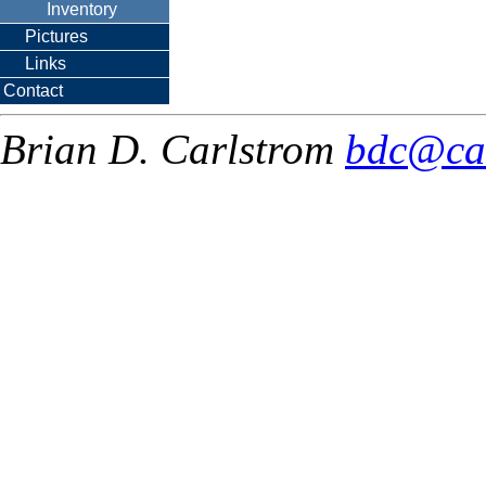
Inventory
Pictures
Links
Contact
Brian D. Carlstrom
bdc@ca