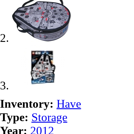
Inventory:
Have
Type:
Storage
Year:
2012