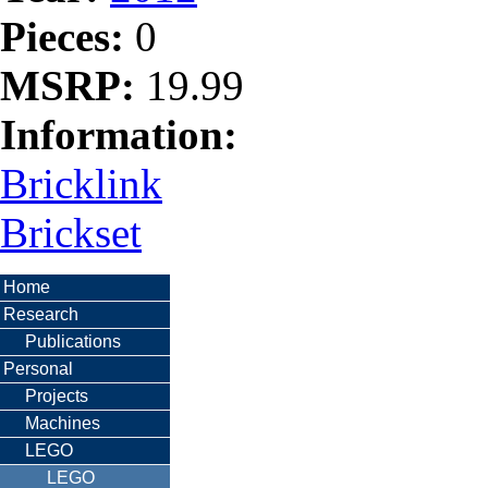
Pieces:
0
MSRP:
19.99
Information:
Bricklink
Brickset
Home
Research
Publications
Personal
Projects
Machines
LEGO
LEGO