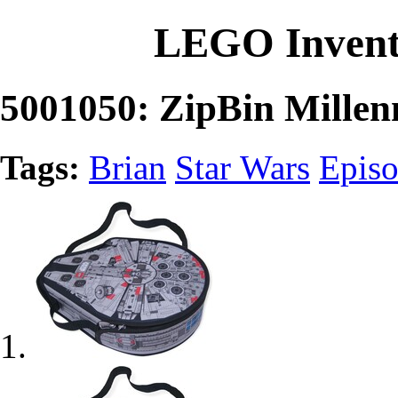
LEGO Invent
5001050: ZipBin Mille
Tags:
Brian
Star Wars
Episo