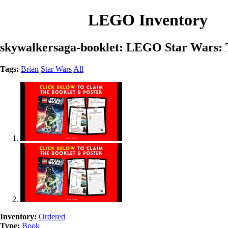
LEGO Inventory
skywalkersaga-booklet: LEGO Star Wars: 
Tags:
Brian
Star Wars
All
Inventory:
Ordered
Type:
Book