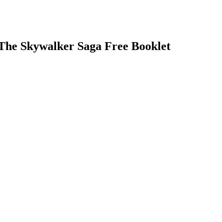
The Skywalker Saga Free Booklet