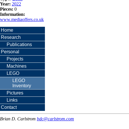
Year:
2022
Pieces:
0
Information:
www.mediaoffers.co.uk
Home
Research
Publications
Personal
Projects
Machines
LEGO
LEGO
Inventory
Pictures
Links
Contact
Brian D. Carlstrom
bdc@carlstrom.com