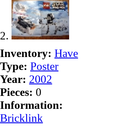
Inventory:
Have
Type:
Poster
Year:
2002
Pieces:
0
Information:
Bricklink