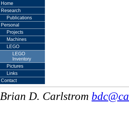
Home
Research
Publications
Personal
Projects
Machines
LEGO
LEGO
Inventory
Pictures
Links
Contact
Brian D. Carlstrom
bdc@ca