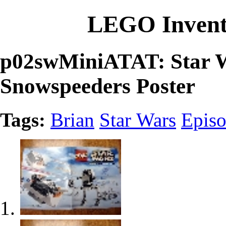
LEGO Invent
p02swMiniATAT: Star W
Snowspeeders Poster
Tags:
Brian
Star Wars
Episo