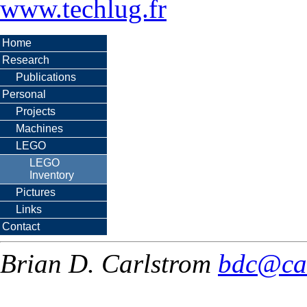
www.techlug.fr
Home
Research
Publications
Personal
Projects
Machines
LEGO
LEGO
Inventory
Pictures
Links
Contact
Brian D. Carlstrom
bdc@ca