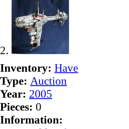
Inventory:
Have
Type:
Auction
Year:
2005
Pieces:
0
Information: