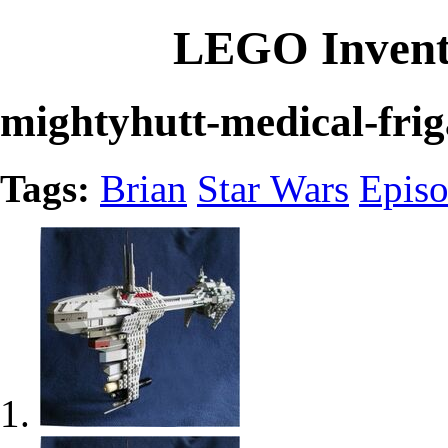
LEGO Invent
mightyhutt-medical-frig
Tags:
Brian
Star Wars
Episo