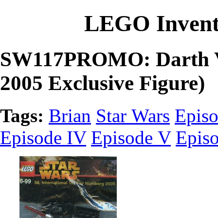
LEGO Invent
SW117PROMO: Darth Va
2005 Exclusive Figure)
Tags:
Brian
Star Wars
Episo
Episode IV
Episode V
Epis