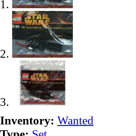
Inventory:
Wanted
Type:
Set