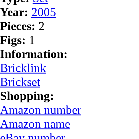
Year:
2005
Pieces:
2
Figs:
1
Information:
Bricklink
Brickset
Shopping:
Amazon number
Amazon name
eBay number