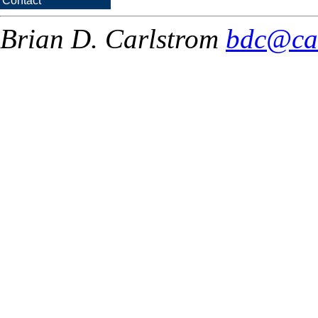
Contact
Brian D. Carlstrom
bdc@ca