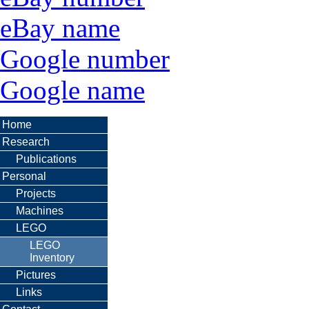
eBay name
Google number
Google name
Home
Research
Publications
Personal
Projects
Machines
LEGO
LEGO
Inventory
Pictures
Links