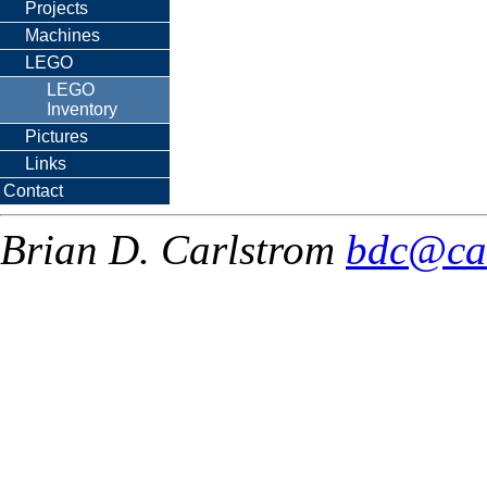
Projects
Machines
LEGO
LEGO
Inventory
Pictures
Links
Contact
Brian D. Carlstrom
bdc@ca