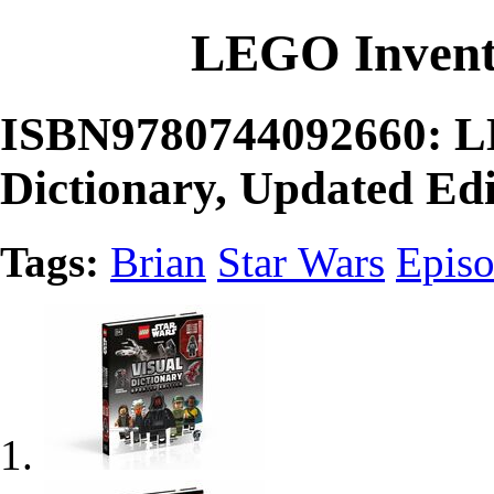
LEGO Invent
ISBN9780744092660: LE
Dictionary, Updated Edi
Tags:
Brian
Star Wars
Episo