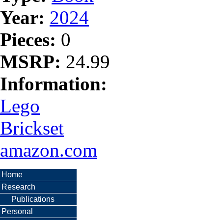
Year:
2024
Pieces:
0
MSRP:
24.99
Information:
Lego
Brickset
amazon.com
Home
Research
Publications
Personal