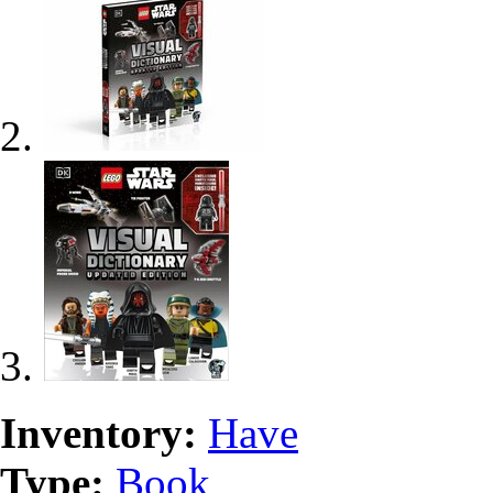
Inventory:
Have
Type:
Book