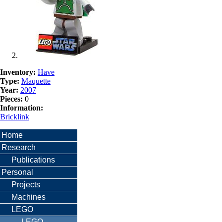
Inventory:
Have
Type:
Maquette
Year:
2007
Pieces:
0
Information:
Bricklink
Home
Research
Publications
Personal
Projects
Machines
LEGO
LEGO