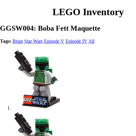
LEGO Inventory
GGSW004: Boba Fett Maquette
Tags:
Brian
Star Wars
Episode V
Episode IV
All