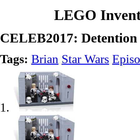
LEGO Invent
CELEB2017: Detention 
Tags:
Brian
Star Wars
Episo