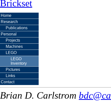
Brickset
Home
Research
Publications
Personal
Projects
Machines
LEGO
LEGO
Inventory
Pictures
Links
Contact
Brian D. Carlstrom
bdc@ca