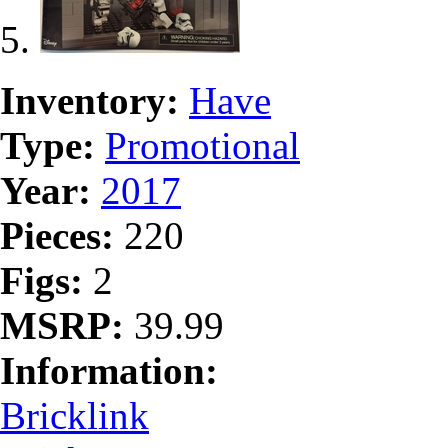
Inventory:
Have
Type:
Promotional
Year:
2017
Pieces:
220
Figs:
2
MSRP:
39.99
Information:
Bricklink