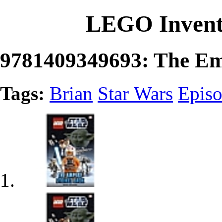
LEGO Invent
9781409349693: The Em
Tags:
Brian
Star Wars
Epis