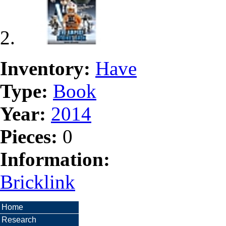
Inventory:
Have
Type:
Book
Year:
2014
Pieces:
0
Information:
Bricklink
Home
Research