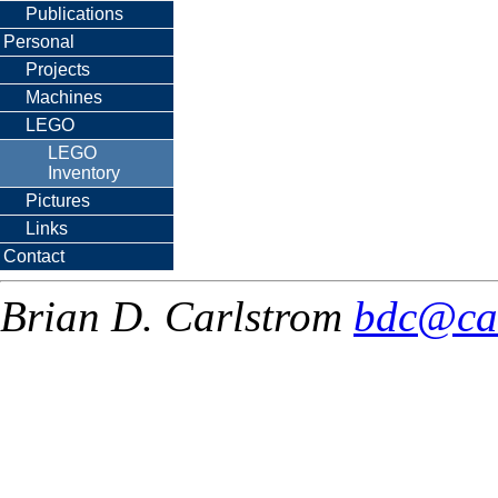
Publications
Personal
Projects
Machines
LEGO
LEGO
Inventory
Pictures
Links
Contact
Brian D. Carlstrom
bdc@ca